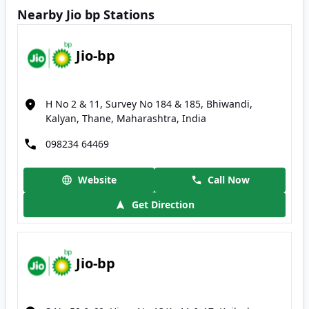
Nearby Jio bp Stations
Jio-bp
H No 2 & 11, Survey No 184 & 185, Bhiwandi,
Kalyan, Thane, Maharashtra, India
098234 64469
Website
Call Now
Get Direction
Jio-bp