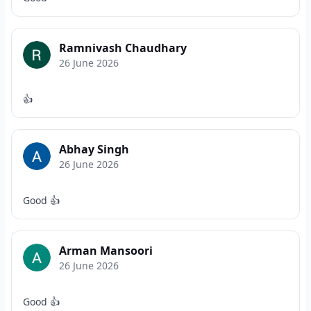
Ramnivash Chaudhary
26 June 2026
👍
Abhay Singh
26 June 2026
Good 👍
Arman Mansoori
26 June 2026
Good 👍