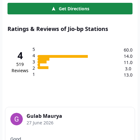
Get Directions
Ratings & Reviews of Jio-bp Stations
5
60.0
4
4
14.0
3
11.0
519
2
3.0
Reviews
1
13.0
Gulab Maurya
27 June 2026
Good