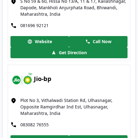
S No 59 & 60, Hissa No 13/A, 11 & 17, Kailashnagar,
Dapode, Mankholi Anjurphata Road, Bhiwandi,
Maharashtra, India
081696 92121
Website
Call Now
Get Direction
Jio-bp
Plot No 3, Vithalwadi Station Rd, Ulhasnagar,
Opposite Ramgirdhar Ind Est, Ulhasnagar,
Maharashtra, India
083082 76555