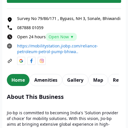
Survey No 79/86/171
,
Bypass, NH 3, Sonale, Bhiwandi
087888 01059
Open 24 hours
Open Now ▼
https://mobilitystation.jiobp.com/reliance-
petroleum-petrol-pump-bhiwa..
Home
Amenities
Gallery
Map
Revie
About This Business
Jio-bp is committed to becoming India's 'Solution provider
of choice' for mobility solutions. With this vision, Jio-bp
aims at bringing extensive global experience in high-