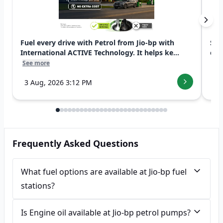
Fuel every drive with Petrol from Jio-bp with
Swi
International ACTIVE Technology. It helps ke...
exp
See more
See
3 Aug, 2026 3:12 PM
7 
Frequently Asked Questions
What fuel options are available at Jio-bp fuel
stations?
Is Engine oil available at Jio-bp petrol pumps?