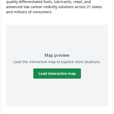
quality differentiated fuels, lubricants, retail, and
advanced low carbon mobility solutions across 21 states
and millions of consumers.
Map preview
Load the interactive map to explore store locations.
Load interactive map