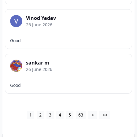
Vinod Yadav
26 June 2026
Good
sankar m
26 June 2026
Good
1
2
3
4
5
63
>
>>