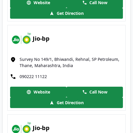
Website
Call Now
Get Direction
Jio-bp
Survey No 149/1, Bhiwandi, Rehnal, SP Petroleum,
Thane, Maharashtra, India
090222 11122
Website
Call Now
Get Direction
Jio-bp