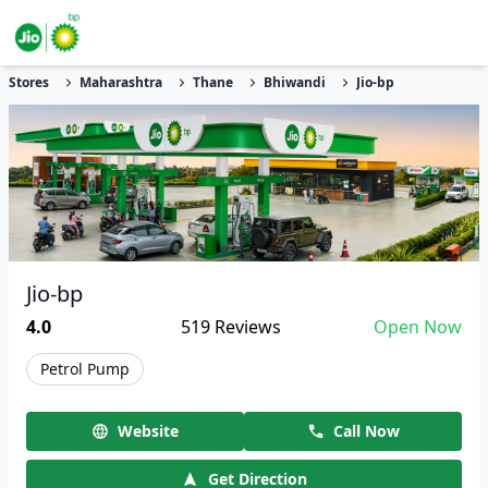
Stores
Maharashtra
Thane
Bhiwandi
Jio-bp
Jio-bp
4.0
519
Reviews
Open Now
Petrol Pump
Website
Call Now
Get Direction