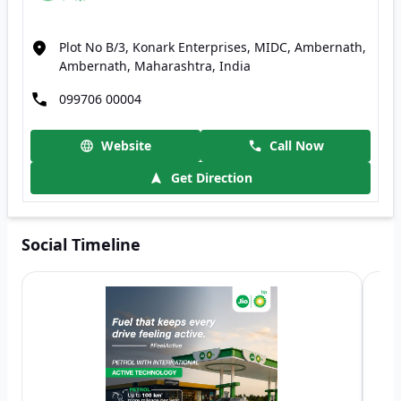
Plot No B/3, Konark Enterprises, MIDC, Ambernath,
Ambernath, Maharashtra, India
099706 00004
Website
Call Now
Get Direction
Social Timeline