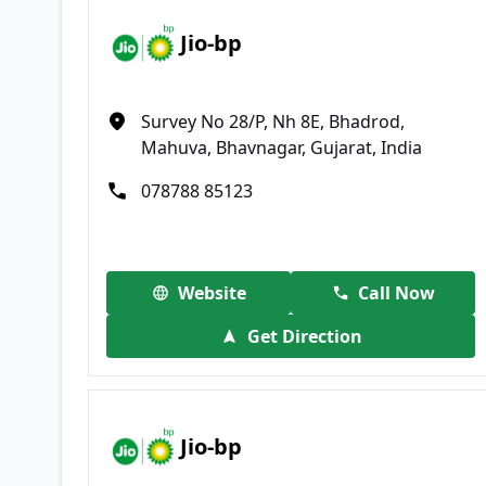
Jio-bp
Survey No 28/P, Nh 8E, Bhadrod,
Mahuva, Bhavnagar, Gujarat, India
078788 85123
Website
Call Now
Get Direction
Jio-bp