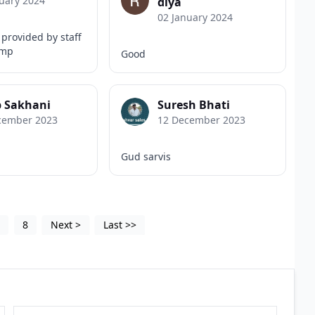
uary 2024
diya
02 January 2024
provided by staff
ump
Good
b Sakhani
Suresh Bhati
cember 2023
12 December 2023
Gud sarvis
5
8
Next
>
Last
>>