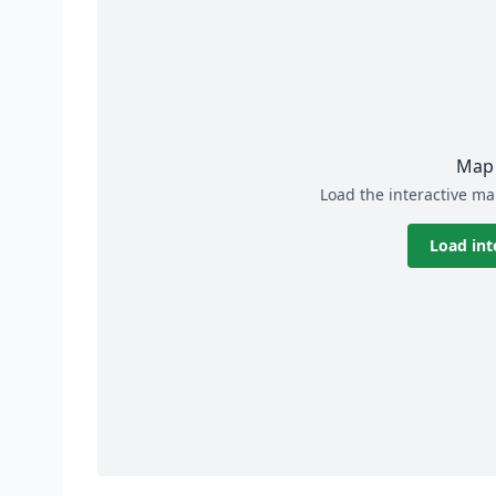
Map 
Load the interactive ma
Load int