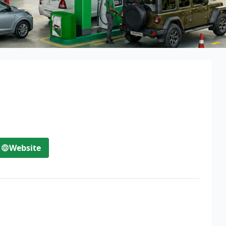
Website