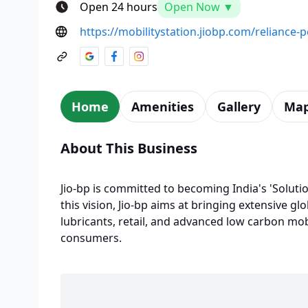
Open 24 hours
Open Now ▼
https://mobilitystation.jiobp.com/reliance-
Home
Amenities
Gallery
Ma
About This Business
Jio-bp is committed to becoming India's 'Solutio
this vision, Jio-bp aims at bringing extensive glo
lubricants, retail, and advanced low carbon mobi
consumers.