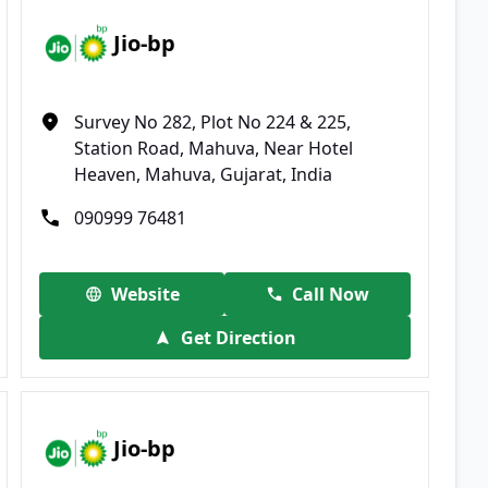
Jio-bp
Survey No 282, Plot No 224 & 225,
Station Road, Mahuva, Near Hotel
Heaven, Mahuva, Gujarat, India
090999 76481
Website
Call Now
Get Direction
Jio-bp