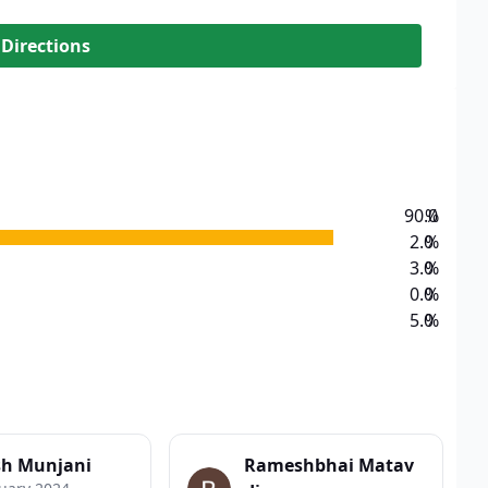
 Directions
90.0
%
2.0
%
3.0
%
0.0
%
5.0
%
sh Munjani
Rameshbhai Matav