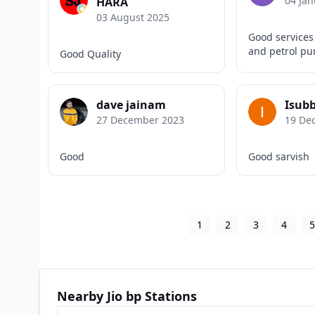
04 Jan
HARA
03 August 2025
Good services 
and petrol p
Good Quality
dave jainam
Isub
27 December 2023
19 De
Good
Good sarvish
1
2
3
4
Nearby Jio bp Stations