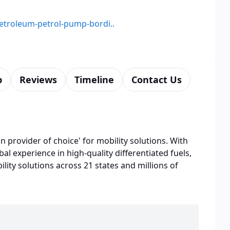
petroleum-petrol-pump-bordi..
p
Reviews
Timeline
Contact Us
n provider of choice' for mobility solutions. With
bal experience in high-quality differentiated fuels,
lity solutions across 21 states and millions of