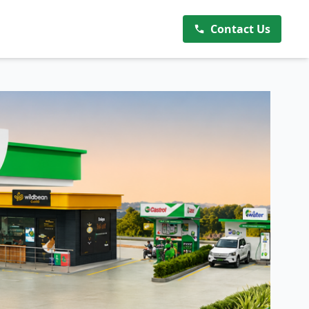
Contact Us