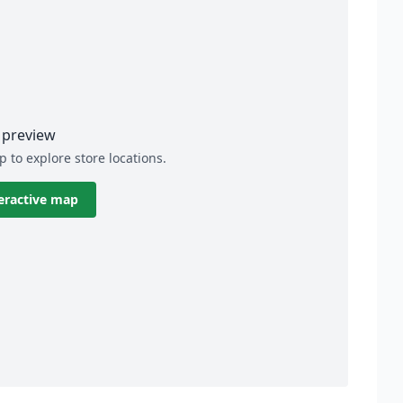
preview
p to explore store locations.
eractive map