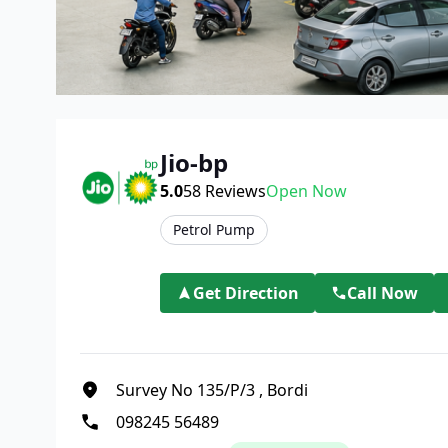
Jio-bp
5.0
58
Reviews
Open Now
Petrol Pump
Get Direction
Call Now
Survey No 135/P/3
,
Bordi
098245 56489