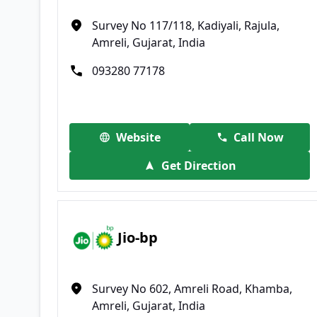
Survey No 117/118, Kadiyali, Rajula,
Amreli, Gujarat, India
093280 77178
Website
Call Now
Get Direction
Jio-bp
Survey No 602, Amreli Road, Khamba,
Amreli, Gujarat, India