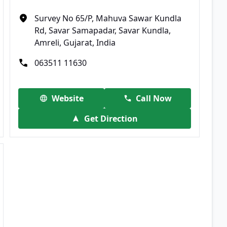
Survey No 65/P, Mahuva Sawar Kundla
Rd, Savar Samapadar, Savar Kundla,
Amreli, Gujarat, India
063511 11630
Website
Call Now
Get Direction