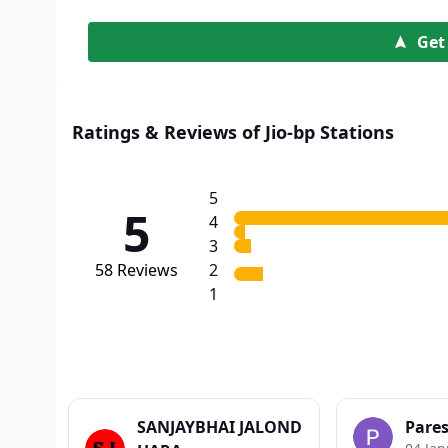
Get
Ratings & Reviews of Jio-bp Stations
5
5
4
3
58
Reviews
2
1
SANJAYBHAI JALOND
Pare