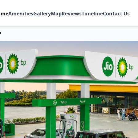
ome
Amenities
Gallery
Map
Reviews
Timeline
Contact Us
p