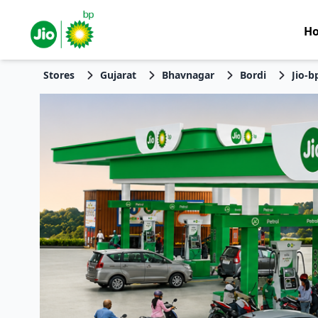
H
Stores
Gujarat
Bhavnagar
Bordi
Jio-b