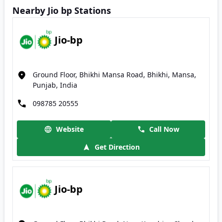
Nearby Jio bp Stations
Jio-bp
Ground Floor, Bhikhi Mansa Road, Bhikhi, Mansa,
Punjab, India
098785 20555
Website
Call Now
Get Direction
Jio-bp