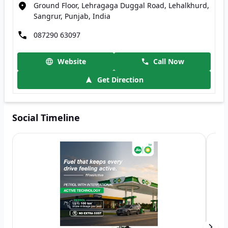
Ground Floor, Lehragaga Duggal Road, Lehalkhurd,
Sangrur, Punjab, India
087290 63097
Website
Call Now
Get Direction
Social Timeline