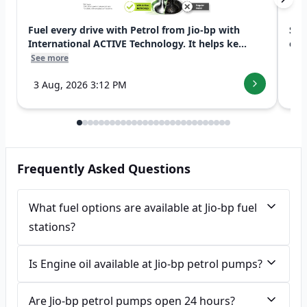
Fuel every drive with Petrol from Jio-bp with
Swi
International ACTIVE Technology. It helps ke...
exp
See more
See
3 Aug, 2026 3:12 PM
7 
Frequently Asked Questions
What fuel options are available at Jio-bp fuel
stations?
Is Engine oil available at Jio-bp petrol pumps?
Are Jio-bp petrol pumps open 24 hours?