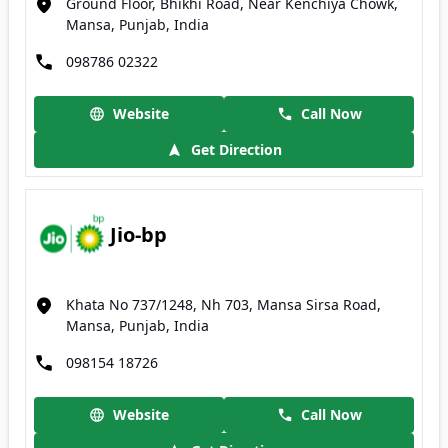
Ground Floor, Bhikhi Road, Near Kenchiya Chowk,
Mansa, Punjab, India
098786 02322
Website
Call Now
Get Direction
Jio-bp
Khata No 737/1248, Nh 703, Mansa Sirsa Road,
Mansa, Punjab, India
098154 18726
Website
Call Now