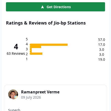
Get Directions
Ratings & Reviews of Jio-bp Stations
5
57.0
4
4
17.0
3
3.0
63
Reviews
2
3.0
1
19.0
Ramanpreet Verme
09 July 2026
Superb