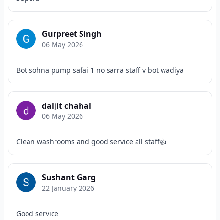
Gurpreet Singh
06 May 2026
Bot sohna pump safai 1 no sarra staff v bot wadiya
daljit chahal
06 May 2026
Clean washrooms and good service all staff👍
Sushant Garg
22 January 2026
Good service