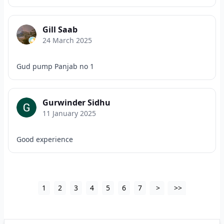
Gill Saab
24 March 2025
Gud pump Panjab no 1
Gurwinder Sidhu
11 January 2025
Good experience
1
2
3
4
5
6
7
>
>>