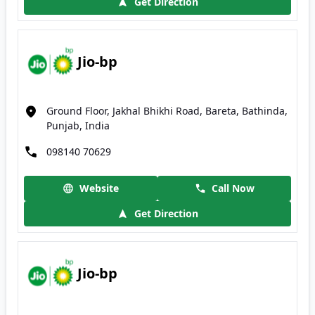
Get Direction
Jio-bp
Ground Floor, Jakhal Bhikhi Road, Bareta, Bathinda,
Punjab, India
098140 70629
Website
Call Now
Get Direction
Jio-bp