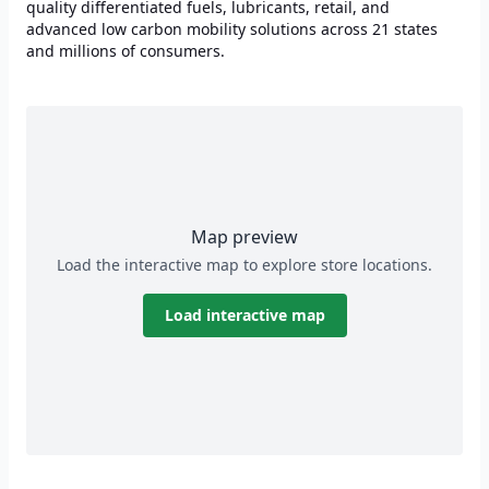
quality differentiated fuels, lubricants, retail, and
advanced low carbon mobility solutions across 21 states
and millions of consumers.
Map preview
Load the interactive map to explore store locations.
Load interactive map