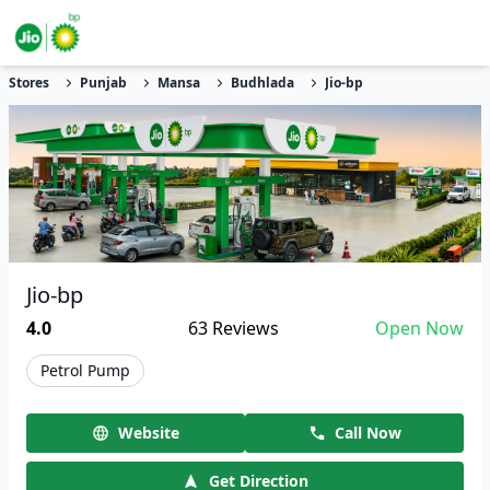
Stores
Punjab
Mansa
Budhlada
Jio-bp
Jio-bp
4.0
63
Reviews
Open Now
Petrol Pump
Website
Call Now
Get Direction