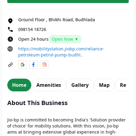
Ground Floor
,
Bhikhi Road, Budhlada
098154 18726
Open 24 hours
Open Now ▼
https://mobilitystation.jiobp.com/reliance-
petroleum-petrol-pump-budhl..
Home
Amenities
Gallery
Map
Revie
About This Business
Jio-bp is committed to becoming India's 'Solution provider
of choice' for mobility solutions. With this vision, Jio-bp
aims at bringing extensive global experience in high-