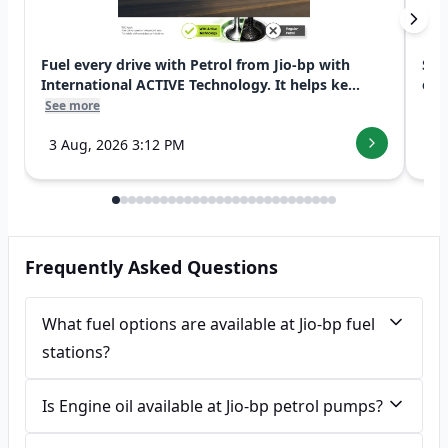
Fuel every drive with Petrol from Jio-bp with
Swi
International ACTIVE Technology. It helps ke...
exp
See more
See
3 Aug, 2026 3:12 PM
7 
Frequently Asked Questions
What fuel options are available at Jio-bp fuel
stations?
Is Engine oil available at Jio-bp petrol pumps?