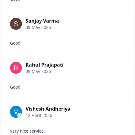
Sanjay Varma
09 May 2026
Good
Rahul Prajapati
09 May 2026
Good
Vishesh Andheriya
12 April 2026
Very nice service.