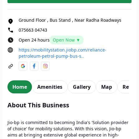
Ground Floor
,
Bus Stand
,
Near Radha Roadways
075663 04743
Open 24 hours
Open Now ▼
https://mobilitystation.jiobp.com/reliance-
petroleum-petrol-pump-bus-s..
Home
Amenities
Gallery
Map
Revie
About This Business
Jio-bp is committed to becoming India's 'Solution provider
of choice' for mobility solutions. With this vision, Jio-bp
aims at bringing extensive global experience in high-