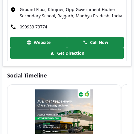
Ground Floor, Khujner, Opp Government Higher
Secondary School, Rajgarh, Madhya Pradesh, India
099933 73774
Website
Call Now
Get Direction
Social Timeline