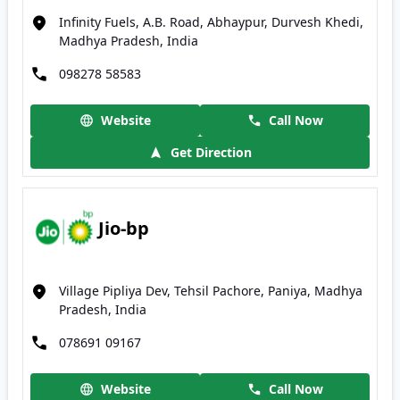
Infinity Fuels, A.B. Road, Abhaypur, Durvesh Khedi,
Madhya Pradesh, India
098278 58583
Website
Call Now
Get Direction
Jio-bp
Village Pipliya Dev, Tehsil Pachore, Paniya, Madhya
Pradesh, India
078691 09167
Website
Call Now