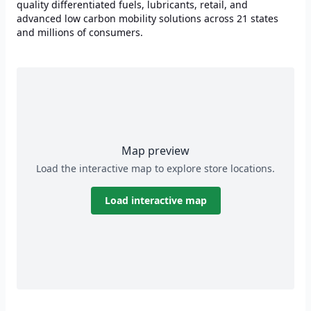
quality differentiated fuels, lubricants, retail, and
advanced low carbon mobility solutions across 21 states
and millions of consumers.
Map preview
Load the interactive map to explore store locations.
Load interactive map