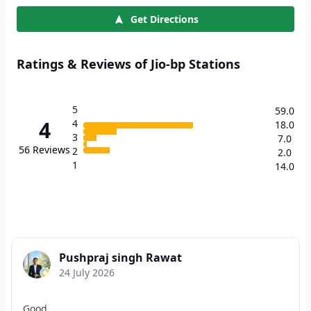
Get Directions
Ratings & Reviews of Jio-bp Stations
5
59.0
4
4
18.0
3
7.0
56
Reviews
2
2.0
1
14.0
Pushpraj singh Rawat
24 July 2026
Good