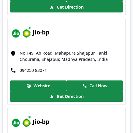
Get Direction
Jio-bp
No 149, Ab Road, Mahapura Shajapur, Tanki
Chouraha, Shajapur, Madhya Pradesh, India
094250 83071
Website
Call Now
Get Direction
Jio-bp