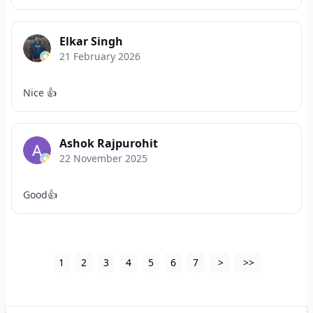
Elkar Singh
21 February 2026
Nice 👍
Ashok Rajpurohit
22 November 2025
Good👍
1
2
3
4
5
6
7
>
>>