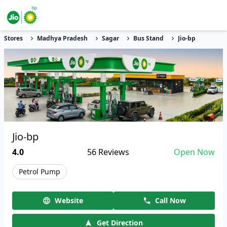
Stores
Madhya Pradesh
Sagar
Bus Stand
Jio-bp
Jio-bp
4.0
56
Reviews
Open Now
Petrol Pump
Website
Call Now
Get Direction