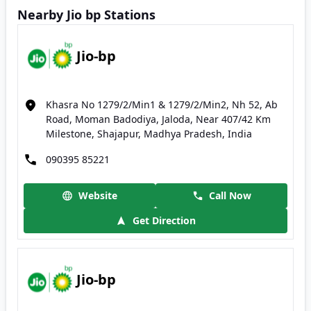
Nearby Jio bp Stations
Jio-bp
Khasra No 1279/2/Min1 & 1279/2/Min2, Nh 52, Ab
Road, Moman Badodiya, Jaloda, Near 407/42 Km
Milestone, Shajapur, Madhya Pradesh, India
090395 85221
Website
Call Now
Get Direction
Jio-bp