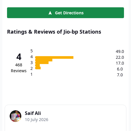
Get Directions
Ratings & Reviews of Jio-bp Stations
5
49.0
4
4
22.0
3
17.0
468
2
6.0
Reviews
1
7.0
Saif Ali
10 July 2026