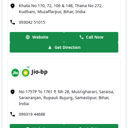
Khata No 170, 72, 106 & 148, Thana No 272,
Kudhani, Muzaffarpur, Bihar, India
093042 51015
Website
Call Now
Get Direction
Jio-bp
No 1757P To 1761 P, Nh 28, Musrigharari, Saraisa,
Sarairanjan, Rupauli Bujurg, Samastipur, Bihar,
India
099319 44688