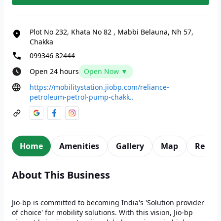
Plot No 232, Khata No 82
,
Mabbi Belauna, Nh 57,
Chakka
099346 82444
Open 24 hours
Open Now ▼
https://mobilitystation.jiobp.com/reliance-
petroleum-petrol-pump-chakk..
Home
Amenities
Gallery
Map
Revie
About This Business
Jio-bp is committed to becoming India's 'Solution provider
of choice' for mobility solutions. With this vision, Jio-bp