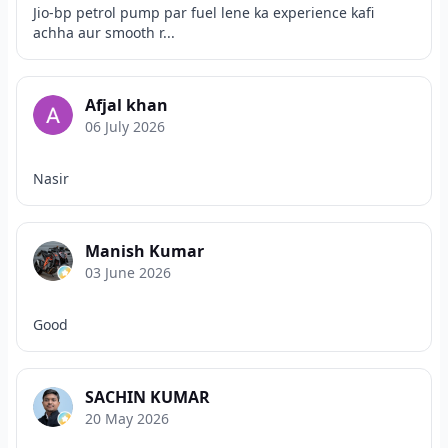
Jio-bp petrol pump par fuel lene ka experience kafi
achha aur smooth r...
Afjal khan
06 July 2026
Nasir
Manish Kumar
03 June 2026
Good
SACHIN KUMAR
20 May 2026