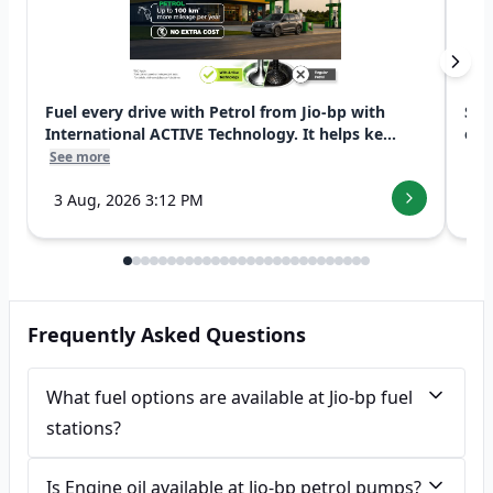
Fuel every drive with Petrol from Jio-bp with
Swi
International ACTIVE Technology. It helps ke...
exp
See more
See
3 Aug, 2026 3:12 PM
7 
Frequently Asked Questions
What fuel options are available at Jio-bp fuel
stations?
Is Engine oil available at Jio-bp petrol pumps?