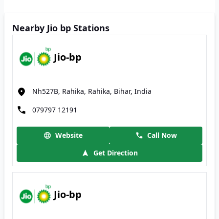
Nearby Jio bp Stations
Jio-bp
Nh527B, Rahika, Rahika, Bihar, India
079797 12191
Website
Call Now
Get Direction
Jio-bp