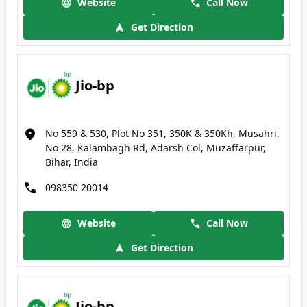
Website
Call Now
Get Direction
Jio-bp
No 559 & 530, Plot No 351, 350K & 350Kh, Musahri,
No 28, Kalambagh Rd, Adarsh Col, Muzaffarpur,
Bihar, India
098350 20014
Website
Call Now
Get Direction
Jio-bp