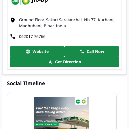
Ground Floor, Sakari Saraianchal, Nh 77, Kurhani,
Madhubani, Bihar, India
062017 76766
Website
Call Now
Get Direction
Social Timeline