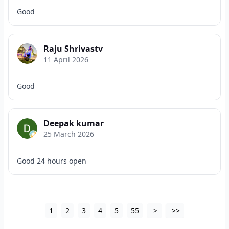
Good
Raju Shrivastv
11 April 2026
Good
Deepak kumar
25 March 2026
Good 24 hours open
1
2
3
4
5
55
>
>>