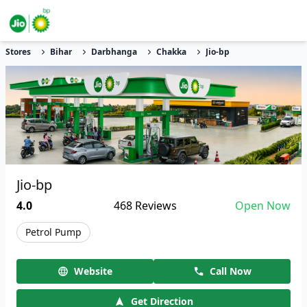
Stores
Bihar
Darbhanga
Chakka
Jio-bp
Jio-bp
4.0
468
Reviews
Open Now
Petrol Pump
Website
Call Now
Get Direction