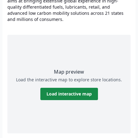
aims at bringing extensive global experience in high-
quality differentiated fuels, lubricants, retail, and
advanced low carbon mobility solutions across 21 states
and millions of consumers.
Map preview
Load the interactive map to explore store locations.
Load interactive map