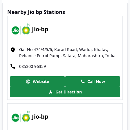
Nearby Jio bp Stations
Jio-bp
Gat No 474/4/5/6, Karad Road, Waduj, Khatav,
Reliance Petrol Pump, Satara, Maharashtra, India
085300 96359
Website
Call Now
Get Direction
Jio-bp