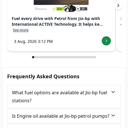
Fuel every drive with Petrol from Jio-bp with
Swi
International ACTIVE Technology. It helps ke...
exp
See more
See
3 Aug, 2026 3:12 PM
7 
Frequently Asked Questions
What fuel options are available at Jio-bp fuel
stations?
Is Engine oil available at Jio-bp petrol pumps?