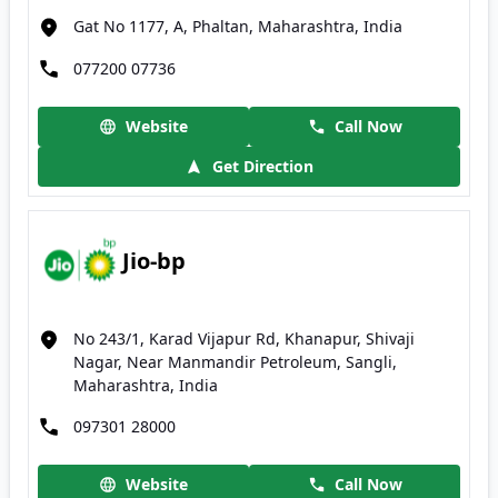
Gat No 1177, A, Phaltan, Maharashtra, India
077200 07736
Website
Call Now
Get Direction
Jio-bp
No 243/1, Karad Vijapur Rd, Khanapur, Shivaji
Nagar, Near Manmandir Petroleum, Sangli,
Maharashtra, India
097301 28000
Website
Call Now