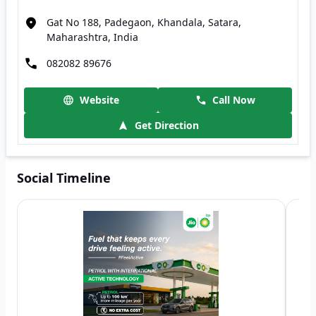
Gat No 188, Padegaon, Khandala, Satara,
Maharashtra, India
082082 89676
Website
Call Now
Get Direction
Social Timeline