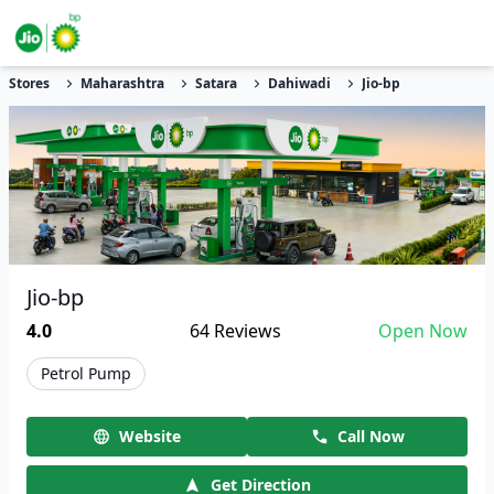
Stores
Maharashtra
Satara
Dahiwadi
Jio-bp
Jio-bp
4.0
64
Reviews
Open Now
Petrol Pump
Website
Call Now
Get Direction