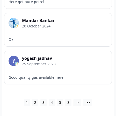
Here get pure petrol
Mandar Bankar
20 October 2024
Ok
yogesh jadhav
29 September 2023
Good quality gas available here
1
2
3
4
5
8
>
>>