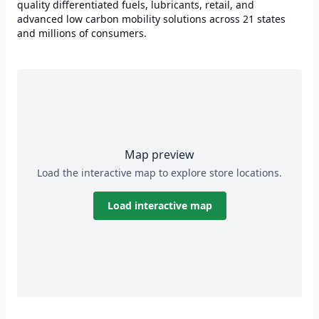
quality differentiated fuels, lubricants, retail, and
advanced low carbon mobility solutions across 21 states
and millions of consumers.
Map preview
Load the interactive map to explore store locations.
Load interactive map