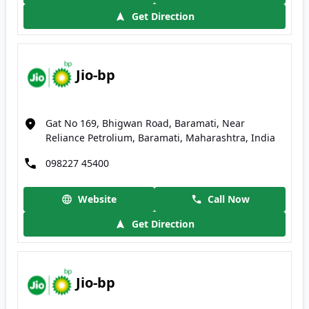
Get Direction
Jio-bp
Gat No 169, Bhigwan Road, Baramati, Near
Reliance Petrolium, Baramati, Maharashtra, India
098227 45400
Website
Call Now
Get Direction
Jio-bp