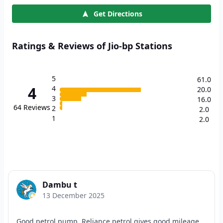
Get Directions
Ratings & Reviews of Jio-bp Stations
5
61.0
4
4
20.0
3
16.0
64
Reviews
2
2.0
1
2.0
Dambu t
13 December 2025
Good petrol pump. Reliance petrol gives good mileage