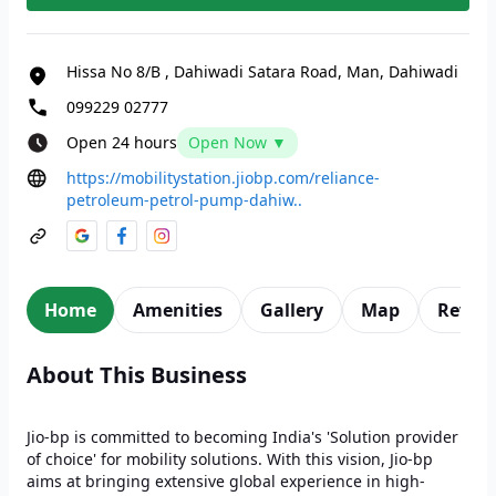
Hissa No 8/B
,
Dahiwadi Satara Road, Man, Dahiwadi
099229 02777
Open 24 hours
Open Now ▼
https://mobilitystation.jiobp.com/reliance-
petroleum-petrol-pump-dahiw..
Home
Amenities
Gallery
Map
Revie
About This Business
Jio-bp is committed to becoming India's 'Solution provider
of choice' for mobility solutions. With this vision, Jio-bp
aims at bringing extensive global experience in high-