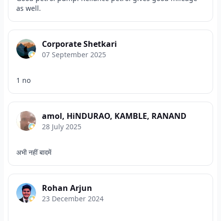
as well.
Corporate Shetkari
07 September 2025
1 no
amol, HiNDURAO, KAMBLE, RANAND
28 July 2025
अभी नहीं बादमें
Rohan Arjun
23 December 2024