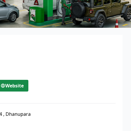
Website
4
,
Dhanupara