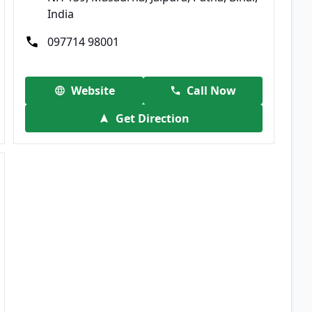
India
097714 98001
Website
Call Now
Get Direction