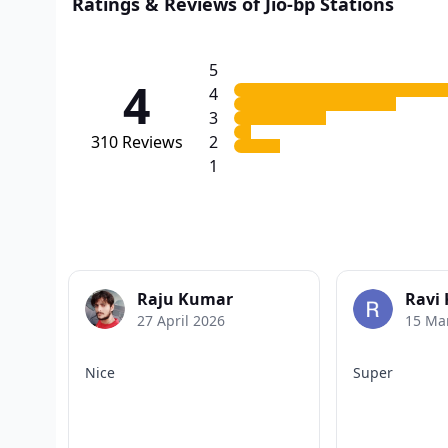
Ratings & Reviews of Jio-bp Stations
5
4
4
3
310
Reviews
2
1
Raju Kumar
Ravi
27 April 2026
15 Ma
Nice
Super