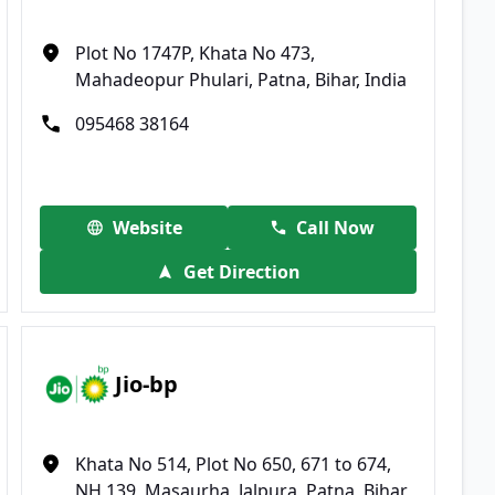
Plot No 1747P, Khata No 473,
Mahadeopur Phulari, Patna, Bihar, India
095468 38164
Website
Call Now
Get Direction
Jio-bp
Khata No 514, Plot No 650, 671 to 674,
NH 139, Masaurha, Jalpura, Patna, Bihar,