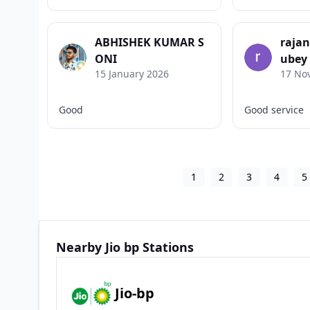
ABHISHEK KUMAR S
raja
ONI
ubey
15 January 2026
17 No
Good
Good service
1
2
3
4
5
Nearby Jio bp Stations
Jio-bp