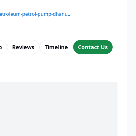
-petroleum-petrol-pump-dhanu..
p
Reviews
Timeline
Contact Us