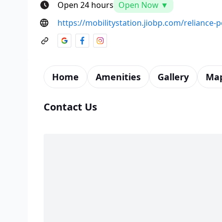
Open 24 hours
Open Now ▼
https://mobilitystation.jiobp.com/reliance
Home
Amenities
Gallery
Ma
Contact Us