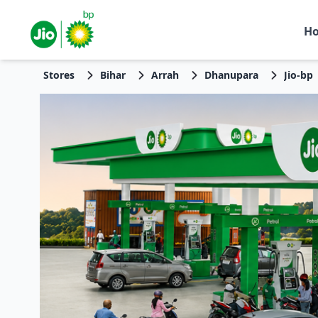
H
Stores
Bihar
Arrah
Dhanupara
Jio-bp