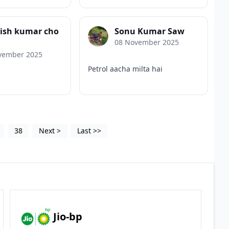
nish kumar cho
Sonu Kumar Saw
08 November 2025
vember 2025
Petrol aacha milta hai
38
Next
>
Last
>>
Jio-bp