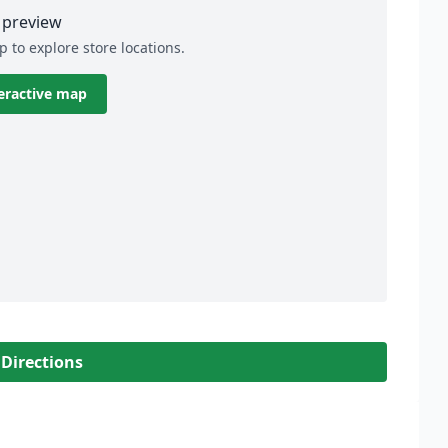
preview
p to explore store locations.
eractive map
 Directions