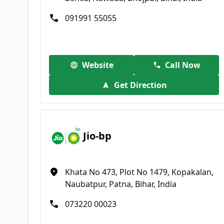
091991 55055
Website
Call Now
Get Direction
Jio-bp
Khata No 473, Plot No 1479, Kopakalan,
Naubatpur, Patna, Bihar, India
073220 00023