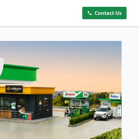
Contact Us