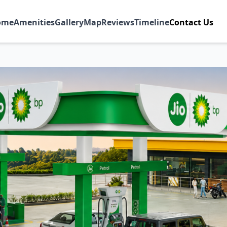
ome
Amenities
Gallery
Map
Reviews
Timeline
Contact Us