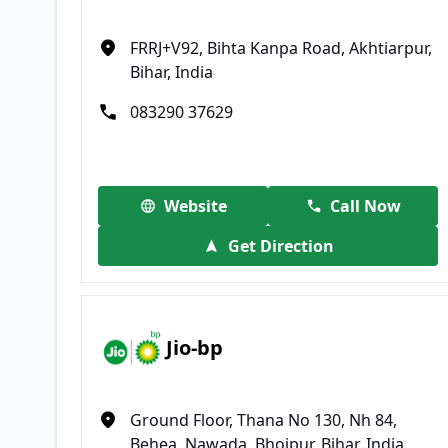
FRRJ+V92, Bihta Kanpa Road, Akhtiarpur,
Bihar, India
083290 37629
Website
Call Now
Get Direction
Jio-bp
Ground Floor, Thana No 130, Nh 84,
Behea, Nawada, Bhojpur, Bihar, India