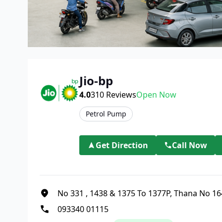
Jio-bp
4.0
310
Reviews
Open Now
Petrol Pump
Get Direction
Call Now
No 331
,
1438 & 1375 To 1377P, Thana No 16
093340 01115