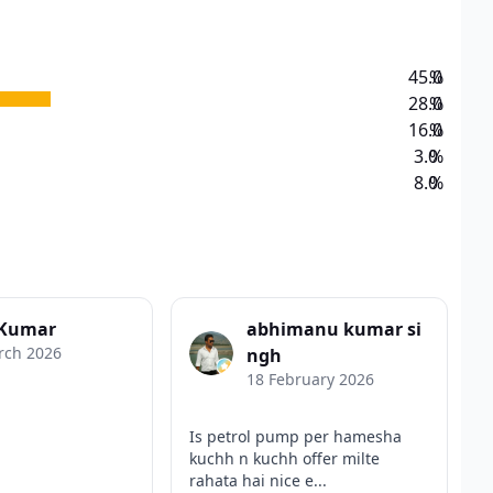
45.0
%
28.0
%
16.0
%
3.0
%
8.0
%
 Kumar
abhimanu kumar si
rch 2026
ngh
18 February 2026
Is petrol pump per hamesha
kuchh n kuchh offer milte
rahata hai nice e...