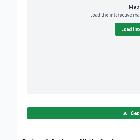
Map 
Load the interactive ma
Load int
Get