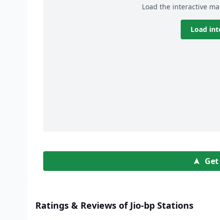
Load the interactive ma
Load int
Get
Ratings & Reviews of Jio-bp Stations