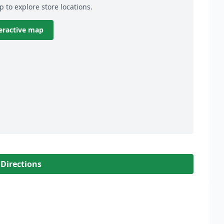
p to explore store locations.
eractive map
 Directions