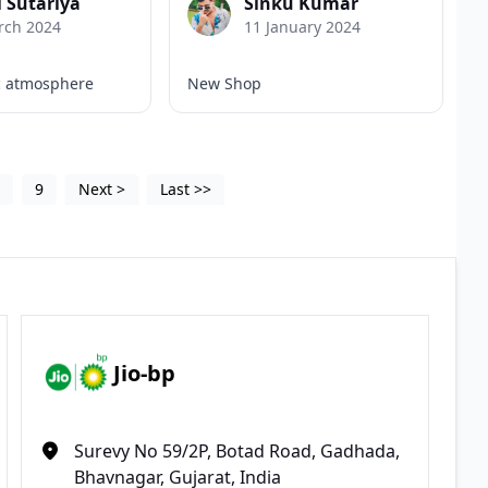
l Sutariya
Sinku Kumar
rch 2024
11 January 2024
c atmosphere
New Shop
5
9
Next
>
Last
>>
Jio-bp
Surevy No 59/2P, Botad Road, Gadhada,
Bhavnagar, Gujarat, India