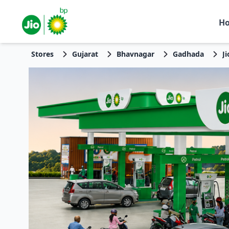
H
Stores
Gujarat
Bhavnagar
Gadhada
J