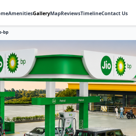
ome
Amenities
Gallery
Map
Reviews
Timeline
Contact Us
io-bp