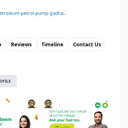
-petroleum-petrol-pump-gadha..
p
Reviews
Timeline
Contact Us
OFILE