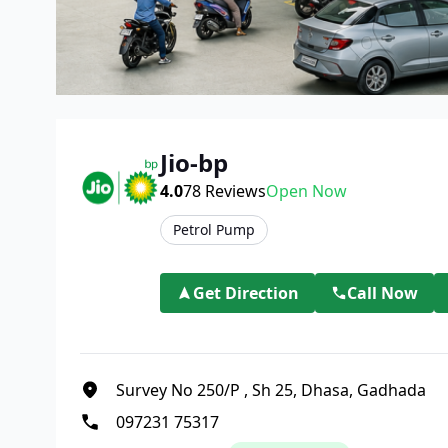
Jio-bp
4.0
78
Reviews
Open Now
Petrol Pump
Get Direction
Call Now
Survey No 250/P
,
Sh 25, Dhasa, Gadhada
097231 75317