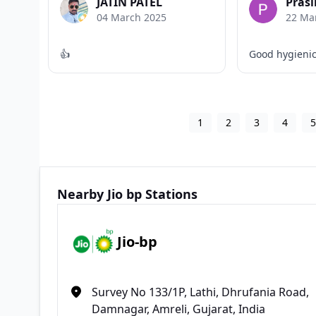
JATIN PATEL
Prasi
04 March 2025
22 Ma
👍
Good hygieni
1
2
3
4
Nearby Jio bp Stations
Jio-bp
Survey No 133/1P, Lathi, Dhrufania Road,
Damnagar, Amreli, Gujarat, India