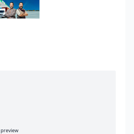
preview