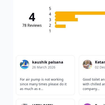
5
4
4
3
78
Reviews
2
1
kaushik palsana
Keta
26 March 2026
02 De
For air pump is not working
Good toilet an
since many times please do it
with chilled 
as much as e...
company...