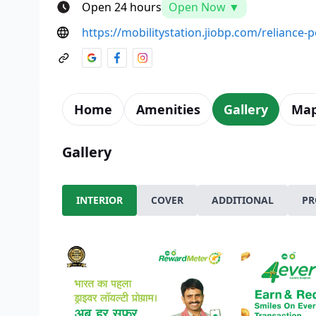
Open 24 hours
Open Now ▼
https://mobilitystation.jiobp.com/reliance
Home
Amenities
Gallery
Ma
Gallery
INTERIOR
COVER
ADDITIONAL
PR