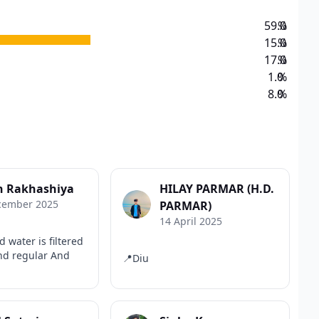
59.0
%
15.0
%
17.0
%
1.0
%
8.0
%
n Rakhashiya
HILAY PARMAR (H.D.
cember 2025
PARMAR)
14 April 2025
d water is filtered
and regular And
📍Diu