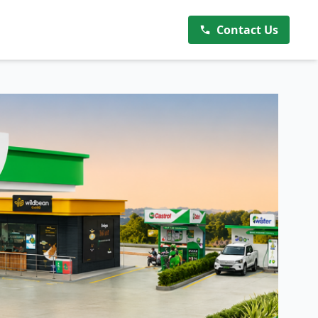
Contact Us