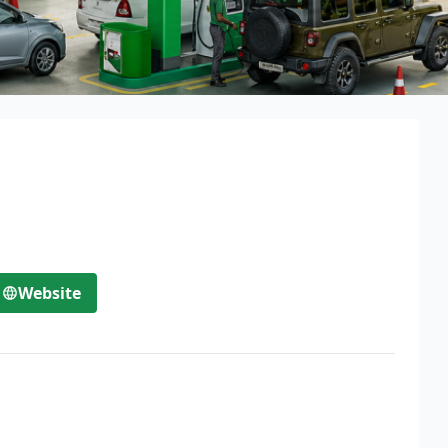
Website