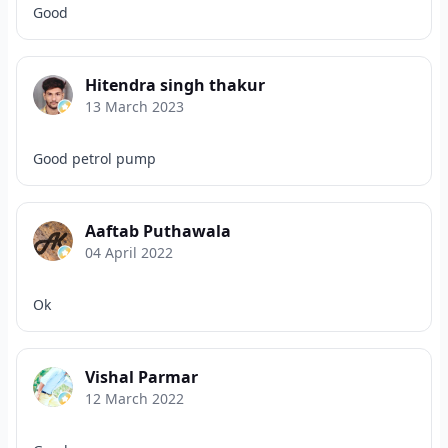
Good
Hitendra singh thakur
13 March 2023
Good petrol pump
Aaftab Puthawala
04 April 2022
Ok
Vishal Parmar
12 March 2022