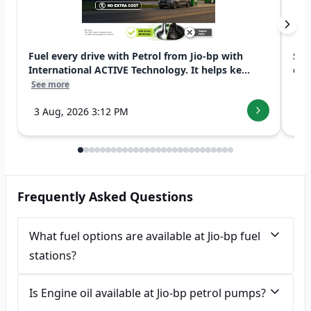
Fuel every drive with Petrol from Jio-bp with
Swi
International ACTIVE Technology. It helps ke...
exp
See more
See
3 Aug, 2026 3:12 PM
7 
Frequently Asked Questions
What fuel options are available at Jio-bp fuel
stations?
Is Engine oil available at Jio-bp petrol pumps?