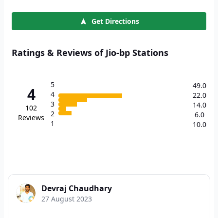
Get Directions
Ratings & Reviews of Jio-bp Stations
5
49.0
4
4
22.0
3
14.0
102
2
6.0
Reviews
1
10.0
Devraj Chaudhary
27 August 2023