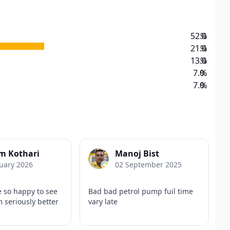
52.0
%
21.0
%
13.0
%
7.0
%
7.0
%
m Kothari
Manoj Bist
uary 2026
02 September 2025
e so happy to see
Bad bad petrol pump fuil time
 seriously better
vary late