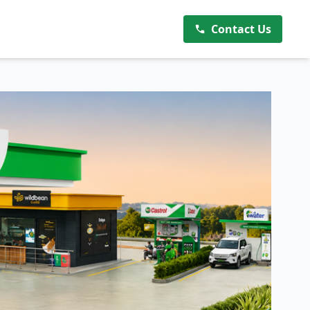
Contact Us