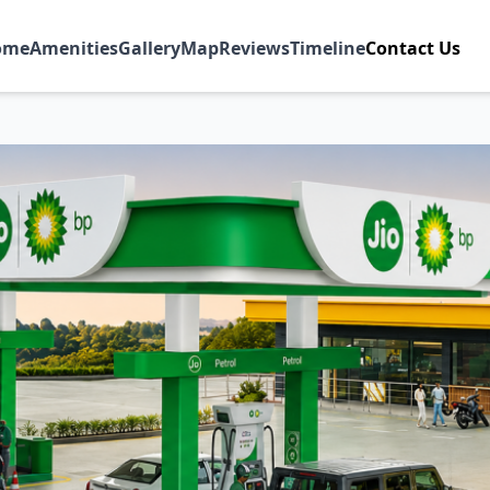
ome
Amenities
Gallery
Map
Reviews
Timeline
Contact Us