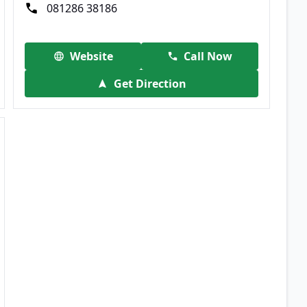
081286 38186
Website
Call Now
Get Direction