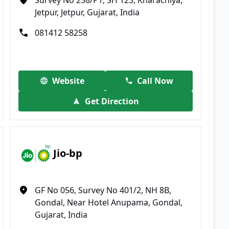
Jetpur, Jetpur, Gujarat, India
081412 58258
Website
Call Now
Get Direction
Jio-bp
GF No 056, Survey No 401/2, NH 8B,
Gondal, Near Hotel Anupama, Gondal,
Gujarat, India