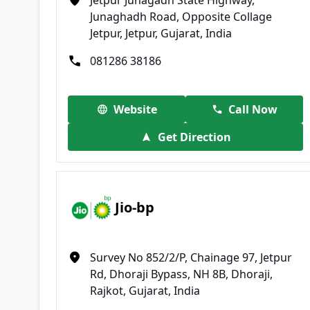
Junaghadh Road, Opposite Collage
Jetpur, Jetpur, Gujarat, India
081286 38186
Website
Call Now
Get Direction
Jio-bp
Survey No 852/2/P, Chainage 97, Jetpur
Rd, Dhoraji Bypass, NH 8B, Dhoraji,
Rajkot, Gujarat, India