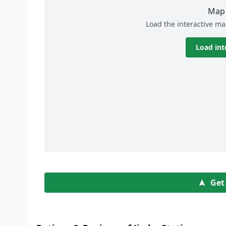
Map 
Load the interactive ma
Load int
Get