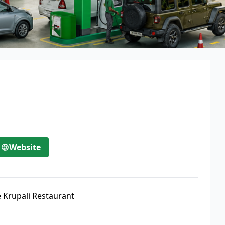
Website
 Krupali Restaurant