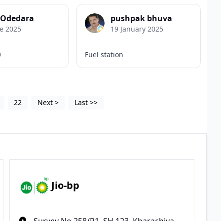
 Odedara
pushpak bhuva
e 2025
19 January 2025

Fuel station
22
Next
>
Last
>>
Jio-bp
Survey No 258/P1, SH 123, Kharachiya,