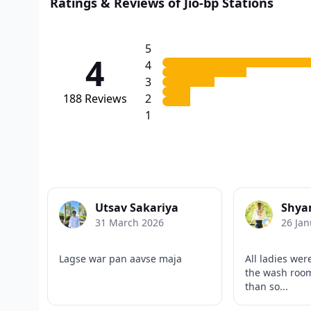
Ratings & Reviews of Jio-bp Stations
5
4
4
3
188
Reviews
2
1
Utsav Sakariya
Shya
31 March 2026
26 Jan
Lagse war pan aavse maja
All ladies wer
the wash room
than so...