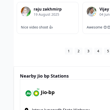
raju zakhmirp
Vijay
19 August 2025
04 Jun
Nice video shoot 👍
Awesome 😍
1
2
3
4
5
Nearby Jio bp Stations
Jio-bp
Jetpur Junagadh State Highway,