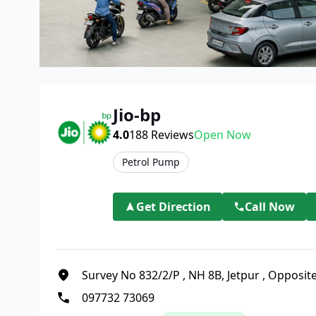
Jio-bp
4.0
188
Reviews
Open Now
Petrol Pump
Get Direction
Call Now
Survey No 832/2/P
,
NH 8B, Jetpur
,
Opposite
097732 73069