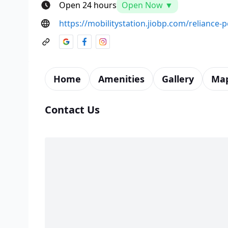
Open 24 hours
Open Now ▼
https://mobilitystation.jiobp.com/reliance-
Home
Amenities
Gallery
Ma
Contact Us