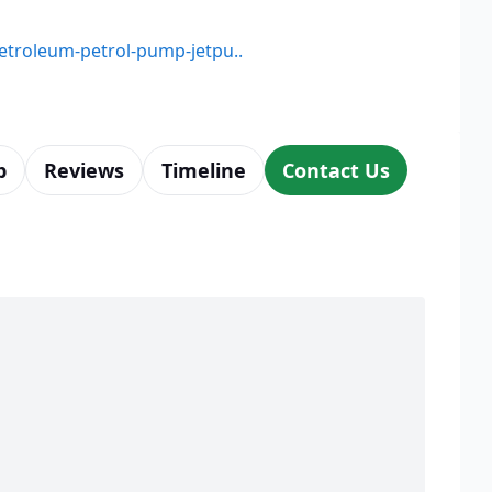
petroleum-petrol-pump-jetpu..
p
Reviews
Timeline
Contact Us