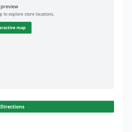
preview
p to explore store locations.
eractive map
 Directions