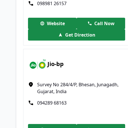
098981 26157
Website
Call Now
Get Direction
Jio-bp
Survey No 284/4/P, Bhesan, Junagadh,
Gujarat, India
094289 68163