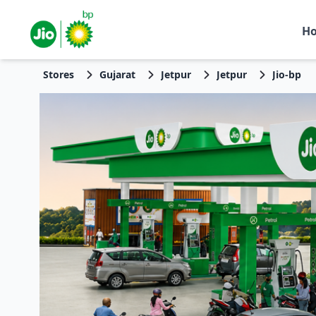
H
Stores
Gujarat
Jetpur
Jetpur
Jio-bp