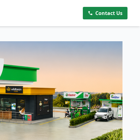
Contact Us