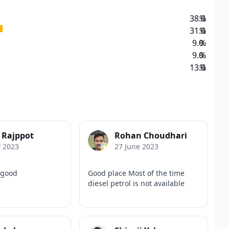
38.0
%
31.0
%
9.0
%
9.0
%
13.0
%
 Rajppot
Rohan Choudhari
y 2023
27 June 2023
 good
Good place Most of the time
diesel petrol is not available