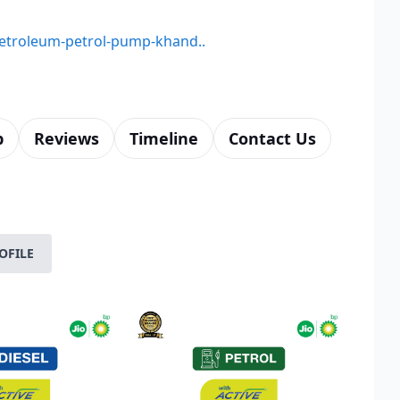
-petroleum-petrol-pump-khand..
p
Reviews
Timeline
Contact Us
OFILE