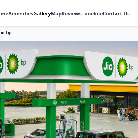
ome
Amenities
Gallery
Map
Reviews
Timeline
Contact Us
Jio-bp