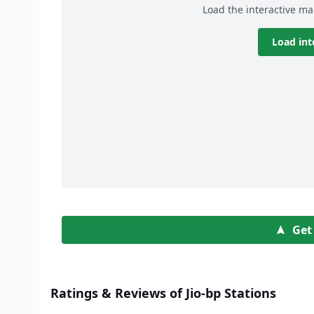
Load the interactive ma
Load int
Get
Ratings & Reviews of Jio-bp Stations