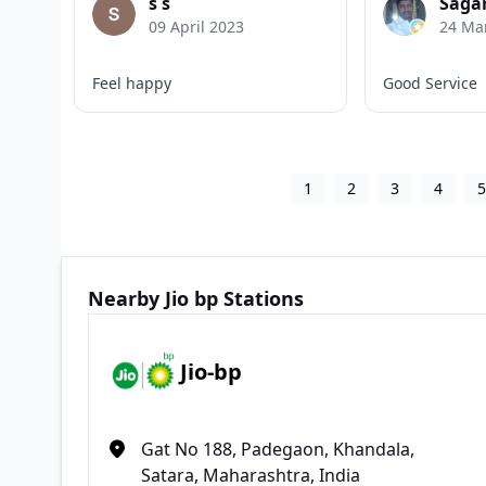
s s
Saga
09 April 2023
24 Ma
Feel happy
Good Service
1
2
3
4
Nearby Jio bp Stations
Jio-bp
Gat No 188, Padegaon, Khandala,
Satara, Maharashtra, India