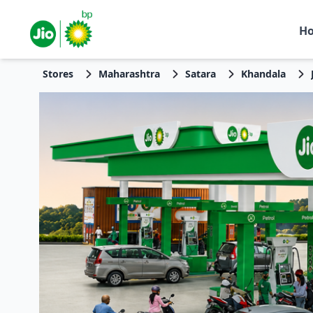
H
Stores
Maharashtra
Satara
Khandala