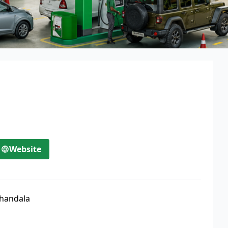
Website
handala