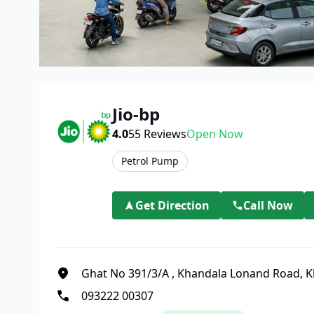
Jio-bp
4.0
55
Reviews
Open Now
Petrol Pump
Get Direction
Call Now
Ghat No 391/3/A
,
Khandala Lonand Road, K
093222 00307