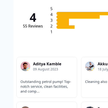
5
4
4
3
55
Reviews
2
1
Aditya Kamble
Akku
09 August 2023
18 Jul
Outstanding petrol pump! Top-
Cleaning also
notch service, clean facilities,
and comp...