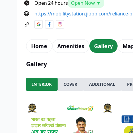
Open 24 hours
Open Now ▼
https://mobilitystation.jiobp.com/reliance
Home
Amenities
Gallery
Ma
Gallery
INTERIOR
COVER
ADDITIONAL
PR