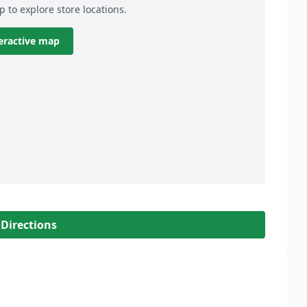
p to explore store locations.
eractive map
 Directions