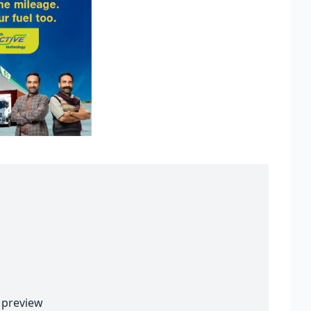
preview