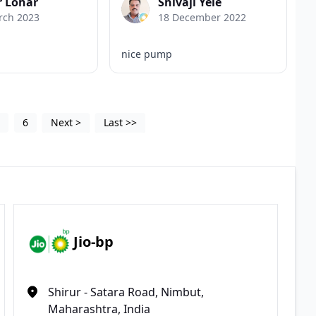
r Lohar
Shivaji Yele
rch 2023
18 December 2022
nice pump
5
6
Next
>
Last
>>
Jio-bp
Shirur - Satara Road, Nimbut,
Maharashtra, India