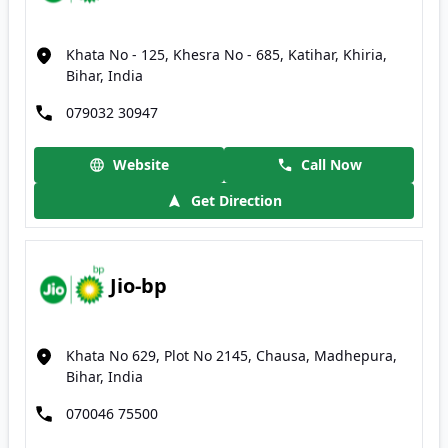
Khata No - 125, Khesra No - 685, Katihar, Khiria,
Bihar, India
079032 30947
Website
Call Now
Get Direction
Jio-bp
Khata No 629, Plot No 2145, Chausa, Madhepura,
Bihar, India
070046 75500