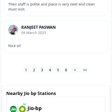
Their staff is polite and place is very neet and clean
must visit.
RANJEET PASWAN
09 March 2025
Nice oil
1
2
3
4
5
8
>
>>
Nearby Jio bp Stations
Jio-bp