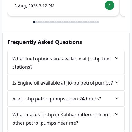
3 Aug, 2026 3:12 PM
7 
Frequently Asked Questions
What fuel options are available at Jio-bp fuel
stations?
Is Engine oil available at Jio-bp petrol pumps?
Are Jio-bp petrol pumps open 24 hours?
What makes Jio-bp in Katihar different from
other petrol pumps near me?