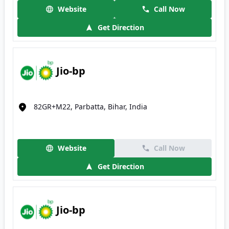
Website
Call Now
Get Direction
Jio-bp
82GR+M22, Parbatta, Bihar, India
Website
Call Now
Get Direction
Jio-bp