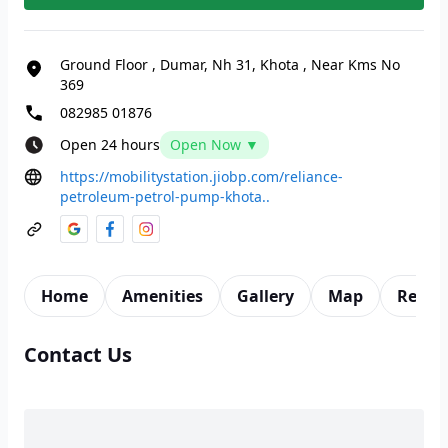
Ground Floor
,
Dumar, Nh 31, Khota
,
Near Kms No
369
082985 01876
Open 24 hours
Open Now ▼
https://mobilitystation.jiobp.com/reliance-
petroleum-petrol-pump-khota..
Home
Amenities
Gallery
Map
Revie
Contact Us