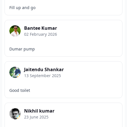
Fill up and go
Bantee Kumar
02 February 2026
Dumar pump
Jaitendu Shankar
13 September 2025
Good toilet
Nikhil kumar
23 June 2025