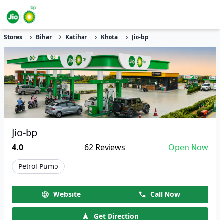
Stores
Bihar
Katihar
Khota
Jio-bp
Jio-bp
4.0
62
Reviews
Open Now
Petrol Pump
Website
Call Now
Get Direction