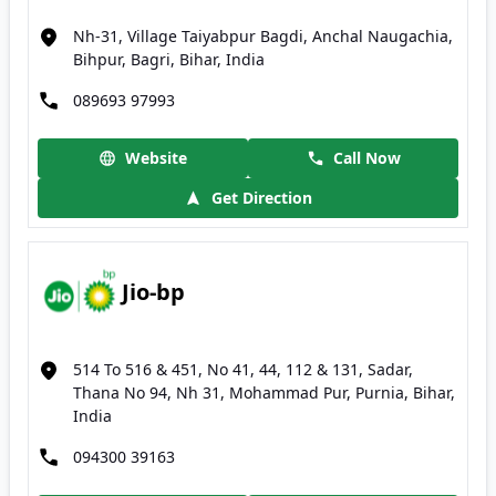
Nh-31, Village Taiyabpur Bagdi, Anchal Naugachia,
Bihpur, Bagri, Bihar, India
089693 97993
Website
Call Now
Get Direction
Jio-bp
514 To 516 & 451, No 41, 44, 112 & 131, Sadar,
Thana No 94, Nh 31, Mohammad Pur, Purnia, Bihar,
India
094300 39163