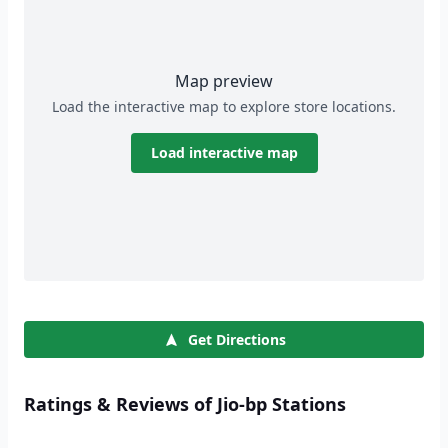
Map preview
Load the interactive map to explore store locations.
Load interactive map
Get Directions
Ratings & Reviews of Jio-bp Stations