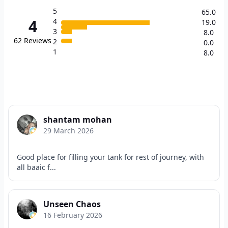
5
65.0
4
4
19.0
3
8.0
62
Reviews
2
0.0
1
8.0
shantam mohan
29 March 2026
Good place for filling your tank for rest of journey, with
all baaic f...
Unseen Chaos
16 February 2026