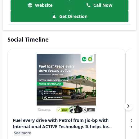
Website
Call Now
Get Direction
Social Timeline
Fuel every drive with Petrol from Jio-bp with
Swi
International ACTIVE Technology. It helps ke...
exp
See more
See