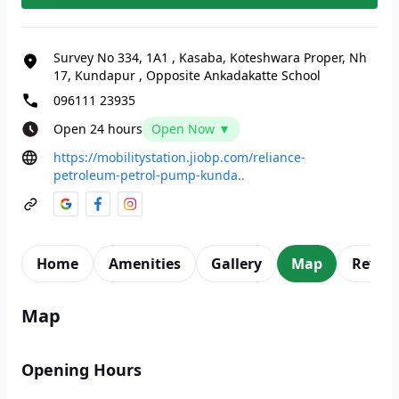
Survey No 334, 1A1
,
Kasaba, Koteshwara Proper, Nh
17, Kundapur
,
Opposite Ankadakatte School
096111 23935
Open 24 hours
Open Now ▼
https://mobilitystation.jiobp.com/reliance-
petroleum-petrol-pump-kunda..
Home
Amenities
Gallery
Map
Revie
Map
Opening Hours