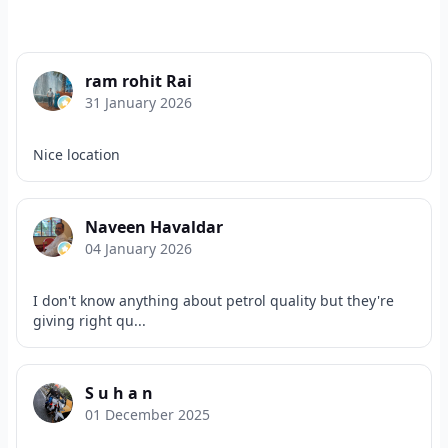
ram rohit Rai
31 January 2026
Nice location
Naveen Havaldar
04 January 2026
I don't know anything about petrol quality but they're
giving right qu...
S u h a n
01 December 2025