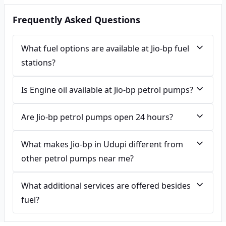
Frequently Asked Questions
What fuel options are available at Jio-bp fuel
stations?
Is Engine oil available at Jio-bp petrol pumps?
Are Jio-bp petrol pumps open 24 hours?
What makes Jio-bp in Udupi different from
other petrol pumps near me?
What additional services are offered besides
fuel?