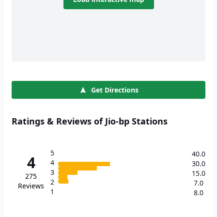
Get Directions
Ratings & Reviews of Jio-bp Stations
5
40.0
4
4
30.0
3
15.0
275
2
7.0
Reviews
1
8.0