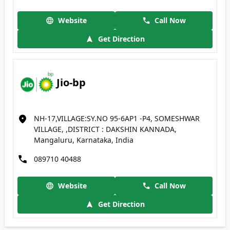
Website
Call Now
Get Direction
Jio-bp
NH-17,VILLAGE:SY.NO 95-6AP1 -P4, SOMESHWAR
VILLAGE, ,DISTRICT : DAKSHIN KANNADA,
Mangaluru, Karnataka, India
089710 40488
Website
Call Now
Get Direction