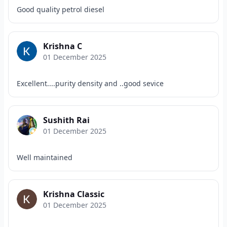
Good quality petrol diesel
Krishna C
01 December 2025
Excellent....purity density and ..good sevice
Sushith Rai
01 December 2025
Well maintained
Krishna Classic
01 December 2025