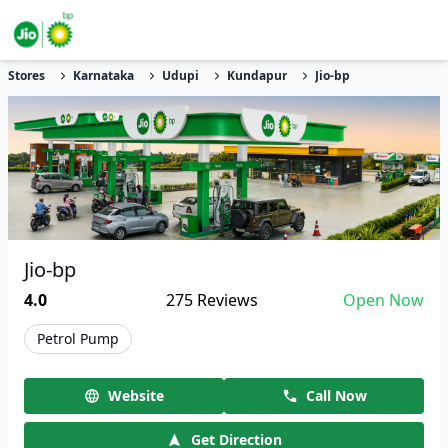
Stores
Karnataka
Udupi
Kundapur
Jio-bp
Jio-bp
4.0
275
Reviews
Open Now
Petrol Pump
Website
Call Now
Get Direction