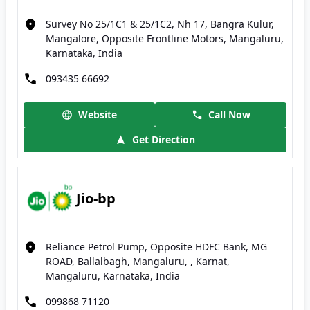
Survey No 25/1C1 & 25/1C2, Nh 17, Bangra Kulur,
Mangalore, Opposite Frontline Motors, Mangaluru,
Karnataka, India
093435 66692
Website
Call Now
Get Direction
Jio-bp
Reliance Petrol Pump, Opposite HDFC Bank, MG
ROAD, Ballalbagh, Mangaluru, , Karnat,
Mangaluru, Karnataka, India
099868 71120