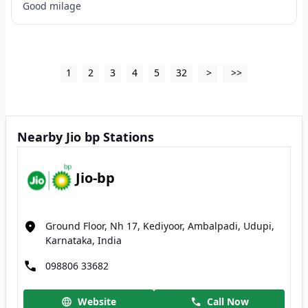
Good milage
1
2
3
4
5
32
>
>>
Nearby Jio bp Stations
Jio-bp
Ground Floor, Nh 17, Kediyoor, Ambalpadi, Udupi,
Karnataka, India
098806 33682
Website
Call Now