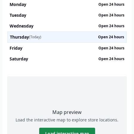
Monday
Open 24 hours
Tuesday
Open 24 hours
Wednesday
Open 24 hours
Thursday
(Today)
Open 24 hours
Friday
Open 24 hours
Saturday
Open 24 hours
Map preview
Load the interactive map to explore store locations.
Load interactive map