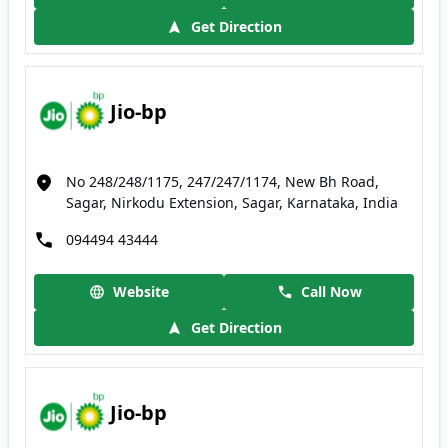
Get Direction
Jio-bp
No 248/248/1175, 247/247/1174, New Bh Road,
Sagar, Nirkodu Extension, Sagar, Karnataka, India
094494 43444
Website
Call Now
Get Direction
Jio-bp