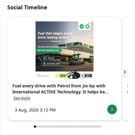
Social Timeline
Fuel every drive with Petrol from Jio-bp with
Swi
International ACTIVE Technology. It helps ke...
exp
See more
See
3 Aug, 2026 3:12 PM
7 