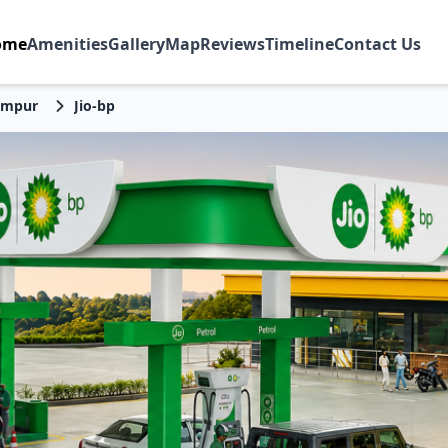
ome
Amenities
Gallery
Map
Reviews
Timeline
Contact Us
impur
Jio-bp