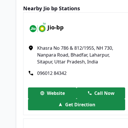
Nearby Jio bp Stations
Jio-bp
Khasra No 786 & 812/1955, NH 730,
Nanpara Road, Bhadfar, Laharpur,
Sitapur, Uttar Pradesh, India
096012 84342
Website
Call Now
Get Direction