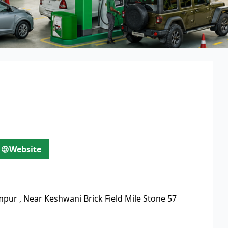
Website
impur
,
Near Keshwani Brick Field Mile Stone 57