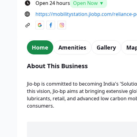
Open 24 hours
Open Now ▼
https://mobilitystation.jiobp.com/reliance-
Home
Amenities
Gallery
Ma
About This Business
Jio-bp is committed to becoming India's 'Solutio
this vision, Jio-bp aims at bringing extensive glo
lubricants, retail, and advanced low carbon mobi
consumers.