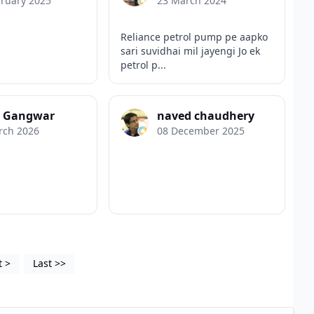
bruary 2025
23 March 2024
Reliance petrol pump pe aapko
sari suvidhai mil jayengi Jo ek
petrol p...
k Gangwar
naved chaudhery
rch 2026
08 December 2025
t
>
Last
>>