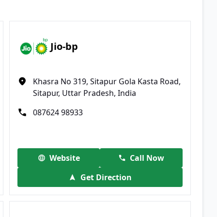
Jio-bp
Khasra No 319, Sitapur Gola Kasta Road,
Sitapur, Uttar Pradesh, India
087624 98933
Website
Call Now
Get Direction