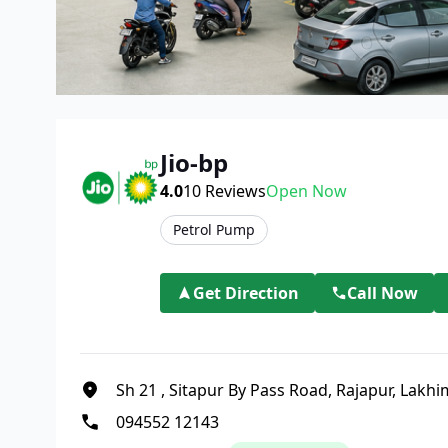
Jio-bp
4.0
10
Reviews
Open Now
Petrol Pump
Get Direction
Call Now
Sh 21
,
Sitapur By Pass Road, Rajapur, Lakh
094552 12143