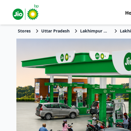
H
Stores
Uttar Pradesh
Lakhimpur Kheri
Lakh