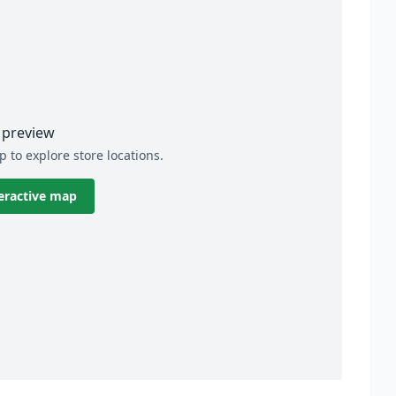
preview
p to explore store locations.
eractive map