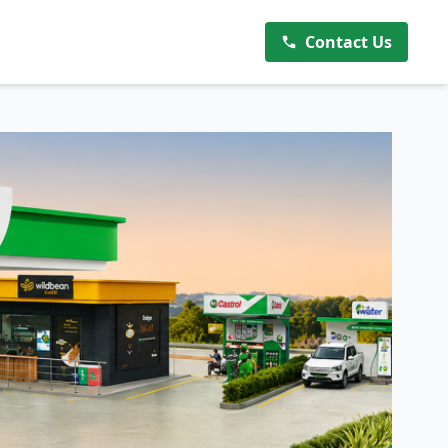
Contact Us