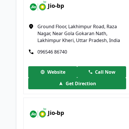
Jio-bp
Ground Floor, Lakhimpur Road, Raza
Nagar, Near Gola Gokaran Nath,
Lakhimpur Kheri, Uttar Pradesh, India
096546 86740
Website
Call Now
Get Direction
Jio-bp