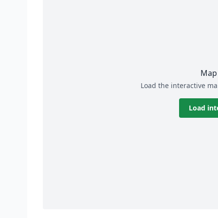
Map 
Load the interactive ma
Load int