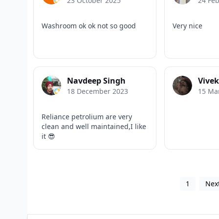
23 October 2025
24 Fe
Washroom ok ok not so good
Very nice
Navdeep Singh
Vive
18 December 2023
15 Ma
Reliance petrolium are very
clean and well maintained,I like
it 😎
1
Nex