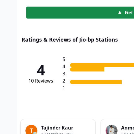
Get
Ratings & Reviews of Jio-bp Stations
5
4
4
3
10
Reviews
2
1
Tajinder Kaur
Anmo