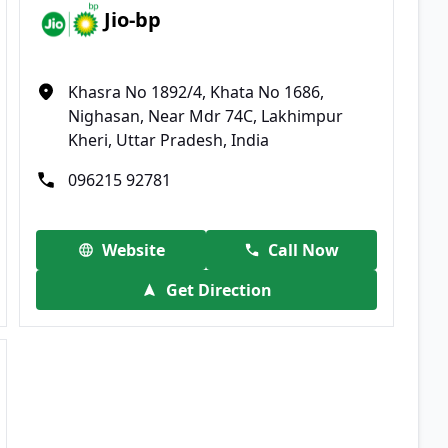
Jio-bp
Khasra No 1892/4, Khata No 1686,
Nighasan, Near Mdr 74C, Lakhimpur
Kheri, Uttar Pradesh, India
096215 92781
Website
Call Now
Get Direction