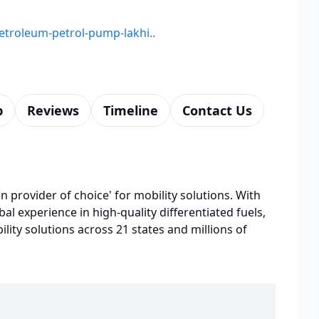
petroleum-petrol-pump-lakhi..
p
Reviews
Timeline
Contact Us
n provider of choice' for mobility solutions. With
bal experience in high-quality differentiated fuels,
lity solutions across 21 states and millions of