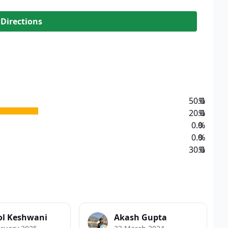
 Directions
50.0
%
20.0
%
0.0
%
0.0
%
30.0
%
l Keshwani
Akash Gupta