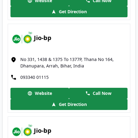
Website
Call Now
Get Direction
Jio-bp
No 331, 1438 & 1375 To 1377P, Thana No 164,
Dhanupara, Arrah, Bihar, India
093340 01115
Website
Call Now
Get Direction
Jio-bp