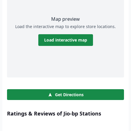
Map preview
Load the interactive map to explore store locations.
Load interactive map
Get Directions
Ratings & Reviews of Jio-bp Stations