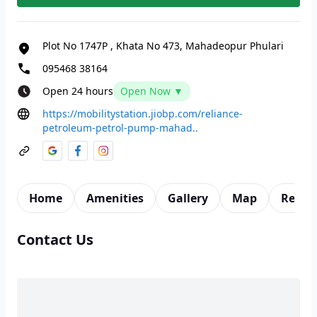
Plot No 1747P
,
Khata No 473, Mahadeopur Phulari
095468 38164
Open 24 hours
Open Now ▼
https://mobilitystation.jiobp.com/reliance-
petroleum-petrol-pump-mahad..
Home
Amenities
Gallery
Map
Revie
Contact Us