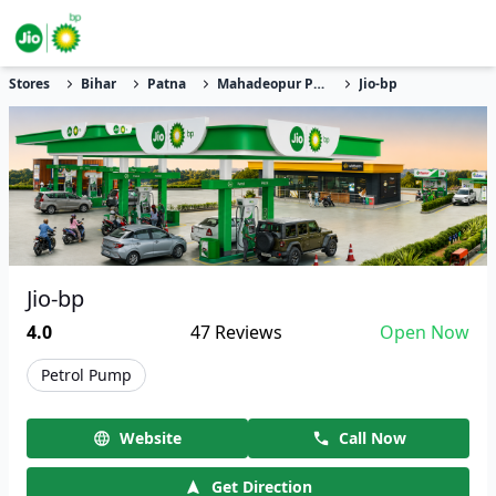
Stores
Bihar
Patna
Mahadeopur Phulari
Jio-bp
Jio-bp
4.0
47
Reviews
Open Now
Petrol Pump
Website
Call Now
Get Direction