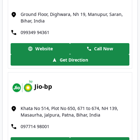
Ground Floor, Dighwara, Nh 19, Manupur, Saran,
Bihar, India
099349 94361
Website
Call Now
Get Direction
Jio-bp
Khata No 514, Plot No 650, 671 to 674, NH 139,
Masaurha, Jalpura, Patna, Bihar, India
097714 98001