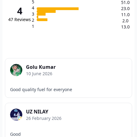
5
51.0
4
4
23.0
3
11.0
47
Reviews
2
2.0
1
13.0
Golu Kumar
10 June 2026
Good quality fuel for everyone
UZ NILAY
26 February 2026
Good