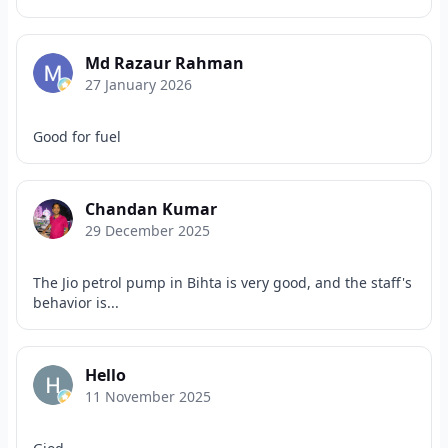
Md Razaur Rahman
27 January 2026
Good for fuel
Chandan Kumar
29 December 2025
The Jio petrol pump in Bihta is very good, and the staff's
behavior is...
Hello
11 November 2025