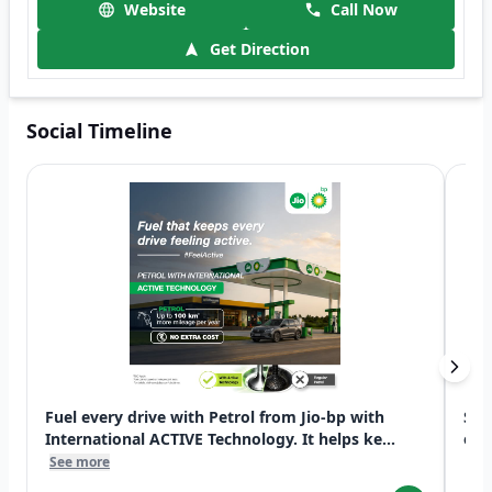
Website
Call Now
Get Direction
Social Timeline
Fuel every drive with Petrol from Jio-bp with
Swi
International ACTIVE Technology. It helps ke...
exp
See more
See