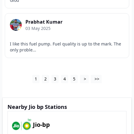
Giod
Prabhat Kumar
03 May 2025
I like this fuel pump. Fuel quality is up to the mark. The
only proble...
1
2
3
4
5
>
>>
Nearby Jio bp Stations
Jio-bp