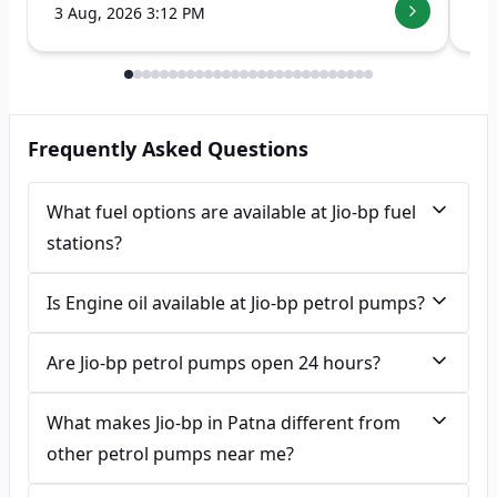
3 Aug, 2026 3:12 PM
7 
Frequently Asked Questions
What fuel options are available at Jio-bp fuel
stations?
Is Engine oil available at Jio-bp petrol pumps?
Are Jio-bp petrol pumps open 24 hours?
What makes Jio-bp in Patna different from
other petrol pumps near me?