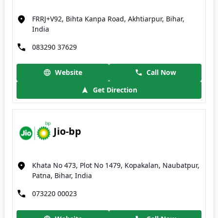
FRRJ+V92, Bihta Kanpa Road, Akhtiarpur, Bihar,
India
083290 37629
Website
Call Now
Get Direction
Jio-bp
Khata No 473, Plot No 1479, Kopakalan, Naubatpur,
Patna, Bihar, India
073220 00023