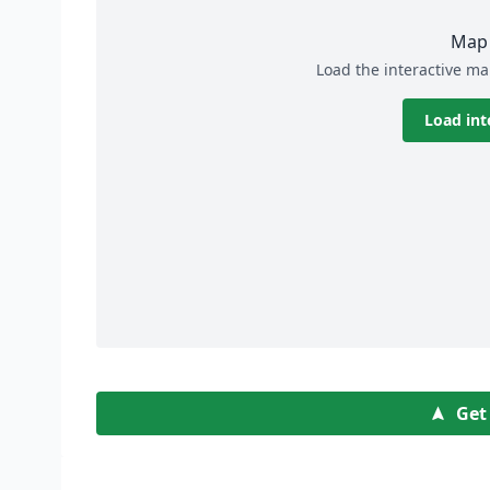
Map 
Load the interactive ma
Load int
Get