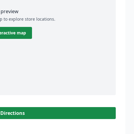
preview
p to explore store locations.
eractive map
 Directions