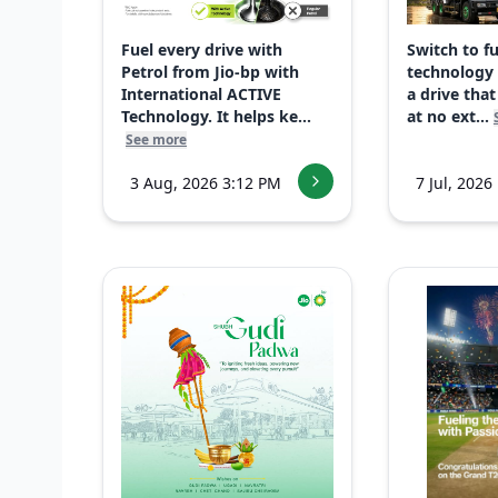
Fuel every drive with
Switch to f
Petrol from Jio-bp with
technology
International ACTIVE
a drive that
Technology. It helps ke...
at no ext...
See more
3 Aug, 2026 3:12 PM
7 Jul, 2026