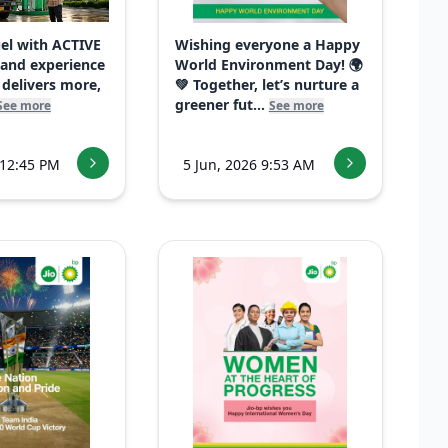
uel with ACTIVE
Wishing everyone a Happy
 and experience
World Environment Day! 🌍
 delivers more,
💚 Together, let’s nurture a
greener fut...
See more
See more
 12:45 PM
5 Jun, 2026 9:53 AM