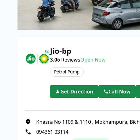
Jio-bp
3.0
6
Reviews
Open Now
Petrol Pump
Get Direction
Call Now
Khasra No 1109 & 1110
,
Mokhampura, Bich
094361 03114