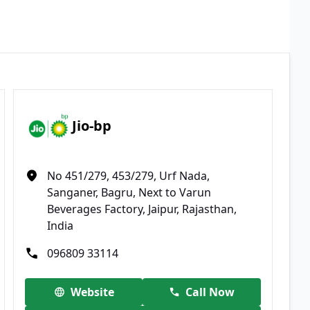
Jio-bp
No 451/279, 453/279, Urf Nada,
Sanganer, Bagru, Next to Varun
Beverages Factory, Jaipur, Rajasthan,
India
096809 33114
Website
Call Now