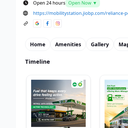
Open 24 hours
Open Now ▼
https://mobilitystation.jiobp.com/relianc
Home
Amenities
Gallery
Ma
Timeline