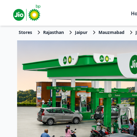
H
Stores
Rajasthan
Jaipur
Mauzmabad