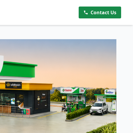
Contact Us