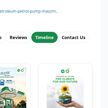
e-petroleum-petrol-pump-mauzm..
p
Reviews
Timeline
Contact Us