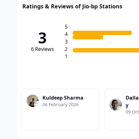
Ratings & Reviews of Jio-bp Stations
5
3
4
3
6
Reviews
2
1
Kuldeep Sharma
Dall
06 February 2026
y
09 Oc