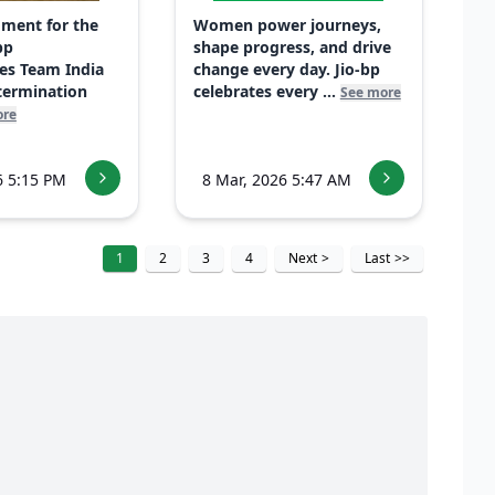
ment for the
Women power journeys,
bp
shape progress, and drive
es Team India
change every day. Jio-bp
etermination
celebrates every ...
See more
ore
6 5:15 PM
8 Mar, 2026 5:47 AM
1
2
3
4
Next
>
Last
>>