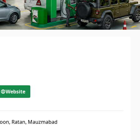
Website
oon, Ratan, Mauzmabad