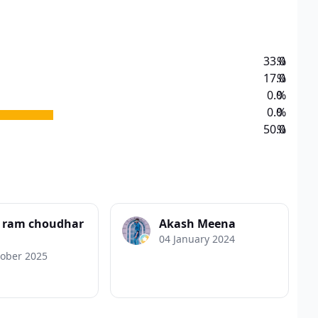
33.0
%
17.0
%
0.0
%
0.0
%
50.0
%
a ram choudhar
Akash Meena
04 January 2024
tober 2025