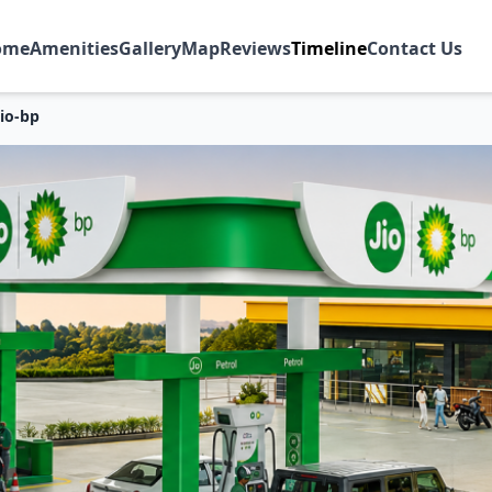
ome
Amenities
Gallery
Map
Reviews
Timeline
Contact Us
Jio-bp