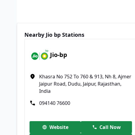
Nearby Jio bp Stations
Jio-bp
Khasra No 752 To 760 & 913, Nh 8, Ajmer
Jaipur Road, Dudu, Jaipur, Rajasthan,
India
094140 76600
Website
Call Now