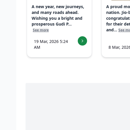
A new year, new journeys,
A proud mo
and many roads ahead.
nation. Jio-
Wishing you a bright and
congratulat
prosperous Gudi P...
for their d
and...
See more
See m
19 Mar, 2026 5:24
AM
8 Mar, 202