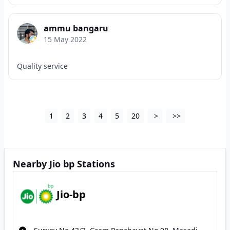
ammu bangaru
15 May 2022
Quality service
1
2
3
4
5
20
>
>>
Nearby Jio bp Stations
Jio-bp