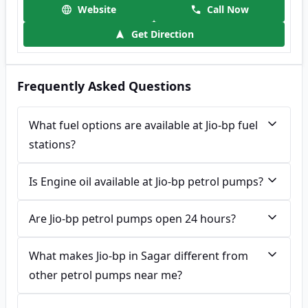
Website
Call Now
Get Direction
Frequently Asked Questions
What fuel options are available at Jio-bp fuel
stations?
Is Engine oil available at Jio-bp petrol pumps?
Are Jio-bp petrol pumps open 24 hours?
What makes Jio-bp in Sagar different from
other petrol pumps near me?