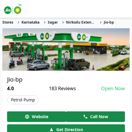
Stores
Karnataka
Sagar
Nirkodu Extension
Jio-bp
Jio-bp
4.0
183
Reviews
Open Now
Petrol Pump
Website
Call Now
Get Direction