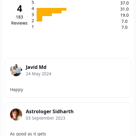
5
37.0
4
4
31.0
3
19.0
183
2
7.0
Reviews
1
7.0
Javid Md
24 May 2024
Happy
Astrologer Sidharth
03 September 2023
As good as it gets