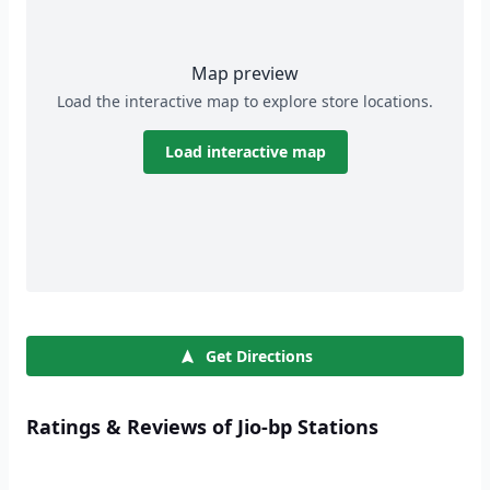
Map preview
Load the interactive map to explore store locations.
Load interactive map
Get Directions
Ratings & Reviews of Jio-bp Stations