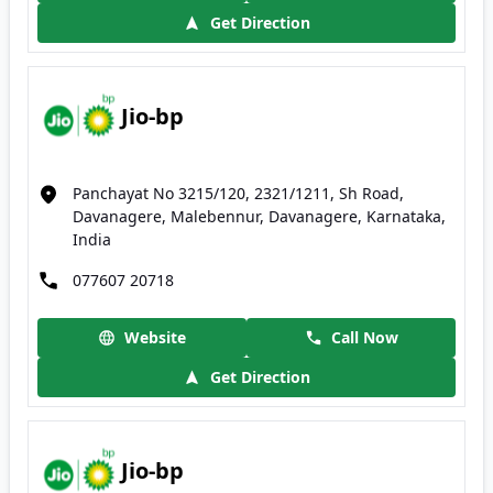
Get Direction
Jio-bp
Panchayat No 3215/120, 2321/1211, Sh Road,
Davanagere, Malebennur, Davanagere, Karnataka,
India
077607 20718
Website
Call Now
Get Direction
Jio-bp