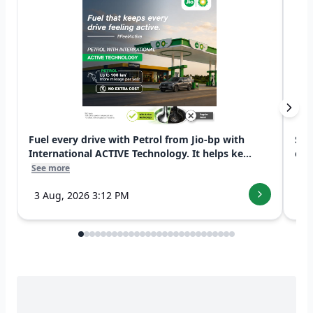
Fuel every drive with Petrol from Jio-bp with
Swi
International ACTIVE Technology. It helps ke...
exp
See more
See
3 Aug, 2026 3:12 PM
7 