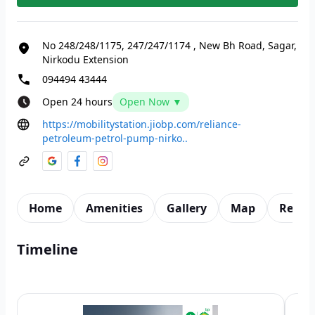
No 248/248/1175, 247/247/1174
,
New Bh Road, Sagar,
Nirkodu Extension
094494 43444
Open 24 hours
Open Now ▼
https://mobilitystation.jiobp.com/reliance-
petroleum-petrol-pump-nirko..
Home
Amenities
Gallery
Map
Revie
Timeline