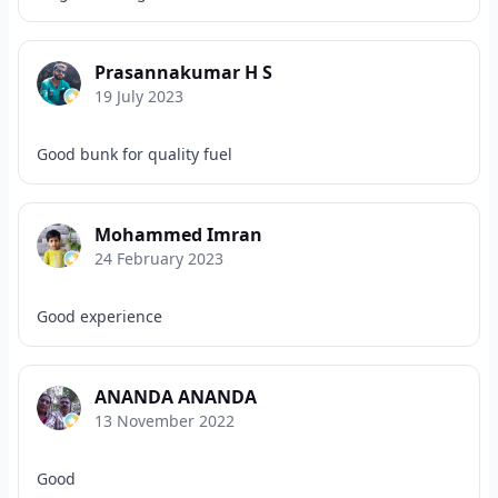
Prasannakumar H S
19 July 2023
Good bunk for quality fuel
Mohammed Imran
24 February 2023
Good experience
ANANDA ANANDA
13 November 2022
Good