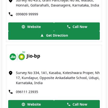
Survey No 43/3, Gram Panchayat No 98, Masadi,
Honnali, Gollarahalli, Davanagere, Karnataka, India
099809 99999
Website
Call Now
Get Direction
Jio-bp
Survey No 334, 1A1, Kasaba, Koteshwara Proper, Nh
17, Kundapur, Opposite Ankadakatte School, Udupi,
Karnataka, India
096111 23935
Website
Call Now