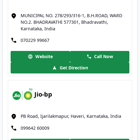
MUNICIPAL NO. 278/293/316-1, B.H.ROAD, WARD
NO.2. BHADRAVATHI 577301, Bhadravathi,
Karnataka, India
070229 99667
Website
Call Now
Get Direction
Jio-bp
PB Road, Ijarilakmapur, Haveri, Karnataka, India
099642 60009