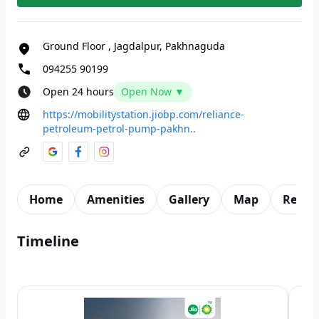
Ground Floor
,
Jagdalpur, Pakhnaguda
094255 90199
Open 24 hours
Open Now ▼
https://mobilitystation.jiobp.com/reliance-
petroleum-petrol-pump-pakhn..
Home
Amenities
Gallery
Map
Revie
Timeline