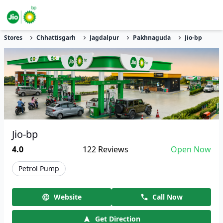
Stores
Chhattisgarh
Jagdalpur
Pakhnaguda
Jio-bp
Jio-bp
4.0
122
Reviews
Open Now
Petrol Pump
Website
Call Now
Get Direction