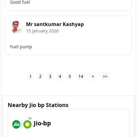
Good fuel
Mr santkumar Kashyap
15 January 2026
Fuel pump
1
2
3
4
5
14
>
>>
Nearby Jio bp Stations
Jio-bp