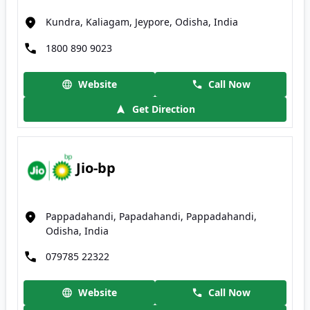
Kundra, Kaliagam, Jeypore, Odisha, India
1800 890 9023
Website
Call Now
Get Direction
Jio-bp
Pappadahandi, Papadahandi, Pappadahandi,
Odisha, India
079785 22322
Website
Call Now