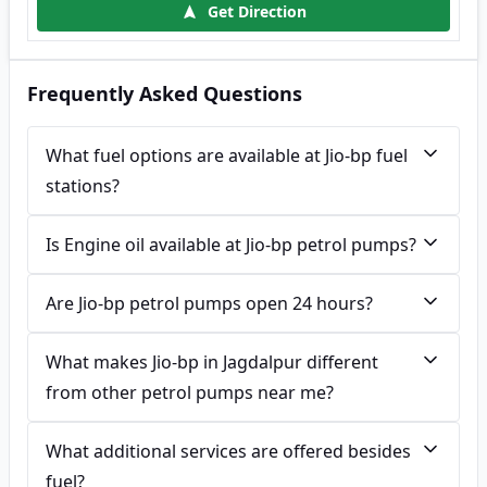
Get Direction
Frequently Asked Questions
What fuel options are available at Jio-bp fuel
stations?
Is Engine oil available at Jio-bp petrol pumps?
Are Jio-bp petrol pumps open 24 hours?
What makes Jio-bp in Jagdalpur different
from other petrol pumps near me?
What additional services are offered besides
fuel?