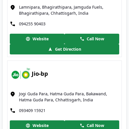
Lamnipara, Bhagirathipara, Jamguda Fuels,
Bhagirathipara, Chhattisgarh, India
094255 90403
Website
Call Now
Get Direction
Jio-bp
Jogi Guda Para, Hatma Guda Para, Bakawand,
Hatma Guda Para, Chhattisgarh, India
093409 15921
Website
Call Now