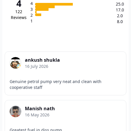
4
4
25.0
3
17.0
122
2
2.0
Reviews
1
8.0
ankush shukla
16 July 2026
Genuine petrol pump very neat and clean with
cooperative staff
Manish nath
16 May 2026
Greatest fuel in diss pump