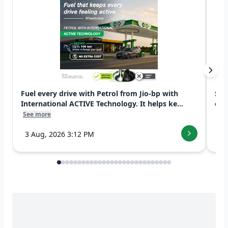
Fuel every drive with Petrol from Jio-bp with
Swi
International ACTIVE Technology. It helps ke...
exp
See more
See
3 Aug, 2026 3:12 PM
7 