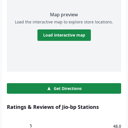
Map preview
Load the interactive map to explore store locations.
Load interactive map
Get Directions
Ratings & Reviews of Jio-bp Stations
5
48.0