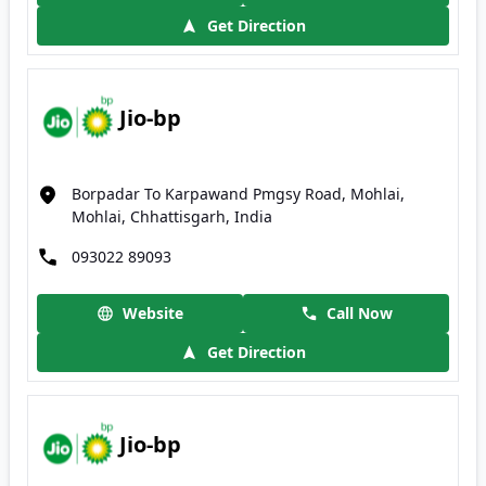
Get Direction
Jio-bp
Borpadar To Karpawand Pmgsy Road, Mohlai,
Mohlai, Chhattisgarh, India
093022 89093
Website
Call Now
Get Direction
Jio-bp