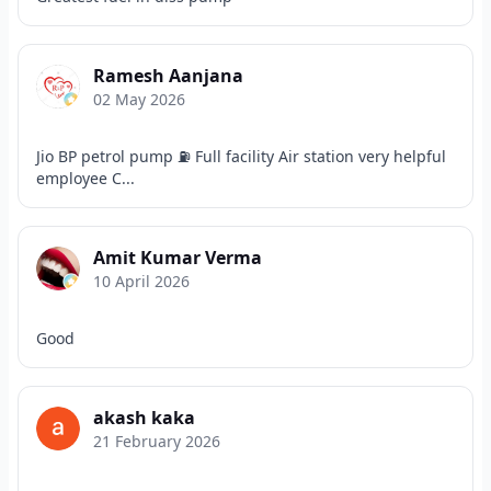
Ramesh Aanjana
02 May 2026
Jio BP petrol pump ⛽ Full facility Air station very helpful
employee C...
Amit Kumar Verma
10 April 2026
Good
akash kaka
21 February 2026