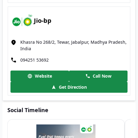
Jio-bp
Khasra No 268/2, Tewar, Jabalpur, Madhya Pradesh,
India
094251 53692
Website
Call Now
Get Direction
Social Timeline