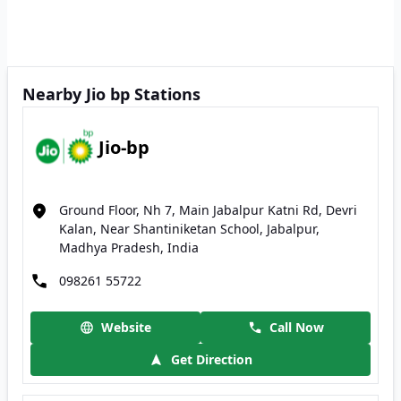
Nearby Jio bp Stations
Jio-bp
Ground Floor, Nh 7, Main Jabalpur Katni Rd, Devri
Kalan, Near Shantiniketan School, Jabalpur,
Madhya Pradesh, India
098261 55722
Website
Call Now
Get Direction