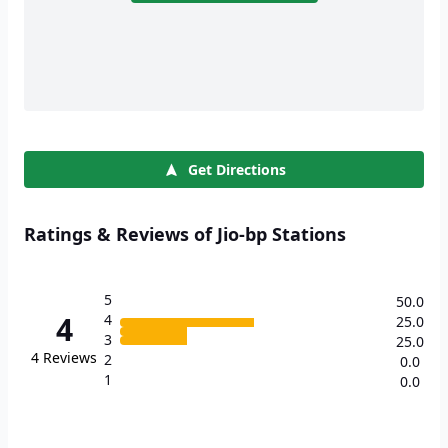
Get Directions
Ratings & Reviews of Jio-bp Stations
5
50.0
4
4
25.0
3
25.0
4
Reviews
2
0.0
1
0.0