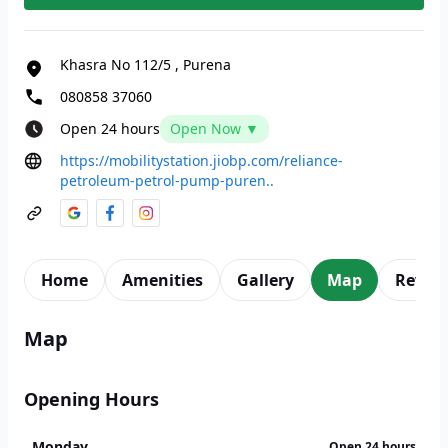
Khasra No 112/5
,
Purena
080858 37060
Open 24 hours
Open Now ▼
https://mobilitystation.jiobp.com/reliance-
petroleum-petrol-pump-puren..
Home
Amenities
Gallery
Map
Revie
Map
Opening Hours
Monday
Open 24 hours