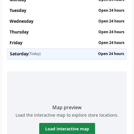
Tuesday
Open 24 hours
Wednesday
Open 24 hours
Thursday
Open 24 hours
Friday
Open 24 hours
Saturday
(Today)
Open 24 hours
Map preview
Load the interactive map to explore store locations.
Load interactive map