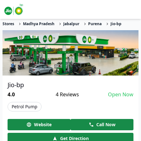
Stores
Madhya Pradesh
Jabalpur
Purena
Jio-bp
Jio-bp
4.0
4
Reviews
Open Now
Petrol Pump
Website
Call Now
Get Direction