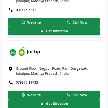
Jabalpur, Madhya Pradesh, India
097525 53111
Website
Call Now
Get Direction
Jio-bp
Ground Floor, Nagpur Road, Rani Durgawati,
Jabalpur, Madhya Pradesh, India
079875 19733
Website
Call Now
Get Direction