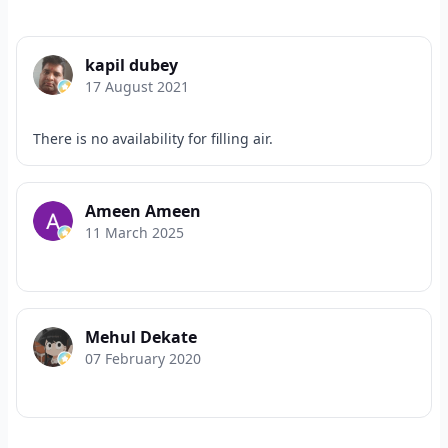
kapil dubey
17 August 2021
There is no availability for filling air.
Ameen Ameen
11 March 2025
Mehul Dekate
07 February 2020