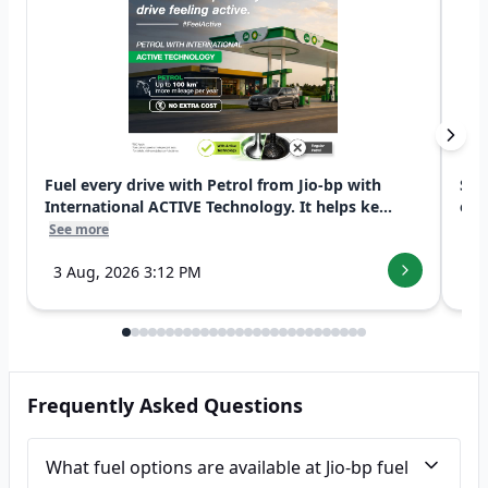
Fuel every drive with Petrol from Jio-bp with
Swi
International ACTIVE Technology. It helps ke...
exp
See more
See
3 Aug, 2026 3:12 PM
7 
Frequently Asked Questions
What fuel options are available at Jio-bp fuel