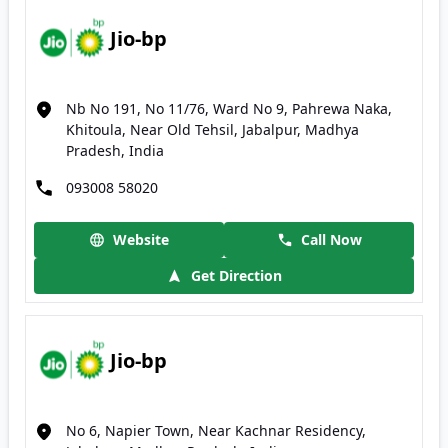
Jio-bp
Nb No 191, No 11/76, Ward No 9, Pahrewa Naka,
Khitoula, Near Old Tehsil, Jabalpur, Madhya
Pradesh, India
093008 58020
Website
Call Now
Get Direction
Jio-bp
No 6, Napier Town, Near Kachnar Residency,