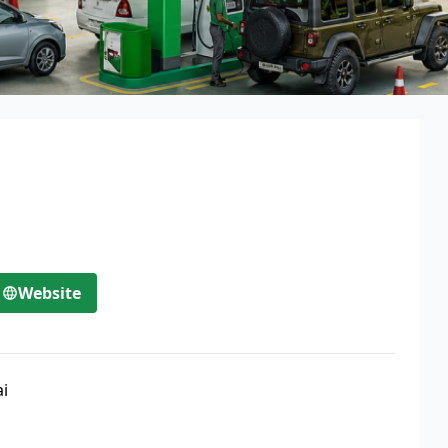
Website
ai