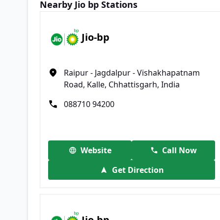
Nearby Jio bp Stations
Jio-bp
Raipur - Jagdalpur - Vishakhapatnam
Road, Kalle, Chhattisgarh, India
088710 94200
Website
Call Now
Get Direction
Jio-bp