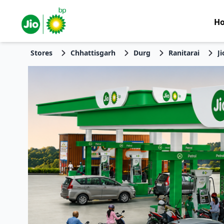
H
Stores
Chhattisgarh
Durg
Ranitarai
J