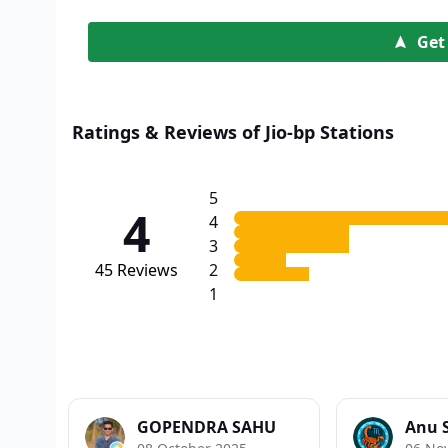
Get
Ratings & Reviews of Jio-bp Stations
5
4
4
3
45
Reviews
2
1
GOPENDRA SAHU
Anu 