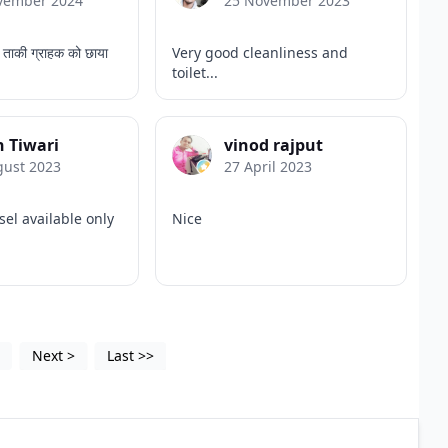
vember 2024
25 November 2023
 ताकी ग्राहक को छाया
Very good cleanliness and
toilet...
 Tiwari
vinod rajput
gust 2023
27 April 2023
sel available only
Nice
4
Next
>
Last
>>