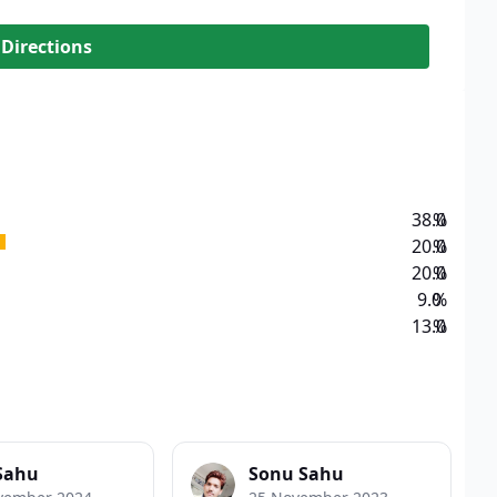
 Directions
38.0
%
20.0
%
20.0
%
9.0
%
13.0
%
Sahu
Sonu Sahu