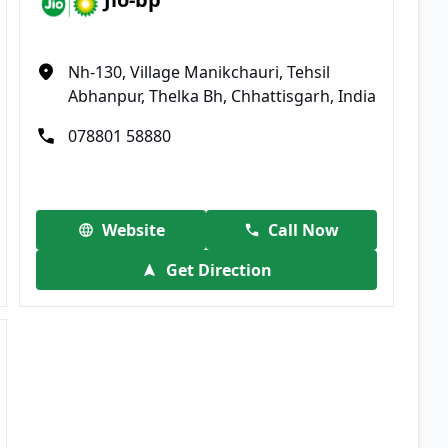
Nh-130, Village Manikchauri, Tehsil
Abhanpur, Thelka Bh, Chhattisgarh, India
078801 58880
Website
Call Now
Get Direction