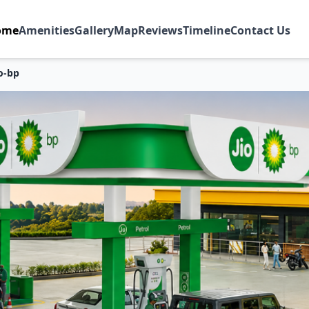
ome
Amenities
Gallery
Map
Reviews
Timeline
Contact Us
io-bp