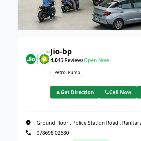
Jio-bp
4.0
45
Reviews
Open Now
Petrol Pump
Get Direction
Call Now
Ground Floor
,
Police Station Road
,
Ranitar
078698 02680