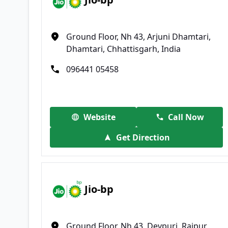
Ground Floor, Nh 43, Arjuni Dhamtari,
Dhamtari, Chhattisgarh, India
096441 05458
Website
Call Now
Get Direction
Jio-bp
Ground Floor, Nh 43, Devpuri, Raipur,