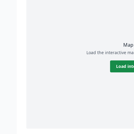
Map 
Load the interactive ma
Load int