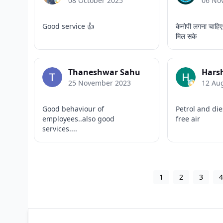
08 October 2025
06 No
Good service 👍
केनोपी लगना चाहिए
मिल सके
Thaneshwar Sahu
Harsh
25 November 2023
12 Au
Good behaviour of
Petrol and die
employees..also good
free air
services....
1
2
3