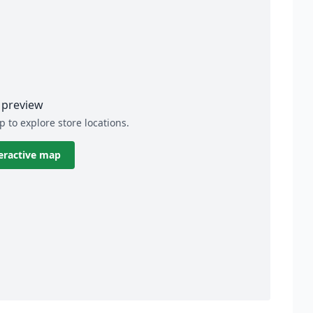
preview
p to explore store locations.
eractive map