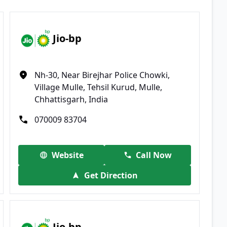
Jio-bp
Nh-30, Near Birejhar Police Chowki,
Village Mulle, Tehsil Kurud, Mulle,
Chhattisgarh, India
070009 83704
Website
Call Now
Get Direction
Jio-bp