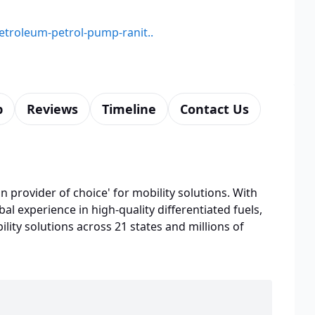
petroleum-petrol-pump-ranit..
p
Reviews
Timeline
Contact Us
n provider of choice' for mobility solutions. With
bal experience in high-quality differentiated fuels,
lity solutions across 21 states and millions of