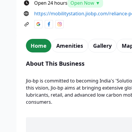
Open 24 hours
Open Now ▼
https://mobilitystation.jiobp.com/reliance-
Home
Amenities
Gallery
Ma
About This Business
Jio-bp is committed to becoming India's 'Solutio
this vision, Jio-bp aims at bringing extensive glo
lubricants, retail, and advanced low carbon mobi
consumers.