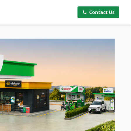
Contact Us