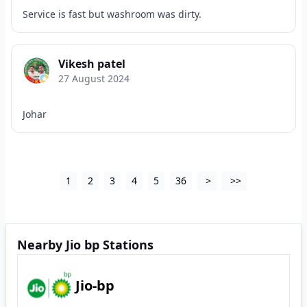
Service is fast but washroom was dirty.
Vikesh patel
27 August 2024
Johar
1
2
3
4
5
36
>
>>
Nearby Jio bp Stations
Jio-bp