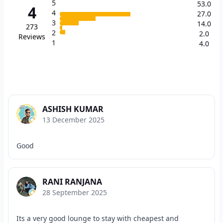
5
53.0
4
4
27.0
3
14.0
273
2
2.0
Reviews
1
4.0
ASHISH KUMAR
13 December 2025
Good
RANI RANJANA
28 September 2025
Its a very good lounge to stay with cheapest and