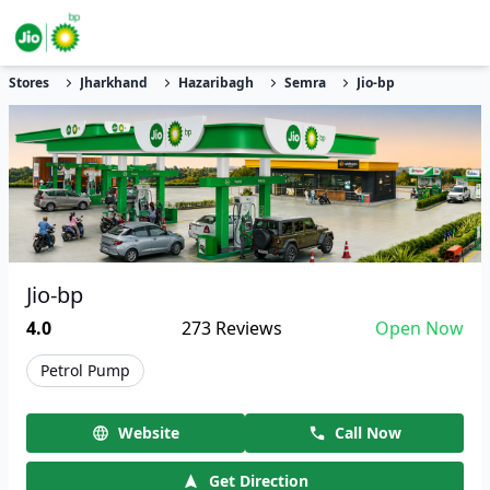
Stores
Jharkhand
Hazaribagh
Semra
Jio-bp
Jio-bp
4.0
273
Reviews
Open Now
Petrol Pump
Website
Call Now
Get Direction