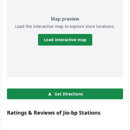
Map preview
Load the interactive map to explore store locations.
Load interactive map
Get Directions
Ratings & Reviews of Jio-bp Stations