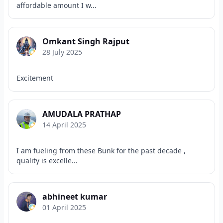
affordable amount I w...
Omkant Singh Rajput
28 July 2025
Excitement
AMUDALA PRATHAP
14 April 2025
I am fueling from these Bunk for the past decade ,
quality is excelle...
abhineet kumar
01 April 2025