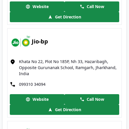
Website
Call Now
Get Direction
Jio-bp
Khata No 22, Plot No 185P, Nh 33, Hazaribagh,
Opposite Gurunanak School, Ramgarh, Jharkhand,
India
099310 34094
Website
Call Now
Get Direction