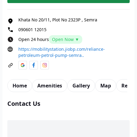
Khata No 20/11, Plot No 2323P
,
Semra
090601 12015
Open 24 hours
Open Now ▼
https://mobilitystation.jiobp.com/reliance-
petroleum-petrol-pump-semra..
Home
Amenities
Gallery
Map
Revie
Contact Us