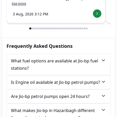
See more
See
3 Aug, 2026 3:12 PM
7 
Frequently Asked Questions
What fuel options are available at Jio-bp fuel
stations?
Is Engine oil available at Jio-bp petrol pumps?
Are Jio-bp petrol pumps open 24 hours?
What makes Jio-bp in Hazaribagh different