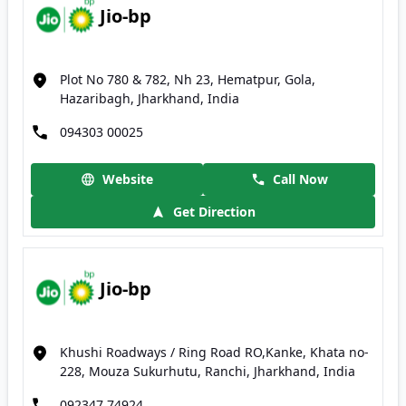
Jio-bp
Plot No 780 & 782, Nh 23, Hematpur, Gola,
Hazaribagh, Jharkhand, India
094303 00025
Website
Call Now
Get Direction
Jio-bp
Khushi Roadways / Ring Road RO,Kanke, Khata no-
228, Mouza Sukurhutu, Ranchi, Jharkhand, India
092347 74924