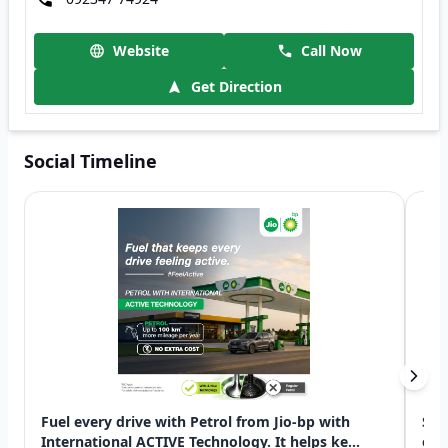
Website
Call Now
Get Direction
Social Timeline
Fuel every drive with Petrol from Jio-bp with
Swi
International ACTIVE Technology. It helps ke...
exp