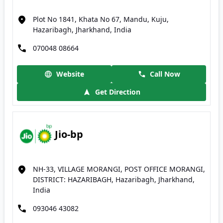
Plot No 1841, Khata No 67, Mandu, Kuju,
Hazaribagh, Jharkhand, India
070048 08664
Website
Call Now
Get Direction
Jio-bp
NH-33, VILLAGE MORANGI, POST OFFICE MORANGI,
DISTRICT: HAZARIBAGH, Hazaribagh, Jharkhand,
India
093046 43082