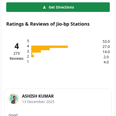
Get Directions
Ratings & Reviews of Jio-bp Stations
5
53.0
4
4
27.0
3
14.0
273
2
2.0
Reviews
1
4.0
ASHISH KUMAR
13 December 2025
Good