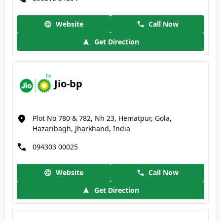
Website
Call Now
Get Direction
Jio-bp
Plot No 780 & 782, Nh 23, Hematpur, Gola,
Hazaribagh, Jharkhand, India
094303 00025
Website
Call Now
Get Direction