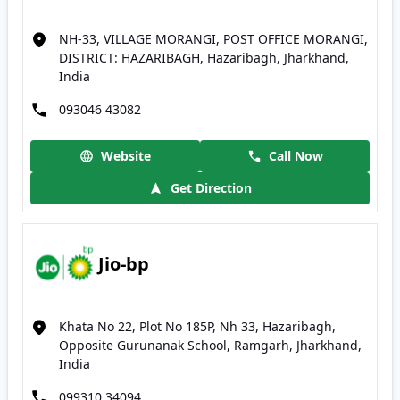
NH-33, VILLAGE MORANGI, POST OFFICE MORANGI,
DISTRICT: HAZARIBAGH, Hazaribagh, Jharkhand,
India
093046 43082
Website
Call Now
Get Direction
Jio-bp
Khata No 22, Plot No 185P, Nh 33, Hazaribagh,
Opposite Gurunanak School, Ramgarh, Jharkhand,
India
099310 34094