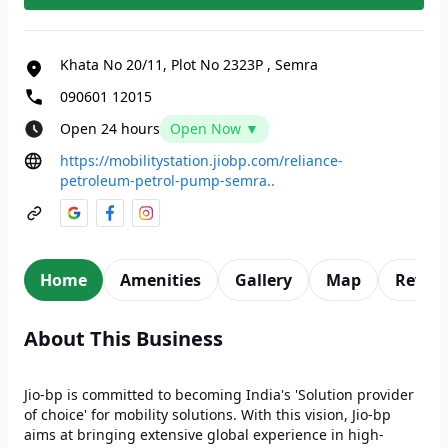
Khata No 20/11, Plot No 2323P
,
Semra
090601 12015
Open 24 hours
Open Now ▼
https://mobilitystation.jiobp.com/reliance-
petroleum-petrol-pump-semra..
Home
Amenities
Gallery
Map
Revie
About This Business
Jio-bp is committed to becoming India's 'Solution provider
of choice' for mobility solutions. With this vision, Jio-bp
aims at bringing extensive global experience in high-