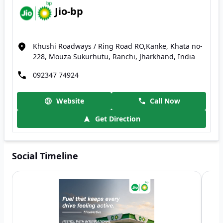
Jio-bp
Khushi Roadways / Ring Road RO,Kanke, Khata no-
228, Mouza Sukurhutu, Ranchi, Jharkhand, India
092347 74924
Website
Call Now
Get Direction
Social Timeline