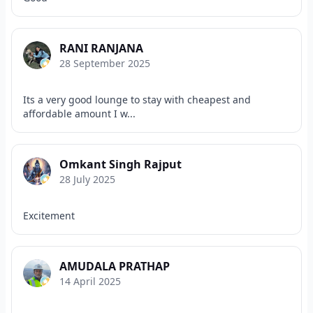
RANI RANJANA
28 September 2025
Its a very good lounge to stay with cheapest and
affordable amount I w...
Omkant Singh Rajput
28 July 2025
Excitement
AMUDALA PRATHAP
14 April 2025