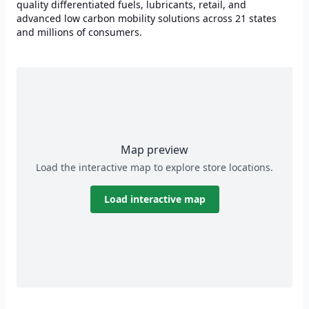
quality differentiated fuels, lubricants, retail, and
advanced low carbon mobility solutions across 21 states
and millions of consumers.
Map preview
Load the interactive map to explore store locations.
Load interactive map