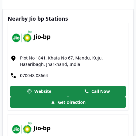
Nearby Jio bp Stations
Jio-bp
Plot No 1841, Khata No 67, Mandu, Kuju,
Hazaribagh, Jharkhand, India
070048 08664
Website
Call Now
Get Direction
Jio-bp