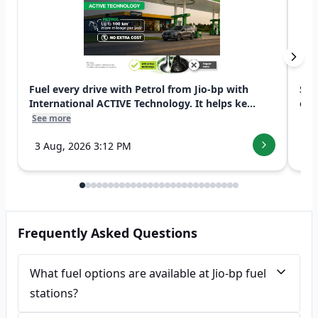
Fuel every drive with Petrol from Jio-bp with
Swi
International ACTIVE Technology. It helps ke...
exp
See more
See
3 Aug, 2026 3:12 PM
7 
Frequently Asked Questions
What fuel options are available at Jio-bp fuel
stations?