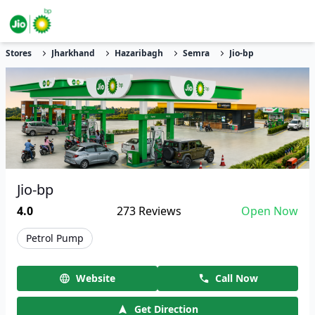
Stores
Jharkhand
Hazaribagh
Semra
Jio-bp
Jio-bp
4.0
273
Reviews
Open Now
Petrol Pump
Website
Call Now
Get Direction