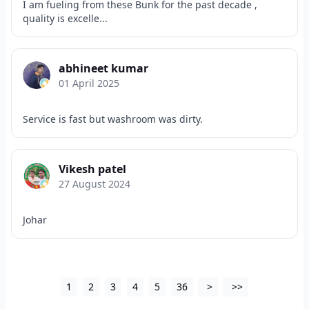
I am fueling from these Bunk for the past decade ,
quality is excelle...
abhineet kumar
01 April 2025
Service is fast but washroom was dirty.
Vikesh patel
27 August 2024
Johar
1
2
3
4
5
36
>
>>