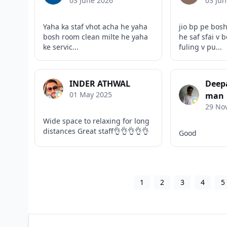
03 June 2026
03 Jun
Yaha ka staf vhot acha he yaha
jio bp pe bos
bosh room clean milte he yaha
he saf sfai v 
ke servic...
fuling v pu...
INDER ATHWAL
Deep
01 May 2025
man
29 No
Wide space to relaxing for long
distances Great staff👌👌👌👌👌
Good
1
2
3
4
5