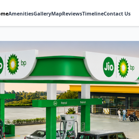
ome
Amenities
Gallery
Map
Reviews
Timeline
Contact Us