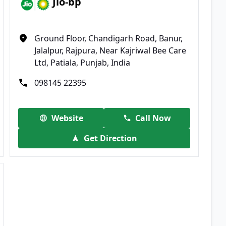
Jio-bp
Ground Floor, Chandigarh Road, Banur,
Jalalpur, Rajpura, Near Kajriwal Bee Care
Ltd, Patiala, Punjab, India
098145 22395
Website
Call Now
Get Direction