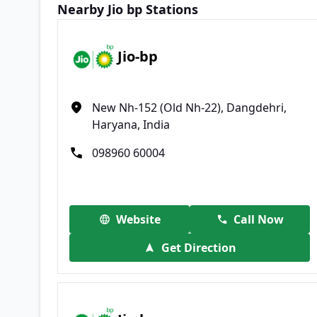
Nearby Jio bp Stations
Jio-bp
New Nh-152 (Old Nh-22), Dangdehri,
Haryana, India
098960 60004
Website
Call Now
Get Direction