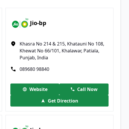
Jio-bp
Khasra No 214 & 215, Khatauni No 108,
Khewat No 66/101, Khalawar, Patiala,
Punjab, India
089680 98840
Website
Call Now
Get Direction