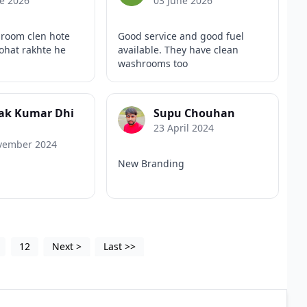
e 2026
03 June 2026
hroom clen hote
Good service and good fuel
bohat rakhte he
available. They have clean
washrooms too
ak Kumar Dhi
Supu Chouhan
23 April 2024
vember 2024
New Branding
12
Next
>
Last
>>