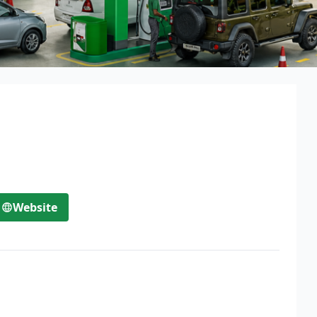
Website