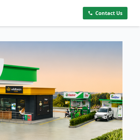
Contact Us