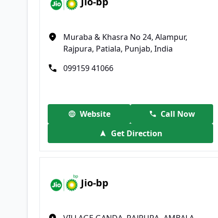
Jio-bp
Muraba & Khasra No 24, Alampur,
Rajpura, Patiala, Punjab, India
099159 41066
Website
Call Now
Get Direction
Jio-bp
VILLAGE GANDA, RAJPURA- AMBALA