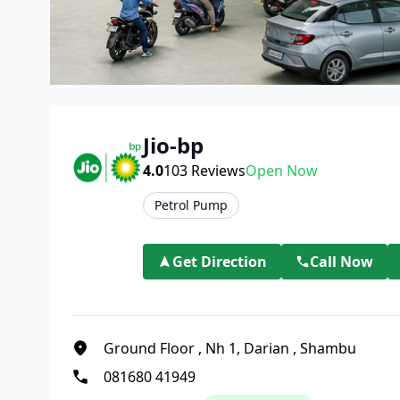
Jio-bp
4.0
103
Reviews
Open Now
Petrol Pump
Get Direction
Call Now
Ground Floor
,
Nh 1, Darian
,
Shambu
081680 41949