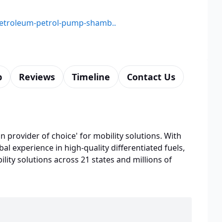
-petroleum-petrol-pump-shamb..
p
Reviews
Timeline
Contact Us
n provider of choice' for mobility solutions. With
bal experience in high-quality differentiated fuels,
lity solutions across 21 states and millions of