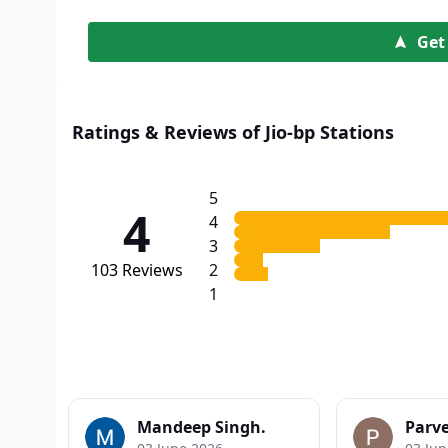
Get
Ratings & Reviews of Jio-bp Stations
5
4
4
3
103
Reviews
2
1
Mandeep Singh.
Parv