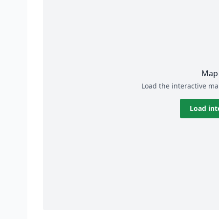
Map 
Load the interactive ma
Load int