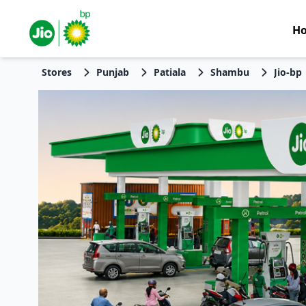
H
Stores
Punjab
Patiala
Shambu
Jio-bp