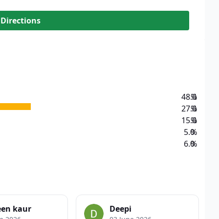
 Directions
48.0
%
27.0
%
15.0
%
5.0
%
6.0
%
een kaur
Deepi