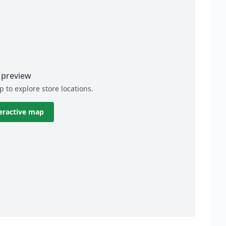
preview
p to explore store locations.
eractive map