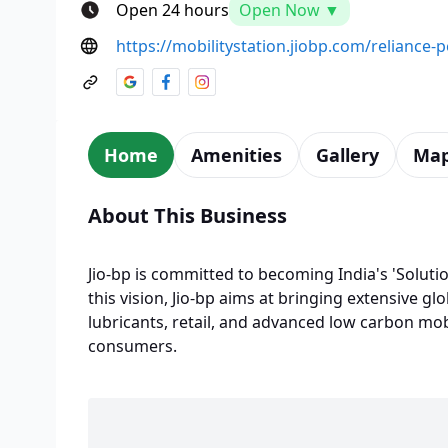
Open 24 hours
Open Now ▼
https://mobilitystation.jiobp.com/reliance
Home
Amenities
Gallery
Ma
About This Business
Jio-bp is committed to becoming India's 'Solutio
this vision, Jio-bp aims at bringing extensive glo
lubricants, retail, and advanced low carbon mobi
consumers.