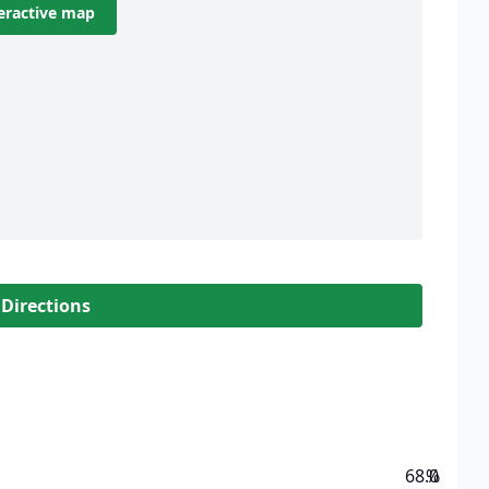
eractive map
 Directions
68.0
%