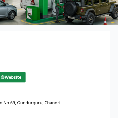
Website
an No 69, Gundurguru, Chandri