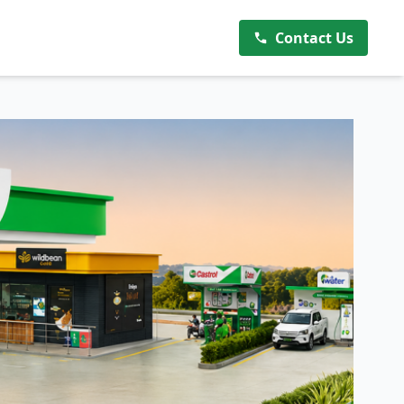
Contact Us