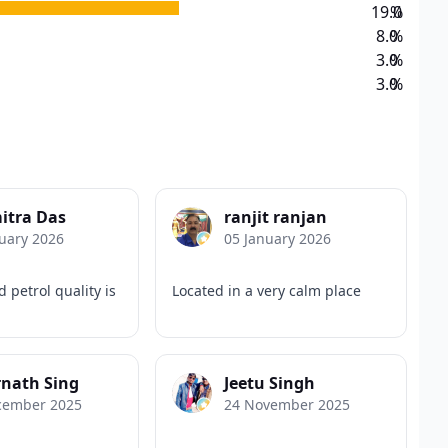
19.0
%
8.0
%
3.0
%
3.0
%
itra Das
ranjit ranjan
uary 2026
05 January 2026
 petrol quality is
Located in a very calm place
nath Sing
Jeetu Singh
cember 2025
24 November 2025