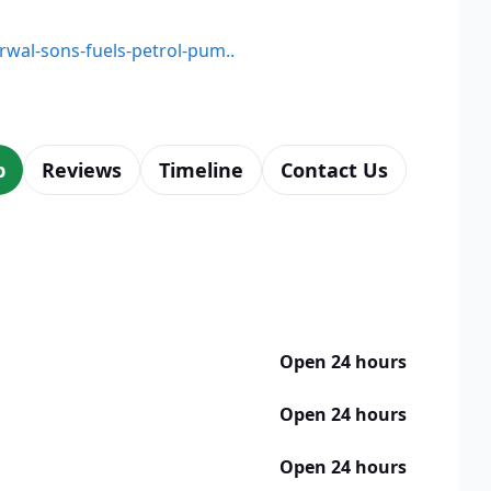
arwal-sons-fuels-petrol-pum..
p
Reviews
Timeline
Contact Us
Open 24 hours
Open 24 hours
Open 24 hours