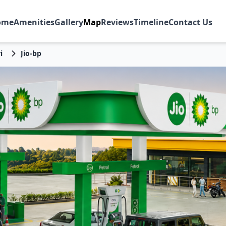
ome
Amenities
Gallery
Map
Reviews
Timeline
Contact Us
i
Jio-bp