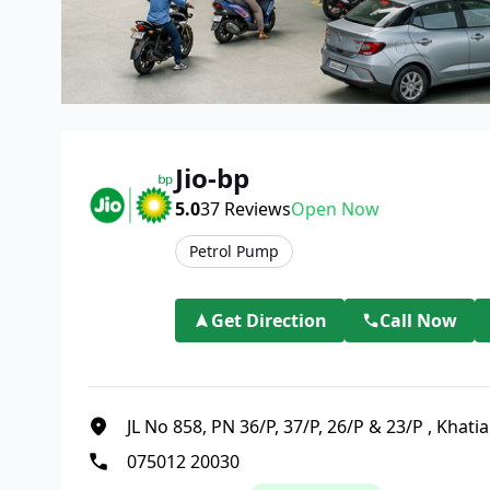
Jio-bp
5.0
37
Reviews
Open Now
Petrol Pump
Get Direction
Call Now
JL No 858, PN 36/P, 37/P, 26/P & 23/P
,
Khati
075012 20030