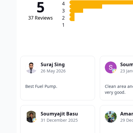
5
4
3
37
Reviews
2
1
Suraj Sing
Soum
26 May 2026
23 Jan
Best Fuel Pump.
Clean area and
very good.
Soumyajit Basu
Amar
31 December 2025
29 De