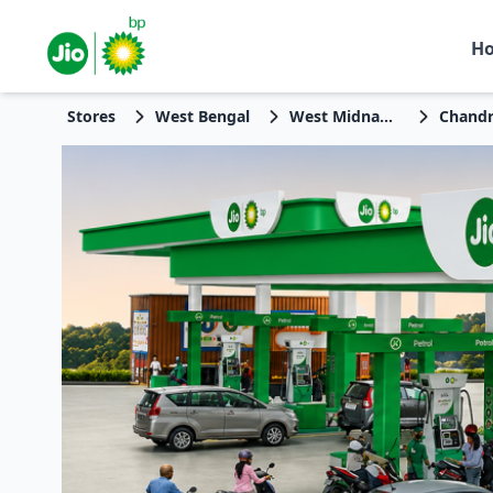
H
Stores
West Bengal
West Midnapore
Chandr