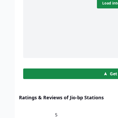
Load int
Get
Ratings & Reviews of Jio-bp Stations
5