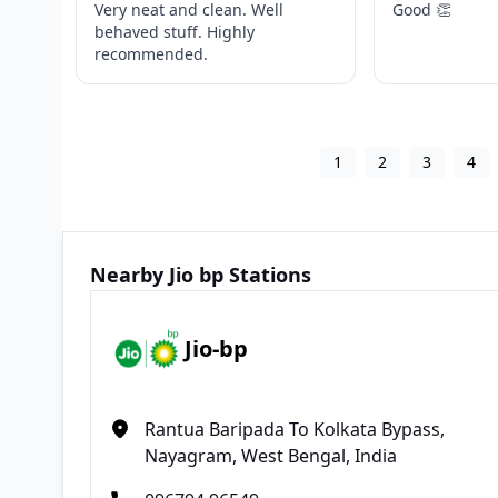
Very neat and clean. Well
Good 👏
behaved stuff. Highly
recommended.
1
2
3
4
Nearby Jio bp Stations
Jio-bp
Rantua Baripada To Kolkata Bypass,
Nayagram, West Bengal, India