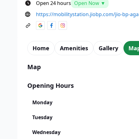
Open 24 hours
Open Now ▼
https://mobilitystation.jiobp.com/jio-bp-ag
Home
Amenities
Gallery
Ma
Map
Opening Hours
Monday
Tuesday
Wednesday