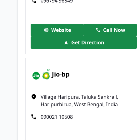
096794 96549
Website
Call Now
Get Direction
Jio-bp
Village Haripura, Taluka Sankrail,
Haripurbirua, West Bengal, India
090021 10508