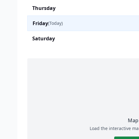
Thursday
Friday
(Today)
Saturday
Map 
Load the interactive ma