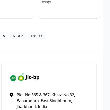
शानदार
5
Next
>
Last
>>
Jio-bp
Plot No 365 & 367, Khata No 32,
Baharagora, East Singhbhum,
Jharkhand, India