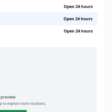
Open 24 hours
Open 24 hours
Open 24 hours
preview
p to explore store locations.