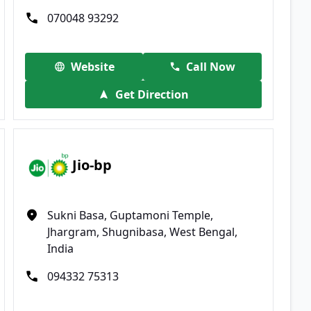
070048 93292
Website
Call Now
Get Direction
Jio-bp
Sukni Basa, Guptamoni Temple,
Jhargram, Shugnibasa, West Bengal,
India
094332 75313