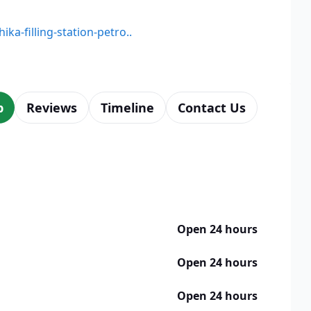
ika-filling-station-petro..
p
Reviews
Timeline
Contact Us
Open 24 hours
Open 24 hours
Open 24 hours