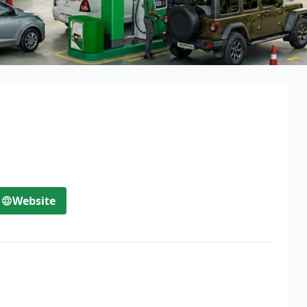
Website