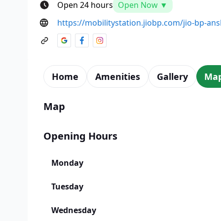
Open 24 hours
Open Now ▼
https://mobilitystation.jiobp.com/jio-bp-ansh
Home
Amenities
Gallery
Ma
Map
Opening Hours
Monday
Tuesday
Wednesday