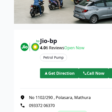
Jio-bp
4.0
6
Reviews
Open Now
Petrol Pump
Get Direction
Call Now
No 1102/290
,
Polasara, Mathura
093372 06370