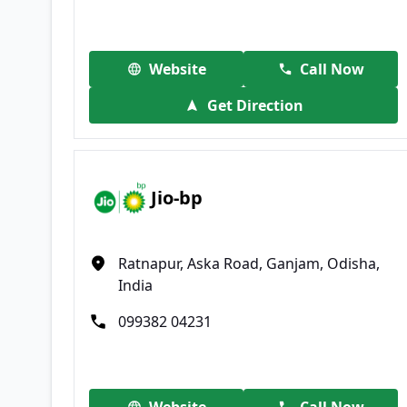
Website
Call Now
Get Direction
Jio-bp
Ratnapur, Aska Road, Ganjam, Odisha,
India
099382 04231
Website
Call Now