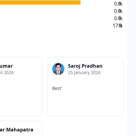
0.0
%
0.0
%
0.0
%
17.0
%
Kumar
Saroj Pradhan
il 2026
25 January 2026
Best'
har Mahapatra