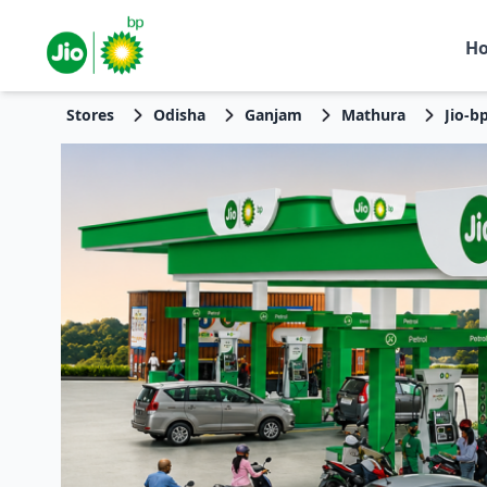
H
Stores
Odisha
Ganjam
Mathura
Jio-b