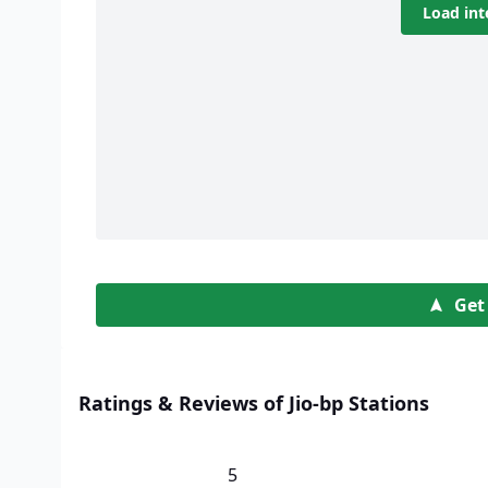
Load int
Get
Ratings & Reviews of Jio-bp Stations
5