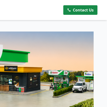
Contact Us