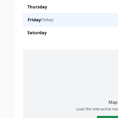
Thursday
Friday
(Today)
Saturday
Map 
Load the interactive ma