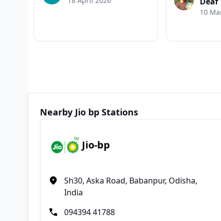
18 April 2026
Deaf
10 Ma
Nearby Jio bp Stations
Jio-bp
Sh30, Aska Road, Babanpur, Odisha,
India
094394 41788