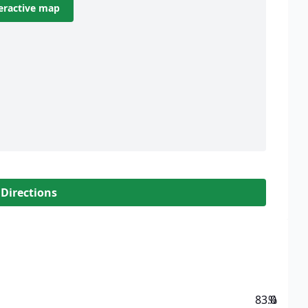
eractive map
 Directions
83.0
%