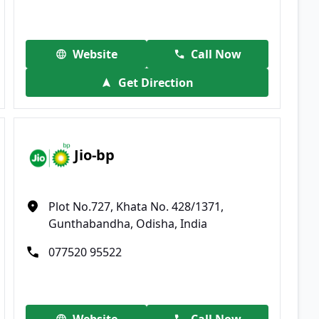
Website
Call Now
Get Direction
Jio-bp
Plot No.727, Khata No. 428/1371,
Gunthabandha, Odisha, India
077520 95522
Website
Call Now