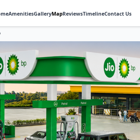
ome
Amenities
Gallery
Map
Reviews
Timeline
Contact Us
p