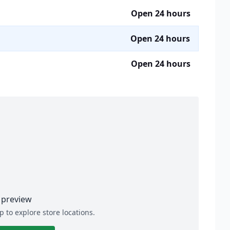
Open 24 hours
Open 24 hours
Open 24 hours
preview
p to explore store locations.