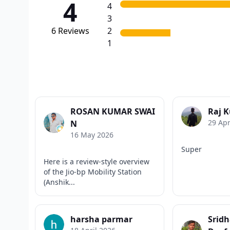
4
4
3
6
Reviews
2
1
ROSAN KUMAR SWAI
Raj 
29 Apr
N
16 May 2026
Super
Here is a review-style overview
of the Jio-bp Mobility Station
(Anshik...
harsha parmar
Srid