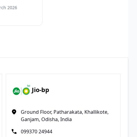
rch 2026
Jio-bp
Ground Floor, Patharakata, Khallikote,
Ganjam, Odisha, India
099370 24944