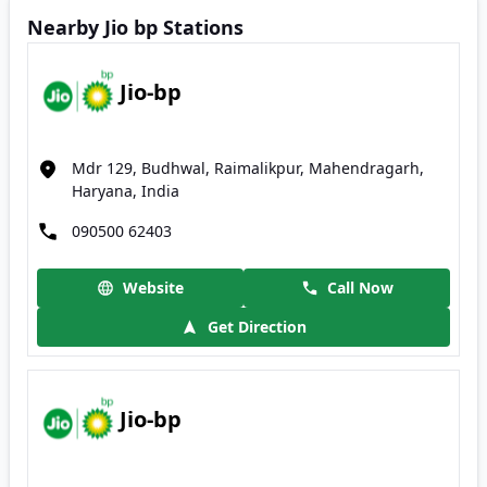
Nearby Jio bp Stations
Jio-bp
Mdr 129, Budhwal, Raimalikpur, Mahendragarh,
Haryana, India
090500 62403
Website
Call Now
Get Direction
Jio-bp