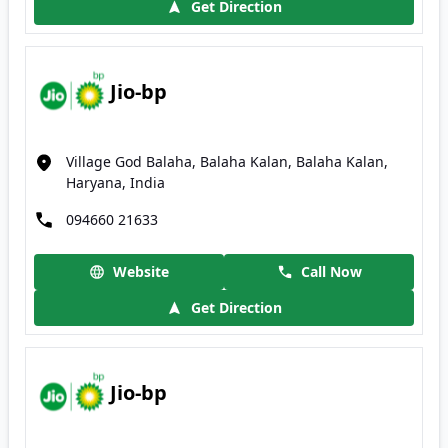
Get Direction
Jio-bp
Village God Balaha, Balaha Kalan, Balaha Kalan,
Haryana, India
094660 21633
Website
Call Now
Get Direction
Jio-bp