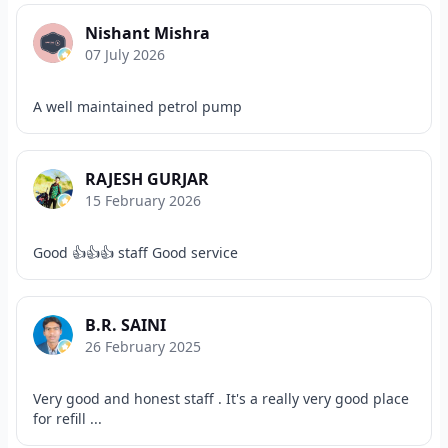
Nishant Mishra
07 July 2026
A well maintained petrol pump
RAJESH GURJAR
15 February 2026
Good 👍👍👍 staff Good service
B.R. SAINI
26 February 2025
Very good and honest staff . It's a really very good place
for refill ...