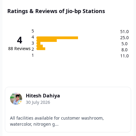
Ratings & Reviews of Jio-bp Stations
5
51.0
4
4
25.0
3
5.0
88
Reviews
2
8.0
1
11.0
Hitesh Dahiya
30 July 2026
All facilities available for customer washroom,
watercolor, nitrogen g...