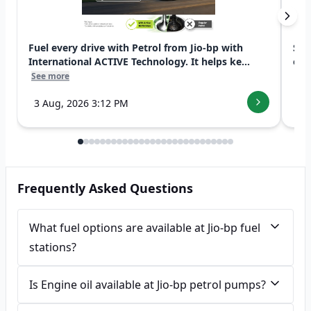
Fuel every drive with Petrol from Jio-bp with
Swi
International ACTIVE Technology. It helps ke...
exp
See more
See
3 Aug, 2026 3:12 PM
7 
Frequently Asked Questions
What fuel options are available at Jio-bp fuel
stations?
Is Engine oil available at Jio-bp petrol pumps?