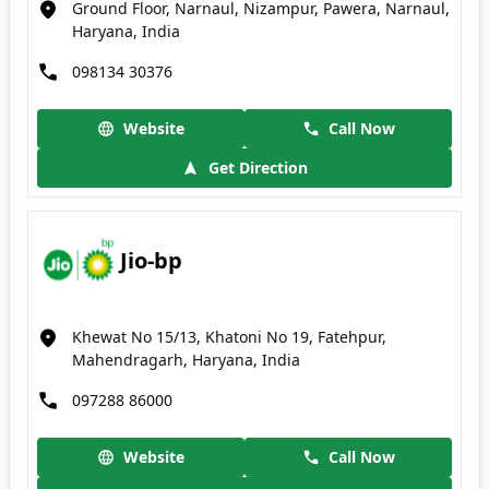
Ground Floor, Narnaul, Nizampur, Pawera, Narnaul,
Haryana, India
098134 30376
Website
Call Now
Get Direction
Jio-bp
Khewat No 15/13, Khatoni No 19, Fatehpur,
Mahendragarh, Haryana, India
097288 86000
Website
Call Now