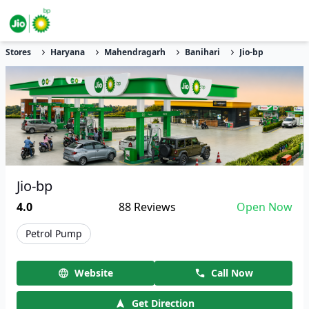
Stores
Haryana
Mahendragarh
Banihari
Jio-bp
Jio-bp
4.0
88
Reviews
Open Now
Petrol Pump
Website
Call Now
Get Direction