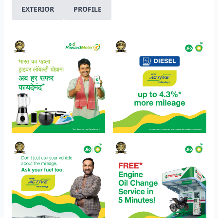
EXTERIOR
PROFILE