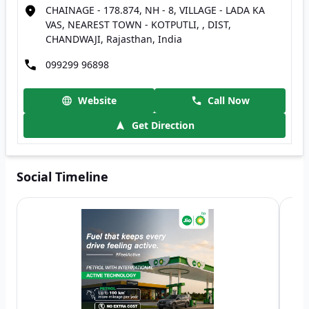
CHAINAGE - 178.874, NH - 8, VILLAGE - LADA KA
VAS, NEAREST TOWN - KOTPUTLI, , DIST,
CHANDWAJI, Rajasthan, India
099299 96898
Website
Call Now
Get Direction
Social Timeline