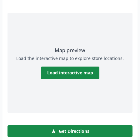
Map preview
Load the interactive map to explore store locations.
Load interactive map
Get Directions