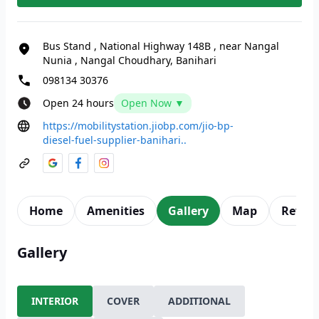
Bus Stand
,
National Highway 148B
,
near Nangal
Nunia
,
Nangal Choudhary, Banihari
098134 30376
Open 24 hours
Open Now ▼
https://mobilitystation.jiobp.com/jio-bp-
diesel-fuel-supplier-banihari..
Home
Amenities
Gallery
Map
Revie
Gallery
INTERIOR
COVER
ADDITIONAL