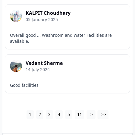
KALPIT Choudhary
05 January 2025
Overall good ... Washroom and water Facilities are
available.
Vedant Sharma
14 July 2024
Good facilities
1
2
3
4
5
11
>
>>