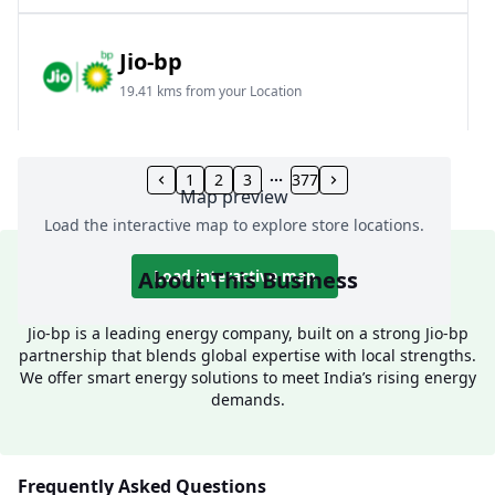
Jio-bp
19.41 kms from your Location
Frz 01, Plot No A, Reliance Mall, Block A,
Community Centre, Vikaspuri, New Delhi, Delhi,
1
2
3
377
Map preview
India
Load the interactive map to explore store locations.
1800 891 9023
Open 24 hours
About This Business
Load interactive map
Website
Call Now
Jio-bp is a leading energy company, built on a strong Jio-bp
partnership that blends global expertise with local strengths.
Get Direction
We offer smart energy solutions to meet India’s rising energy
demands.
Jio-bp
24.77 kms from your Location
Frequently Asked Questions