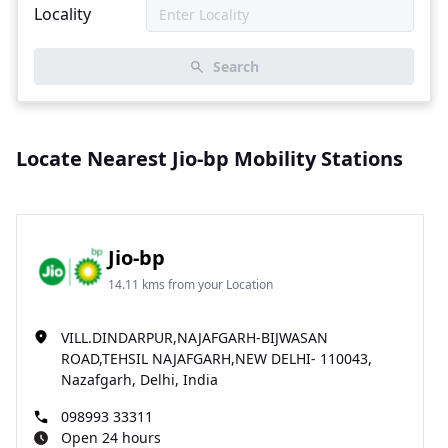
Locality
Search
Locate Nearest Jio-bp Mobility Stations
Jio-bp
14.11 kms from your Location
VILL.DINDARPUR,NAJAFGARH-BIJWASAN
ROAD,TEHSIL NAJAFGARH,NEW DELHI- 110043,
Nazafgarh, Delhi, India
098993 33311
Open 24 hours