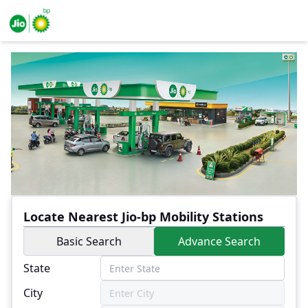
Locate Nearest Jio-bp Mobility Stations
Basic Search
Advance Search
State
City