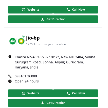
Website
Call Now
Get Direction
Jio-bp
17.27 kms from your Location
Khasra No 40/18/2 & 18/1/2, New NH 248A, Sohna
Gurugram Road, Sohna, Alipur, Gurugram,
Haryana, India
098101 26088
Open 24 hours
Website
Call Now
Get Direction