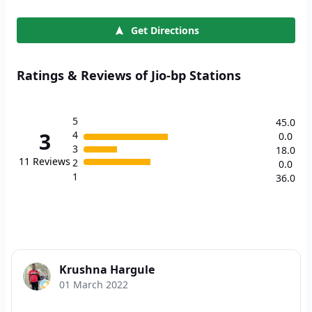
Get Directions
Ratings & Reviews of Jio-bp Stations
5
45.0
3
4
0.0
3
18.0
11
Reviews
2
0.0
1
36.0
Krushna Hargule
01 March 2022