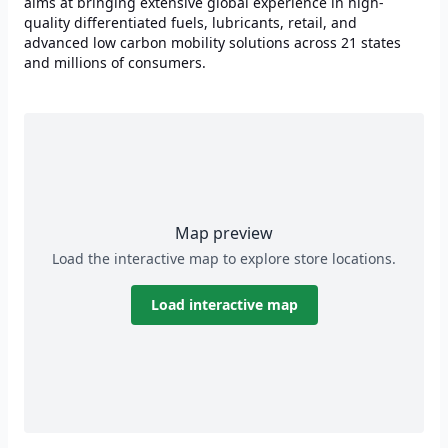
aims at bringing extensive global experience in high-
quality differentiated fuels, lubricants, retail, and
advanced low carbon mobility solutions across 21 states
and millions of consumers.
Map preview
Load the interactive map to explore store locations.
Load interactive map