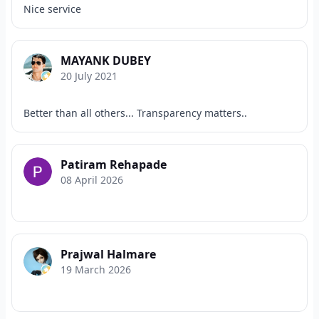
Nice service
MAYANK DUBEY
20 July 2021
Better than all others... Transparency matters..
Patiram Rehapade
08 April 2026
Prajwal Halmare
19 March 2026