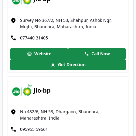
Survey No 367/2, NH 53, Shahpur, Ashok Ngr,
Mujbi, Bhandara, Maharashtra, India
077440 31405
Website
Call Now
Get Direction
Jio-bp
No 482/6, NH 53, Dhargaon, Bhandara,
Maharashtra, India
095955 59661