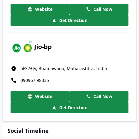
Website
Call Now
Get Direction
Jio-bp
5F37+JV, Bhamawada, Maharashtra, India
090967 98335
Website
Call Now
Get Direction
Social Timeline