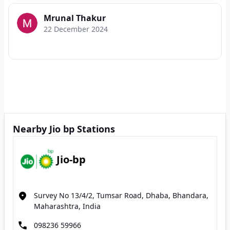
Mrunal Thakur
22 December 2024
Nearby Jio bp Stations
Jio-bp
Survey No 13/4/2, Tumsar Road, Dhaba, Bhandara,
Maharashtra, India
098236 59966