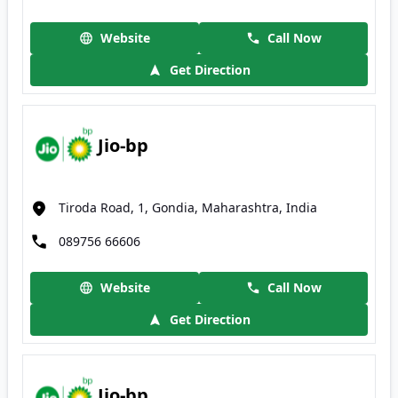
Website
Call Now
Get Direction
Jio-bp
Tiroda Road, 1, Gondia, Maharashtra, India
089756 66606
Website
Call Now
Get Direction
Jio-bp