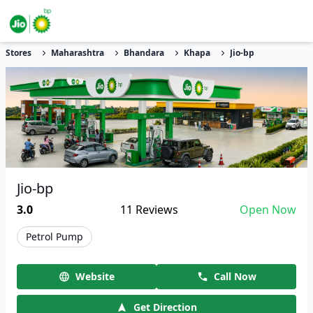
Stores
Maharashtra
Bhandara
Khapa
Jio-bp
Jio-bp
3.0
11
Reviews
Open Now
Petrol Pump
Website
Call Now
Get Direction