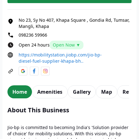
No 23, Sy No 407, Khapa Square
,
Gondia Rd, Tumsar,
Mangli, Khapa
098236 59966
Open 24 hours
Open Now ▼
https://mobilitystation.jiobp.com/jio-bp-
diesel-fuel-supplier-khapa-bh..
Home
Amenities
Gallery
Map
Revie
About This Business
Jio-bp is committed to becoming India's 'Solution provider
of choice' for mobility solutions. With this vision, Jio-bp