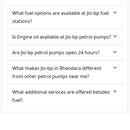
What fuel options are available at Jio-bp fuel
stations?
Is Engine oil available at Jio-bp petrol pumps?
Are Jio-bp petrol pumps open 24 hours?
What makes Jio-bp in Bhandara different
from other petrol pumps near me?
What additional services are offered besides
fuel?