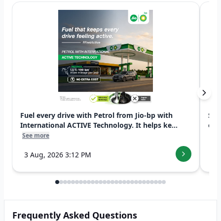
Fuel every drive with Petrol from Jio-bp with
Swi
International ACTIVE Technology. It helps ke...
exp
See more
See
3 Aug, 2026 3:12 PM
7 
Frequently Asked Questions