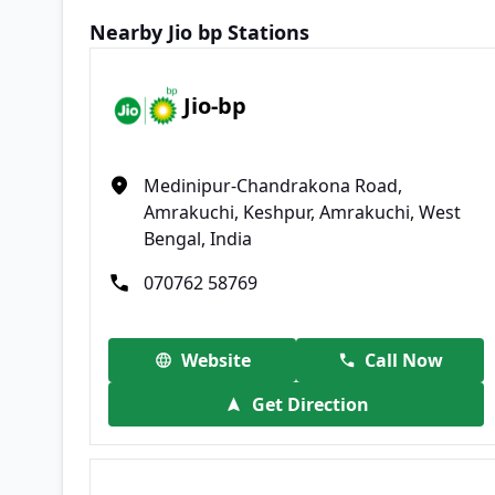
Nearby Jio bp Stations
Jio-bp
Medinipur-Chandrakona Road,
Amrakuchi, Keshpur, Amrakuchi, West
Bengal, India
070762 58769
Website
Call Now
Get Direction