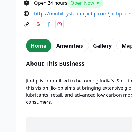
Open 24 hours
Open Now ▼
https://mobilitystation.jiobp.com/jio-bp-die
Home
Amenities
Gallery
Ma
About This Business
Jio-bp is committed to becoming India's 'Solutio
this vision, Jio-bp aims at bringing extensive glo
lubricants, retail, and advanced low carbon mobi
consumers.