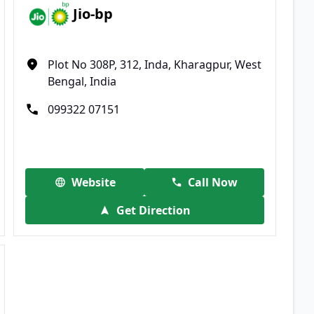
Jio-bp
Plot No 308P, 312, Inda, Kharagpur, West
Bengal, India
099322 07151
Website
Call Now
Get Direction