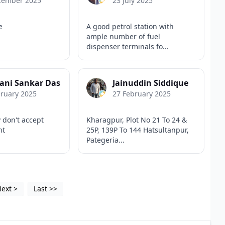
cember 2025
23 July 2025
e
A good petrol station with
ample number of fuel
dispenser terminals fo...
ani Sankar Das
Jainuddin Siddique
bruary 2025
27 February 2025
 don't accept
Kharagpur, Plot No 21 To 24 &
nt
25P, 139P To 144 Hatsultanpur,
Pategeria...
Next
>
Last
>>