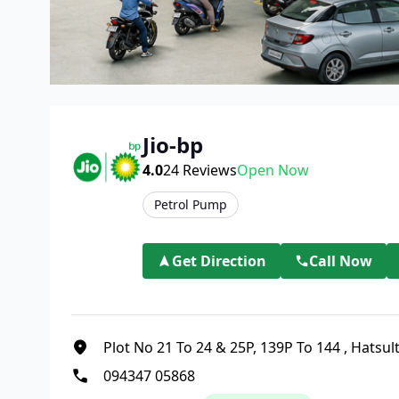
Jio-bp
4.0
24
Reviews
Open Now
Petrol Pump
Get Direction
Call Now
Plot No 21 To 24 & 25P, 139P To 144
,
Hatsul
094347 05868