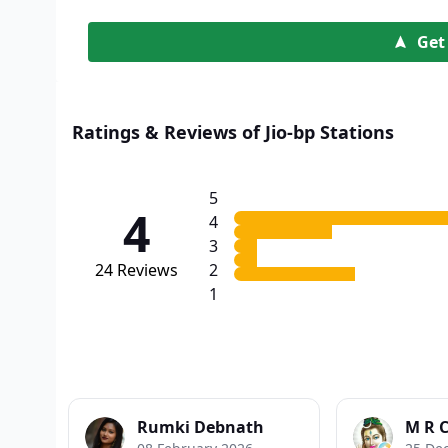
Get
Ratings & Reviews of Jio-bp Stations
5
4
4
3
24
Reviews
2
1
Rumki Debnath
M R 