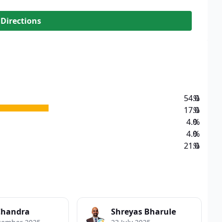
 Directions
54.0
%
17.0
%
4.0
%
4.0
%
21.0
%
Chandra
Shreyas Bharule