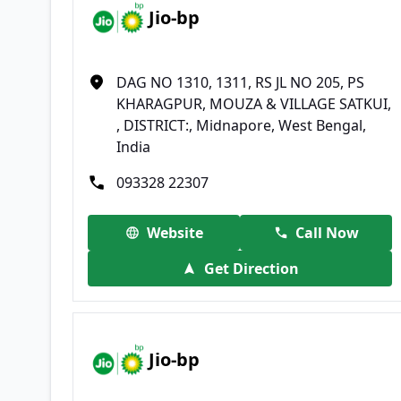
Jio-bp
DAG NO 1310, 1311, RS JL NO 205, PS
KHARAGPUR, MOUZA & VILLAGE SATKUI,
, DISTRICT:, Midnapore, West Bengal,
India
093328 22307
Website
Call Now
Get Direction
Jio-bp