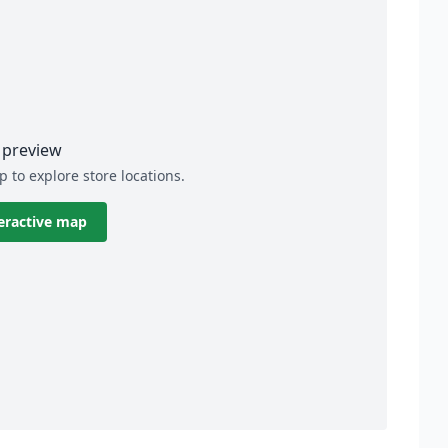
preview
p to explore store locations.
eractive map