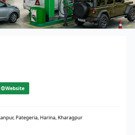
Website
tanpur, Pategeria, Harina, Kharagpur