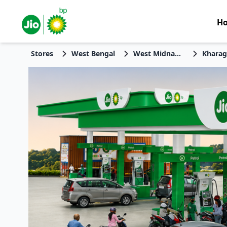
H
Stores
West Bengal
West Midnapore
Kharag