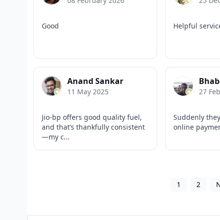
08 February 2026
25 De
Good
Helpful servic
Anand Sankar
Bhab
11 May 2025
27 Fe
Jio-bp offers good quality fuel,
Suddenly they
and that’s thankfully consistent
online payme
—my c...
1
2