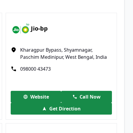
Jio-bp
Kharagpur Bypass, Shyamnagar,
Paschim Medinipur, West Bengal, India
098000 43473
Website
Call Now
Get Direction