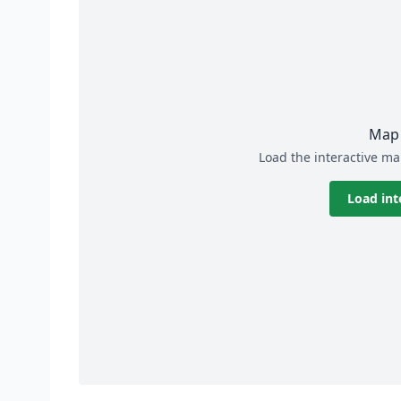
Map 
Load the interactive ma
Load int