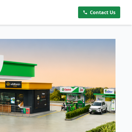
Contact Us