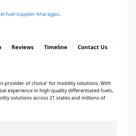
sel-fuel-supplier-kharagpu..
p
Reviews
Timeline
Contact Us
n provider of choice' for mobility solutions. With
bal experience in high-quality differentiated fuels,
lity solutions across 21 states and millions of