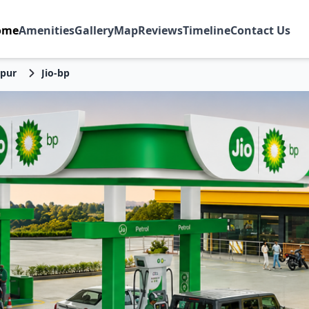
ome
Amenities
Gallery
Map
Reviews
Timeline
Contact Us
pur
Jio-bp