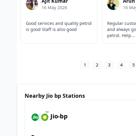
Ajit Kumar
Arun
16 May 2026
16 Ma
Good services and quality petrol
Regular custo
is good Staff is also good
and always go
petrol. Help...
1
2
3
4
5
Nearby Jio bp Stations
Jio-bp