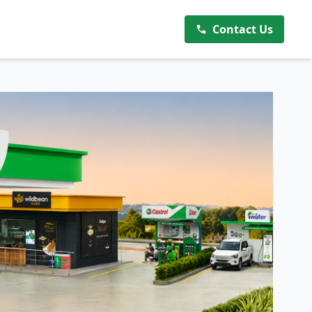
Contact Us