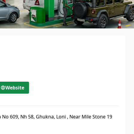
Website
 No 609, Nh 58, Ghukna, Loni
,
Near Mile Stone 19