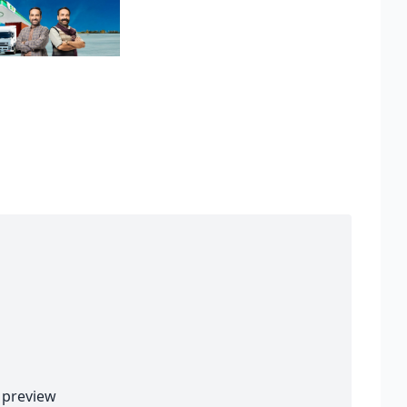
preview