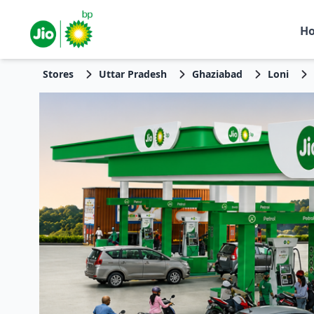
H
Stores
Uttar Pradesh
Ghaziabad
Loni