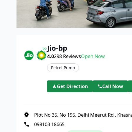
Jio-bp
4.0
298
Reviews
Open Now
Petrol Pump
Get Direction
Call Now
Plot No 35, No 195, Delhi Meerut Rd
,
Khasra
098103 18665