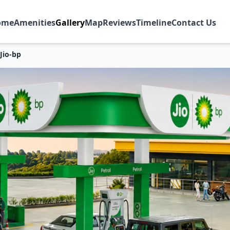
ome
Amenities
Gallery
Map
Reviews
Timeline
Contact Us
Jio-bp