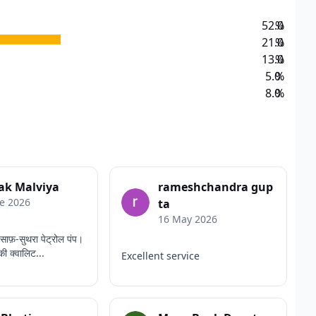
52.0
%
21.0
%
13.0
%
5.0
%
8.0
%
ak Malviya
rameshchandra gup
e 2026
ta
16 May 2026
साफ़-सुथरा पेट्रोल पंप।
की क्वालिट...
Excellent service