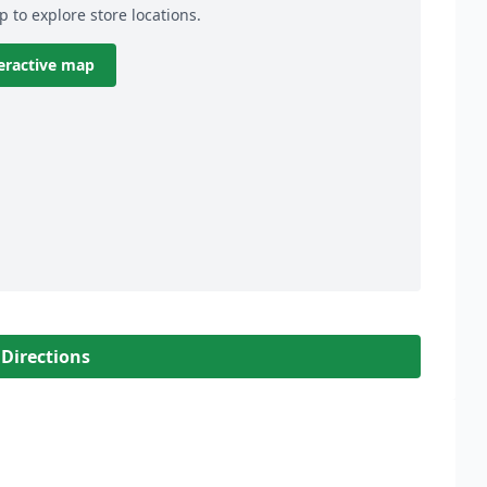
p to explore store locations.
eractive map
 Directions