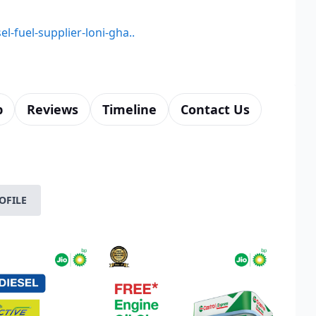
el-fuel-supplier-loni-gha..
p
Reviews
Timeline
Contact Us
OFILE