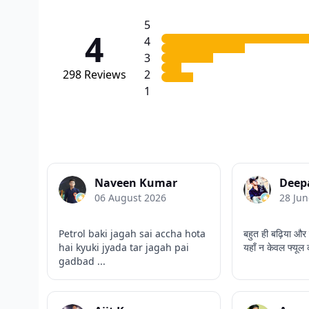
5
4
4
3
298
Reviews
2
1
Naveen Kumar
Deep
06 August 2026
28 Jun
Petrol baki jagah sai accha hota
बहुत ही बढ़िया और 
hai kyuki jyada tar jagah pai
यहाँ न केवल फ्यूल 
gadbad ...