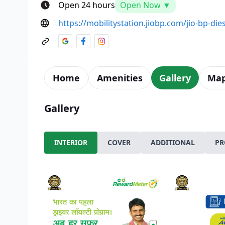
Open 24 hours
Open Now ▼
https://mobilitystation.jiobp.com/jio-bp-dies
Home
Amenities
Gallery
Ma
Gallery
INTERIOR
COVER
ADDITIONAL
PR