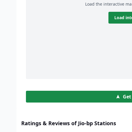
Load the interactive ma
Load int
Get
Ratings & Reviews of Jio-bp Stations