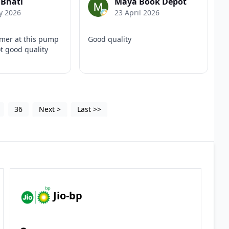
 Bhati
Maya Book Depot
y 2026
23 April 2026
mer at this pump
Good quality
t good quality
36
Next
>
Last
>>
Jio-bp