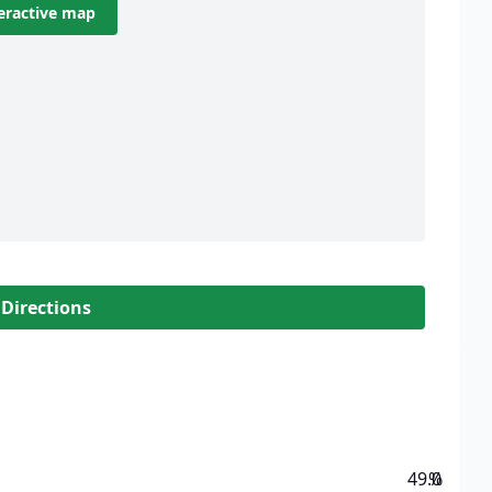
eractive map
 Directions
49.0
%