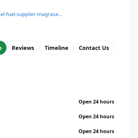
sel-fuel-supplier-magrasa-..
p
Reviews
Timeline
Contact Us
Open 24 hours
Open 24 hours
Open 24 hours