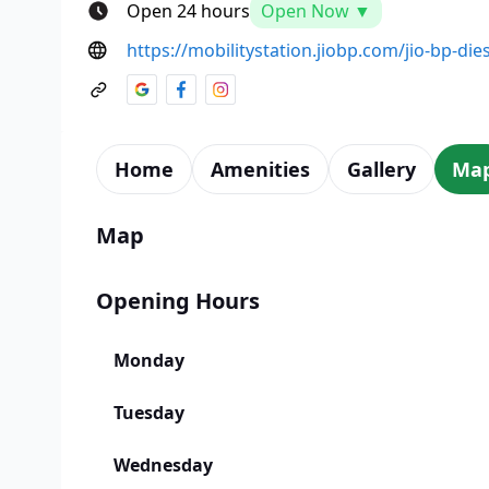
Open 24 hours
Open Now ▼
https://mobilitystation.jiobp.com/jio-bp-die
Home
Amenities
Gallery
Ma
Map
Opening Hours
Monday
Tuesday
Wednesday