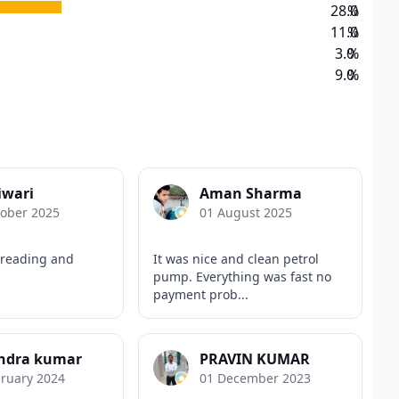
28.0
%
11.0
%
3.0
%
9.0
%
iwari
Aman Sharma
tober 2025
01 August 2025
 reading and
It was nice and clean petrol
pump. Everything was fast no
payment prob...
endra kumar
PRAVIN KUMAR
bruary 2024
01 December 2023