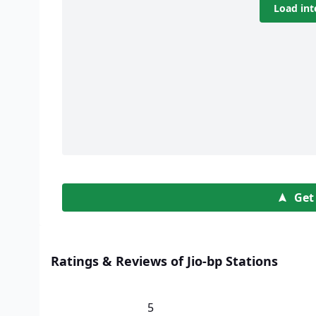
Load int
Get
Ratings & Reviews of Jio-bp Stations
5