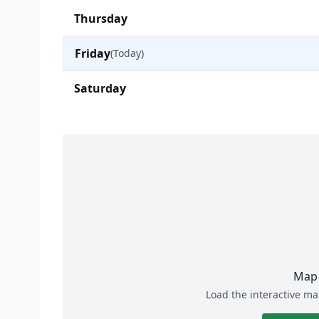
Thursday
Friday
(Today)
Saturday
Map 
Load the interactive ma