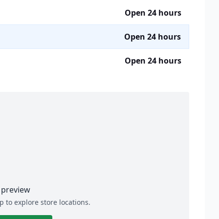
Open 24 hours
Open 24 hours
Open 24 hours
preview
p to explore store locations.