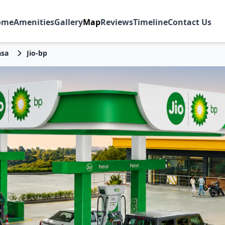
ome
Amenities
Gallery
Map
Reviews
Timeline
Contact Us
sa
Jio-bp