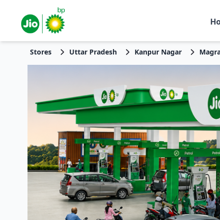
H
Stores
Uttar Pradesh
Kanpur Nagar
Magra