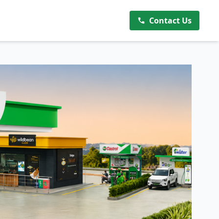
Contact Us