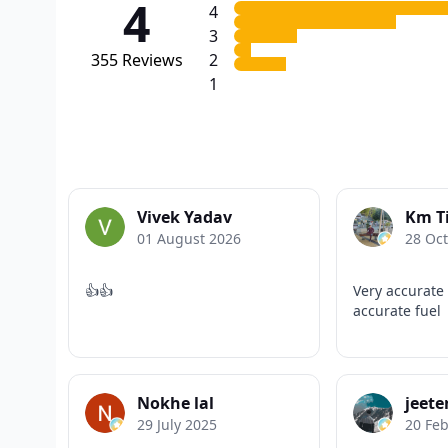
4
4
3
355
Reviews
2
1
Vivek Yadav
Km T
01 August 2026
28 Oc
👍👍
Very accurate
accurate fuel
Nokhe lal
jeet
29 July 2025
20 Fe