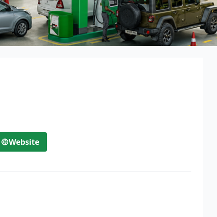
Website