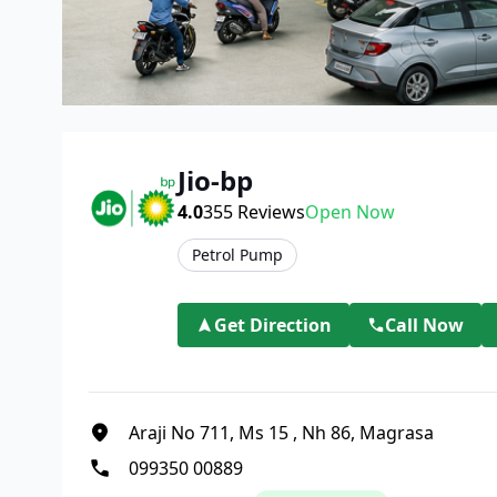
Jio-bp
4.0
355
Reviews
Open Now
Petrol Pump
Get Direction
Call Now
Araji No 711, Ms 15
,
Nh 86, Magrasa
099350 00889