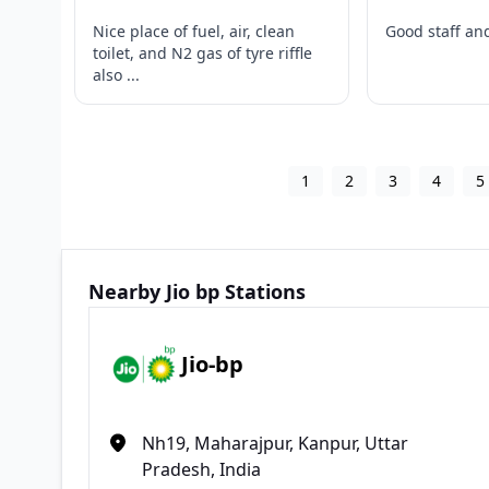
Nice place of fuel, air, clean
Good staff and
toilet, and N2 gas of tyre riffle
also ...
1
2
3
4
5
Nearby Jio bp Stations
Jio-bp
Nh19, Maharajpur, Kanpur, Uttar
Pradesh, India