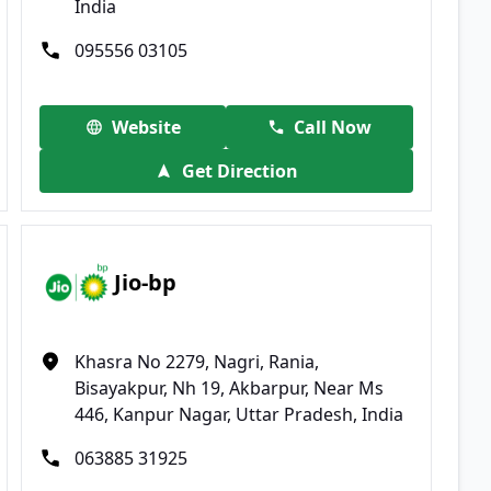
India
095556 03105
Website
Call Now
Get Direction
Jio-bp
Khasra No 2279, Nagri, Rania,
Bisayakpur, Nh 19, Akbarpur, Near Ms
446, Kanpur Nagar, Uttar Pradesh, India
063885 31925