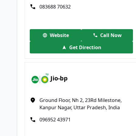
083688 70632
Website
Call Now
Get Direction
Jio-bp
Ground Floor, Nh 2, 23Rd Milestone,
Kanpur Nagar, Uttar Pradesh, India
096952 43971