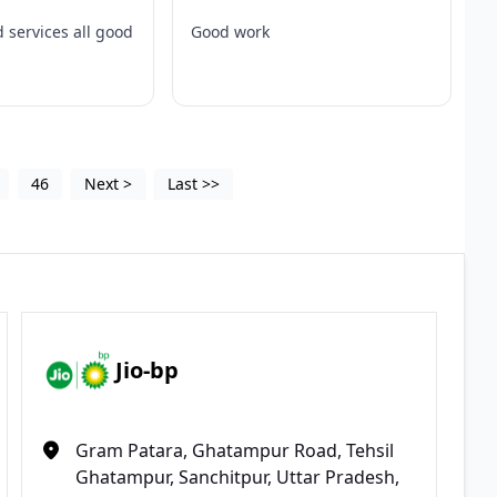
 services all good
Good work
46
Next
>
Last
>>
Jio-bp
Gram Patara, Ghatampur Road, Tehsil
Ghatampur, Sanchitpur, Uttar Pradesh,