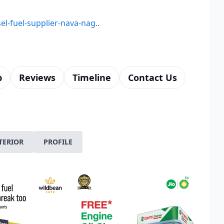
el-fuel-supplier-nava-nag..
p
Reviews
Timeline
Contact Us
TERIOR
PROFILE