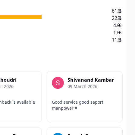
61.0
%
22.0
%
4.0
%
1.0
%
11.0
%
choudri
Shivanand Kambar
il 2026
09 March 2026
hback is available
Good service good saport
manpower ♥️