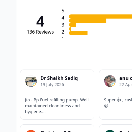
5
4
4
3
136
Reviews
2
1
Dr Shaikh Sadiq
anu 
19 July 2026
22 Apr
Jio - Bp Fuel refilling pump. Well
Super 👍 , cas
maintained cleanliness and
😀
hygiene....