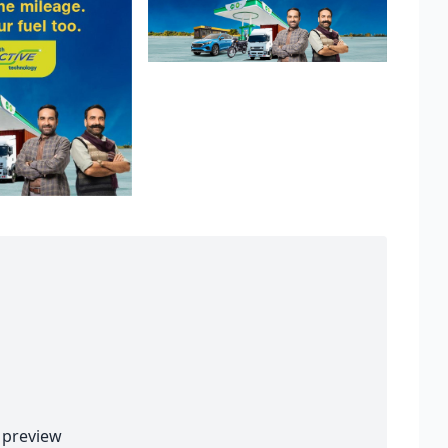
preview