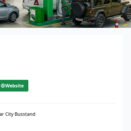
Website
ar City Busstand