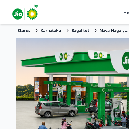
H
Stores
Karnataka
Bagalkot
Nava Nagar, Sector 22