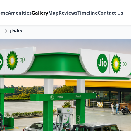
ome
Amenities
Gallery
Map
Reviews
Timeline
Contact Us
Jio-bp