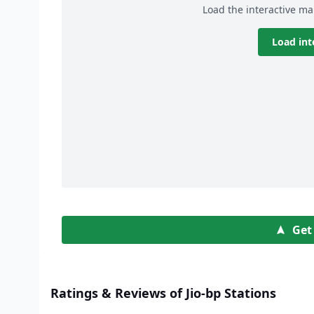
Load the interactive ma
Load int
Get
Ratings & Reviews of Jio-bp Stations