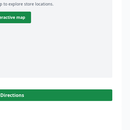
p to explore store locations.
eractive map
 Directions