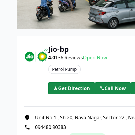
Jio-bp
4.0
136
Reviews
Open Now
Petrol Pump
Get Direction
Call Now
Unit No 1
,
Sh 20, Nava Nagar, Sector 22
,
Ne
094480 90383