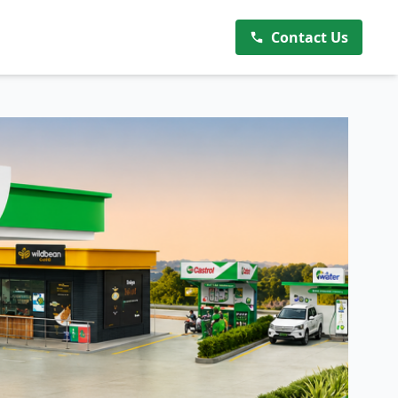
Contact Us