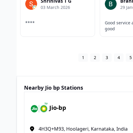
Shrinivas T G
Brah
03 March 2026
29 Jan
****
Good service 
good
1
2
3
4
5
Nearby Jio bp Stations
Jio-bp
4H3Q+M93, Hoolageri, Karnataka, India