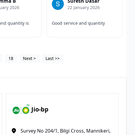
mma B
Suresh Dasar
uary 2026
22 January 2026
and quantity is
Good service and quantity
18
Next
>
Last
>>
Jio-bp
Survey No 204/1, Bilgi Cross, Mannikeri,