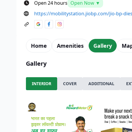
Open 24 hours
Open Now ▼
https://mobilitystation.jiobp.com/jio-bp-dies
Home
Amenities
Gallery
Ma
Gallery
INTERIOR
COVER
ADDITIONAL
EX