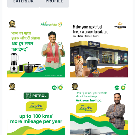
EXTERIOR
PROFILE