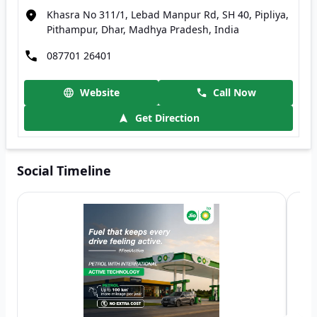
Khasra No 311/1, Lebad Manpur Rd, SH 40, Pipliya,
Pithampur, Dhar, Madhya Pradesh, India
087701 26401
Website
Call Now
Get Direction
Social Timeline