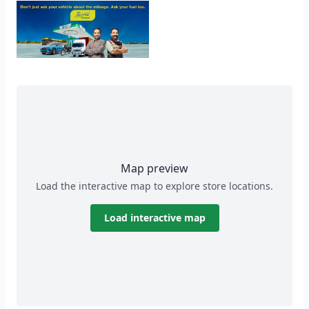
Map preview
Load the interactive map to explore store locations.
Load interactive map