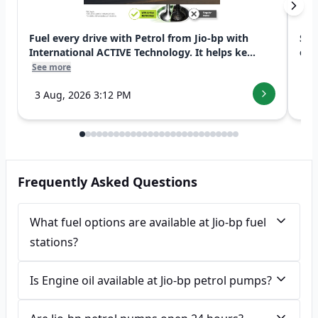
Fuel every drive with Petrol from Jio-bp with
Swi
International ACTIVE Technology. It helps ke...
exp
See more
See
3 Aug, 2026 3:12 PM
7 
Frequently Asked Questions
What fuel options are available at Jio-bp fuel
stations?
Is Engine oil available at Jio-bp petrol pumps?