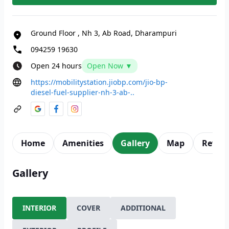
Ground Floor
,
Nh 3, Ab Road, Dharampuri
094259 19630
Open 24 hours
Open Now ▼
https://mobilitystation.jiobp.com/jio-bp-
diesel-fuel-supplier-nh-3-ab-..
Home
Amenities
Gallery
Map
Revie
Gallery
INTERIOR
COVER
ADDITIONAL