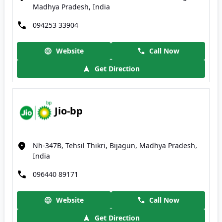
Madhya Pradesh, India
094253 33904
Website
Call Now
Get Direction
Jio-bp
Nh-347B, Tehsil Thikri, Bijagun, Madhya Pradesh,
India
096440 89171
Website
Call Now
Get Direction