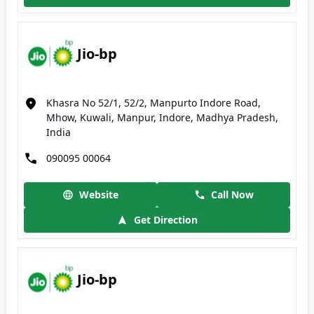
Jio-bp
Khasra No 52/1, 52/2, Manpurto Indore Road,
Mhow, Kuwali, Manpur, Indore, Madhya Pradesh,
India
090095 00064
Website
Call Now
Get Direction
Jio-bp