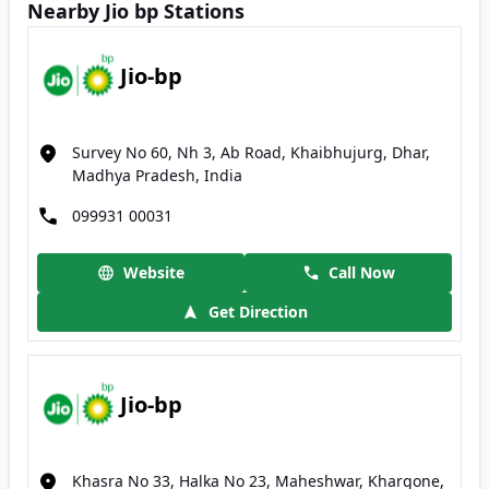
Nearby Jio bp Stations
Jio-bp
Survey No 60, Nh 3, Ab Road, Khaibhujurg, Dhar,
Madhya Pradesh, India
099931 00031
Website
Call Now
Get Direction
Jio-bp
Khasra No 33, Halka No 23, Maheshwar, Khargone,