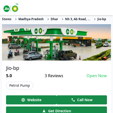
Stores
Madhya Pradesh
Dhar
Nh 3, Ab Road, Dharampuri
Jio-bp
Jio-bp
5.0
3
Reviews
Open Now
Petrol Pump
Website
Call Now
Get Direction