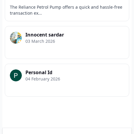
The Reliance Petrol Pump offers a quick and hassle-free
transaction ex...
Innocent sardar
03 March 2026
Personal Id
04 February 2026