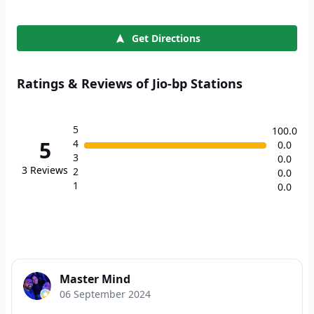
Get Directions
Ratings & Reviews of Jio-bp Stations
5
100.0
5
4
0.0
3
0.0
3
Reviews
2
0.0
1
0.0
Master Mind
06 September 2024