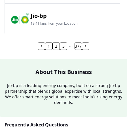
Jio-bp
19.41 kms from your Location
Frz 01, Plot No A, Reliance Mall, Block A,
Community Centre, Vikaspuri, New Delhi, Delhi,
1
2
3
377
India
1800 891 9023
Open 24 hours
About This Business
Website
Call Now
Jio-bp is a leading energy company, built on a strong Jio-bp
partnership that blends global expertise with local strengths.
Get Direction
We offer smart energy solutions to meet India’s rising energy
demands.
Jio-bp
24.77 kms from your Location
Frequently Asked Questions