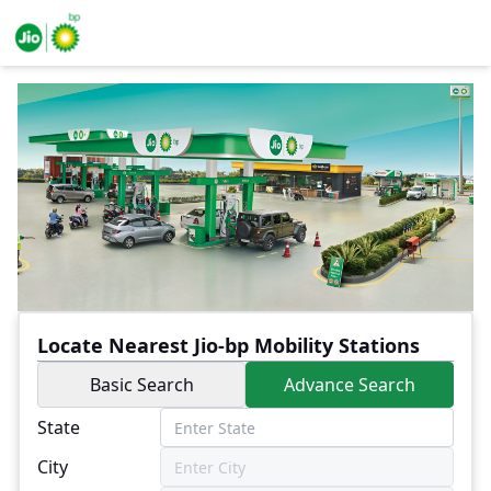
Locate Nearest Jio-bp Mobility Stations
Basic Search
Advance Search
State
City