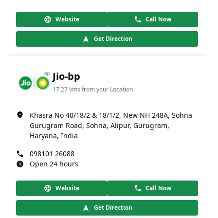
Website
Call Now
Get Direction
Jio-bp
17.27 kms from your Location
Khasra No 40/18/2 & 18/1/2, New NH 248A, Sohna
Gurugram Road, Sohna, Alipur, Gurugram,
Haryana, India
098101 26088
Open 24 hours
Website
Call Now
Get Direction