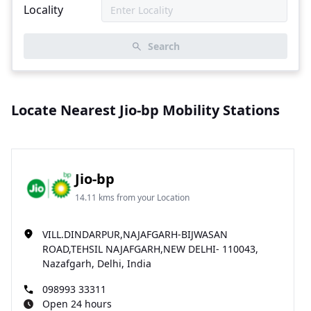
Locality
Search
Locate Nearest Jio-bp Mobility Stations
Jio-bp
14.11 kms from your Location
VILL.DINDARPUR,NAJAFGARH-BIJWASAN
ROAD,TEHSIL NAJAFGARH,NEW DELHI- 110043,
Nazafgarh, Delhi, India
098993 33311
Open 24 hours