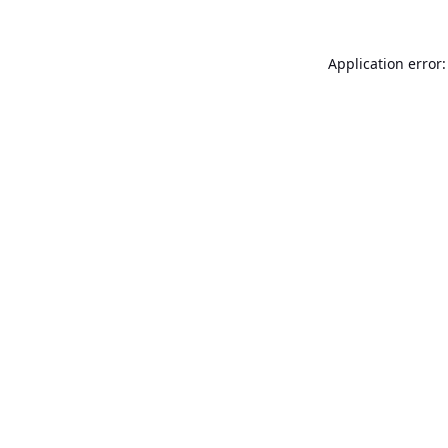
Application error: