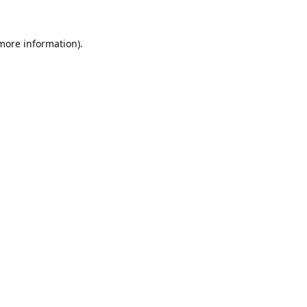
 more information).