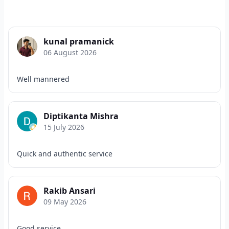
kunal pramanick
06 August 2026
Well mannered
Diptikanta Mishra
15 July 2026
Quick and authentic service
Rakib Ansari
09 May 2026
Good service