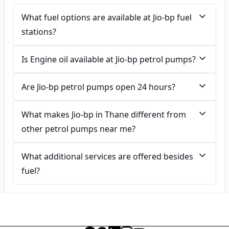
What fuel options are available at Jio-bp fuel
stations?
Is Engine oil available at Jio-bp petrol pumps?
Are Jio-bp petrol pumps open 24 hours?
What makes Jio-bp in Thane different from
other petrol pumps near me?
What additional services are offered besides
fuel?