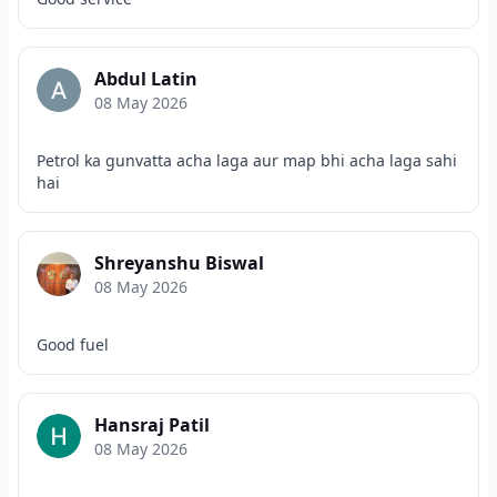
Abdul Latin
08 May 2026
Petrol ka gunvatta acha laga aur map bhi acha laga sahi
hai
Shreyanshu Biswal
08 May 2026
Good fuel
Hansraj Patil
08 May 2026