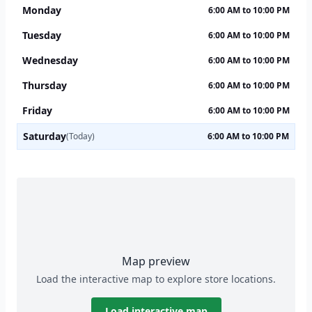
Monday
6:00 AM to 10:00 PM
Tuesday
6:00 AM to 10:00 PM
Wednesday
6:00 AM to 10:00 PM
Thursday
6:00 AM to 10:00 PM
Friday
6:00 AM to 10:00 PM
Saturday
(Today)
6:00 AM to 10:00 PM
Map preview
Load the interactive map to explore store locations.
Load interactive map