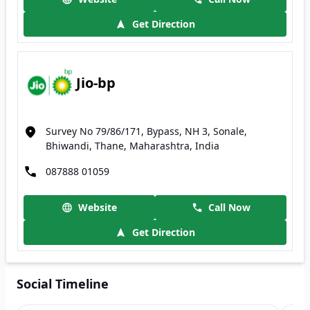
Get Direction
Jio-bp
Survey No 79/86/171, Bypass, NH 3, Sonale,
Bhiwandi, Thane, Maharashtra, India
087888 01059
Website
Call Now
Get Direction
Social Timeline