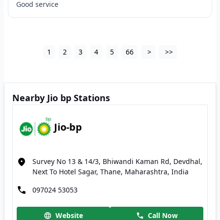
Good service
1
2
3
4
5
66
>
>>
Nearby Jio bp Stations
Jio-bp
Survey No 13 & 14/3, Bhiwandi Kaman Rd, Devdhal,
Next To Hotel Sagar, Thane, Maharashtra, India
097024 53053
Website
Call Now