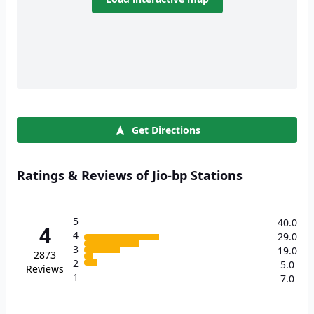
Get Directions
Ratings & Reviews of Jio-bp Stations
5
40.0
4
4
29.0
3
19.0
2873
2
5.0
Reviews
1
7.0