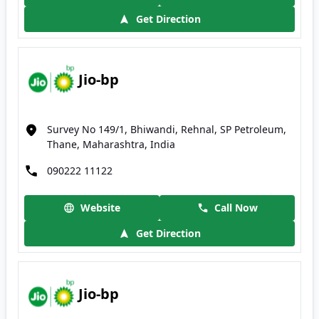
Get Direction
Jio-bp
Survey No 149/1, Bhiwandi, Rehnal, SP Petroleum,
Thane, Maharashtra, India
090222 11122
Website
Call Now
Get Direction
Jio-bp