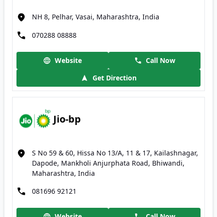
NH 8, Pelhar, Vasai, Maharashtra, India
070288 08888
Website
Call Now
Get Direction
Jio-bp
S No 59 & 60, Hissa No 13/A, 11 & 17, Kailashnagar,
Dapode, Mankholi Anjurphata Road, Bhiwandi,
Maharashtra, India
081696 92121
Website
Call Now