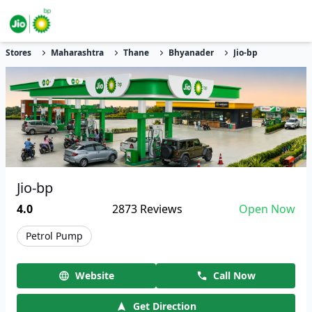
Stores
Maharashtra
Thane
Bhyanader
Jio-bp
Jio-bp
4.0
2873
Reviews
Open Now
Petrol Pump
Website
Call Now
Get Direction