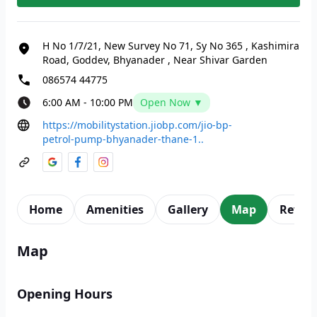
H No 1/7/21, New Survey No 71, Sy No 365
,
Kashimira
Road, Goddev, Bhyanader
,
Near Shivar Garden
086574 44775
6:00 AM - 10:00 PM
Open Now ▼
https://mobilitystation.jiobp.com/jio-bp-
petrol-pump-bhyanader-thane-1..
Home
Amenities
Gallery
Map
Revie
Map
Opening Hours