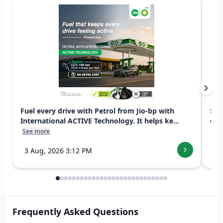
Fuel every drive with Petrol from Jio-bp with
Swi
International ACTIVE Technology. It helps ke...
exp
See more
See
3 Aug, 2026 3:12 PM
7 
Frequently Asked Questions