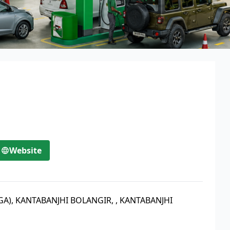
Website
(GA), KANTABANJHI BOLANGIR,
,
KANTABANJHI