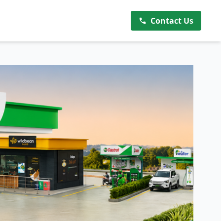
Contact Us