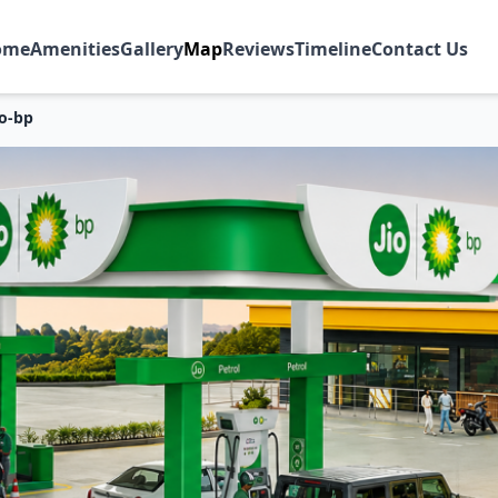
ome
Amenities
Gallery
Map
Reviews
Timeline
Contact Us
io-bp