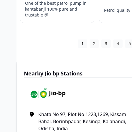
One of the best petrol pump in
kantabanji 100% pure and
Petrol quality 
trustable 💯
1
2
3
4
5
Nearby Jio bp Stations
Jio-bp
Khata No 97, Plot No 1223,1269, Kissam
Bahal, Borinhpadar, Kesinga, Kalahandi,
Odisha, India