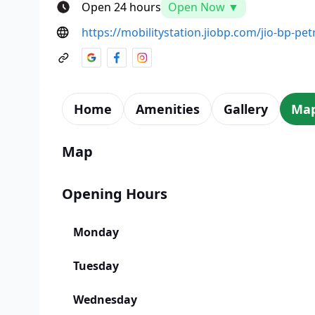
Open 24 hours
Open Now ▼
https://mobilitystation.jiobp.com/jio-bp-pe
Home
Amenities
Gallery
Ma
Map
Opening Hours
Monday
Tuesday
Wednesday