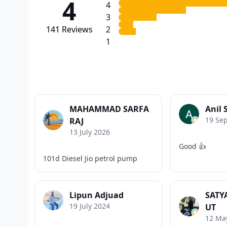
4
4
3
141
Reviews
2
1
MAHAMMAD SARFA
Anil 
19 Se
RAJ
13 July 2026
Good 👍
101d Diesel Jio petrol pump
Lipun Adjuad
SATY
19 July 2024
UT
12 Ma