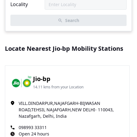
Locality
Search
Locate Nearest Jio-bp Mobility Stations
Jio-bp
14.11 kms from your Location
VILL.DINDARPUR,NAJAFGARH-BIJWASAN
ROAD,TEHSIL NAJAFGARH,NEW DELHI- 110043,
Nazafgarh, Delhi, India
098993 33311
Open 24 hours