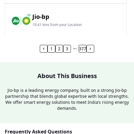
Jio-bp
19.41 kms from your Location
Frz 01, Plot No A, Reliance Mall, Block A,
Community Centre, Vikaspuri, New Delhi, Delhi,
1
2
3
377
India
1800 891 9023
Open 24 hours
About This Business
Website
Call Now
Jio-bp is a leading energy company, built on a strong Jio-bp
partnership that blends global expertise with local strengths.
Get Direction
We offer smart energy solutions to meet India’s rising energy
demands.
Jio-bp
24.77 kms from your Location
Frequently Asked Questions