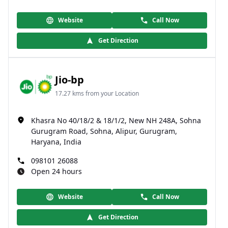
Website
Call Now
Get Direction
Jio-bp
17.27 kms from your Location
Khasra No 40/18/2 & 18/1/2, New NH 248A, Sohna
Gurugram Road, Sohna, Alipur, Gurugram,
Haryana, India
098101 26088
Open 24 hours
Website
Call Now
Get Direction