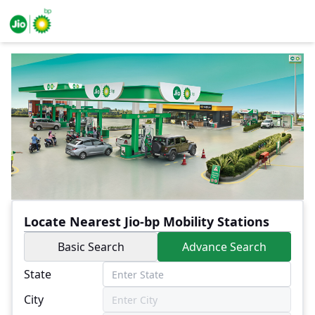
Locate Nearest Jio-bp Mobility Stations
Basic Search
Advance Search
State
City