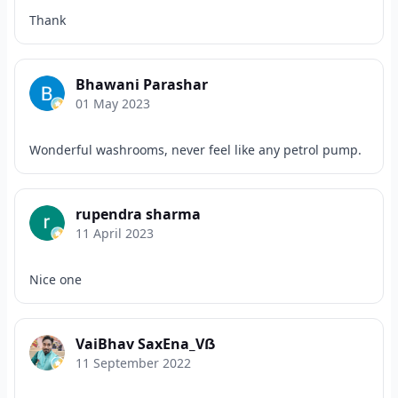
Thank
Bhawani Parashar
01 May 2023
Wonderful washrooms, never feel like any petrol pump.
rupendra sharma
11 April 2023
Nice one
VaiBhav SaxEna_Vẞ
11 September 2022