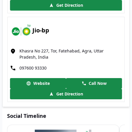
Get Direction
Jio-bp
Khasra No 227, Tor, Fatehabad, Agra, Uttar
Pradesh, India
097600 93330
Website
Call Now
Get Direction
Social Timeline