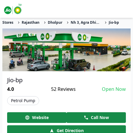
Stores
Rajasthan
Dholpur
Nh 3, Agra Dhiolpur Highway
Jio-bp
Jio-bp
4.0
52
Reviews
Open Now
Petrol Pump
Website
Call Now
Get Direction