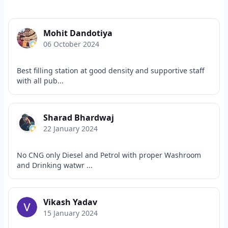
Mohit Dandotiya
06 October 2024
Best filling station at good density and supportive staff
with all pub...
Sharad Bhardwaj
22 January 2024
No CNG only Diesel and Petrol with proper Washroom
and Drinking watwr ...
Vikash Yadav
15 January 2024