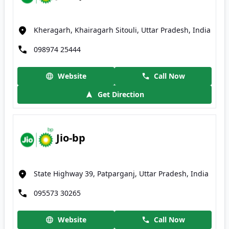
Kheragarh, Khairagarh Sitouli, Uttar Pradesh, India
098974 25444
Website
Call Now
Get Direction
Jio-bp
State Highway 39, Patparganj, Uttar Pradesh, India
095573 30265
Website
Call Now