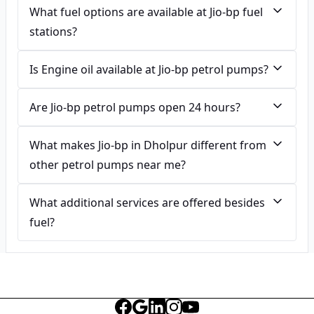
What fuel options are available at Jio-bp fuel
stations?
Is Engine oil available at Jio-bp petrol pumps?
Are Jio-bp petrol pumps open 24 hours?
What makes Jio-bp in Dholpur different from
other petrol pumps near me?
What additional services are offered besides
fuel?