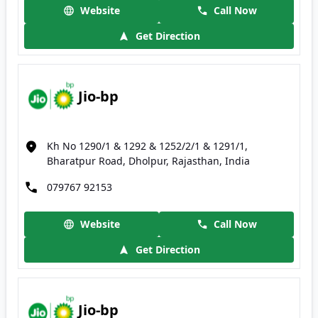
Website
Call Now
Get Direction
Jio-bp
Kh No 1290/1 & 1292 & 1252/2/1 & 1291/1,
Bharatpur Road, Dholpur, Rajasthan, India
079767 92153
Website
Call Now
Get Direction
Jio-bp