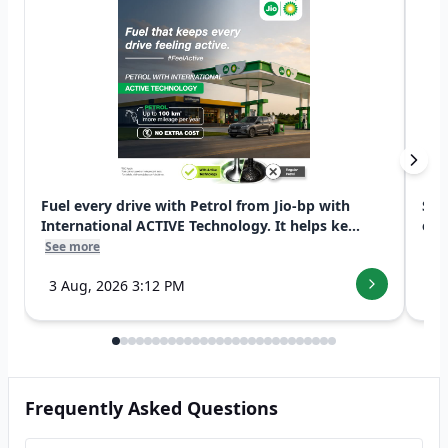
Fuel every drive with Petrol from Jio-bp with
Swi
International ACTIVE Technology. It helps ke...
exp
See more
See
3 Aug, 2026 3:12 PM
7 
Frequently Asked Questions