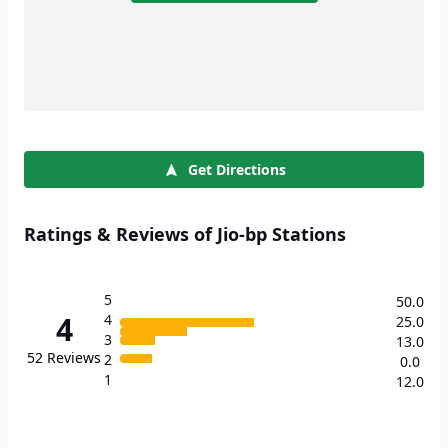
Get Directions
Ratings & Reviews of Jio-bp Stations
5
50.0
4
4
25.0
3
13.0
52
Reviews
2
0.0
1
12.0