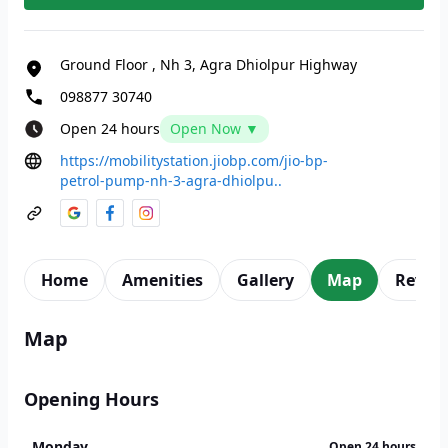
Ground Floor
,
Nh 3, Agra Dhiolpur Highway
098877 30740
Open 24 hours
Open Now ▼
https://mobilitystation.jiobp.com/jio-bp-
petrol-pump-nh-3-agra-dhiolpu..
Home
Amenities
Gallery
Map
Revie
Map
Opening Hours
Monday
Open 24 hours