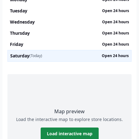
Tuesday
Open 24 hours
Wednesday
Open 24 hours
Thursday
Open 24 hours
Friday
Open 24 hours
Saturday
(Today)
Open 24 hours
Map preview
Load the interactive map to explore store locations.
Load interactive map