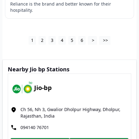
Reliance is the brand and better known for their
hospitality.
1
2
3
4
5
6
>
>>
Nearby Jio bp Stations
Jio-bp
Ch 56, Nh 3, Gwalior Dholpur Highway, Dholpur,
Rajasthan, India
094140 76701