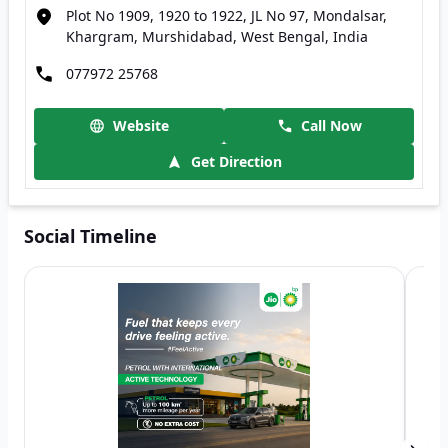
Plot No 1909, 1920 to 1922, JL No 97, Mondalsar,
Khargram, Murshidabad, West Bengal, India
077972 25768
Website
Call Now
Get Direction
Social Timeline