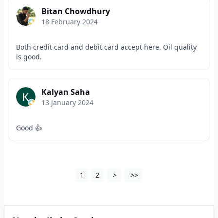
Bitan Chowdhury
18 February 2024
Both credit card and debit card accept here. Oil quality
is good.
Kalyan Saha
13 January 2024
Good 👍
1
2
>
>>