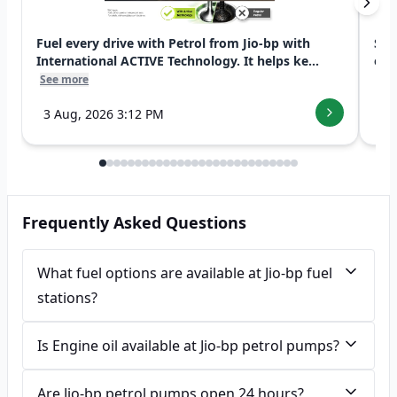
Fuel every drive with Petrol from Jio-bp with
Swi
International ACTIVE Technology. It helps ke...
exp
See more
See
3 Aug, 2026 3:12 PM
7 
Frequently Asked Questions
What fuel options are available at Jio-bp fuel
stations?
Is Engine oil available at Jio-bp petrol pumps?
Are Jio-bp petrol pumps open 24 hours?