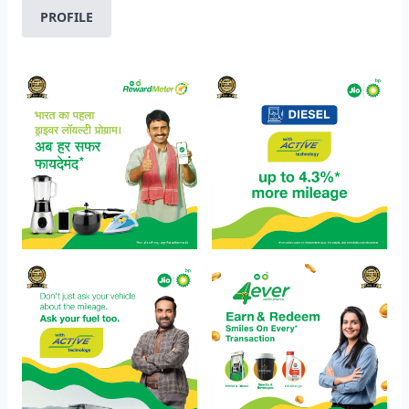
PROFILE