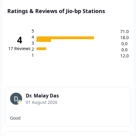
Ratings & Reviews of Jio-bp Stations
5
71.0
4
4
18.0
3
0.0
17
Reviews
2
0.0
1
12.0
Dr. Malay Das
01 August 2026
Good