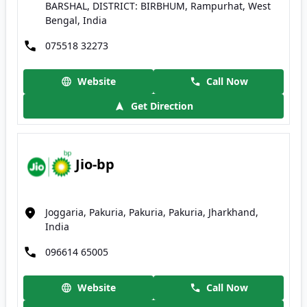
BARSHAL, DISTRICT: BIRBHUM, Rampurhat, West
Bengal, India
075518 32273
Website
Call Now
Get Direction
Jio-bp
Joggaria, Pakuria, Pakuria, Pakuria, Jharkhand,
India
096614 65005
Website
Call Now