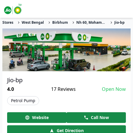
Stores
West Bengal
Birbhum
Nh 60, Mohammad Bazar, Amjola Pahari
Jio-bp
Jio-bp
4.0
17
Reviews
Open Now
Petrol Pump
Website
Call Now
Get Direction