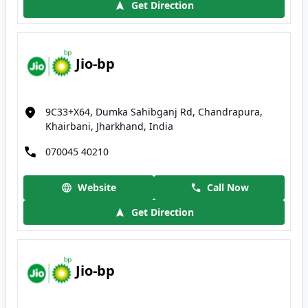
Get Direction
Jio-bp
9C33+X64, Dumka Sahibganj Rd, Chandrapura,
Khairbani, Jharkhand, India
070045 40210
Website
Call Now
Get Direction
Jio-bp