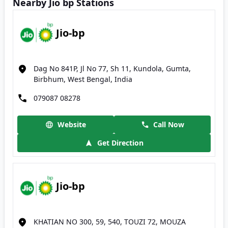
Nearby Jio bp Stations
Jio-bp
Dag No 841P, Jl No 77, Sh 11, Kundola, Gumta,
Birbhum, West Bengal, India
079087 08278
Website
Call Now
Get Direction
Jio-bp
KHATIAN NO 300, 59, 540, TOUZI 72, MOUZA