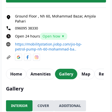
Ground Floor
,
Nh 60, Mohammad Bazar, Amjola
Pahari
096095 38330
Open 24 hours
Open Now ▼
https://mobilitystation.jiobp.com/jio-bp-
petrol-pump-nh-60-mohammad-ba..
Home
Amenities
Gallery
Map
Revie
Gallery
INTERIOR
COVER
ADDITIONAL