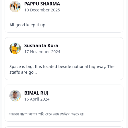
PAPPU SHARMA
10 December 2025
All good keep it up..
Sushanta Kora
17 November 2024
Space is big. It is located beside national highway. The
staffs are go...
BIMAL RUJ
16 April 2024
সবচেয়ে খারাপ ব্যাপার গাড়ি থেকে নেমে পেট্রোল ভরতে হয়