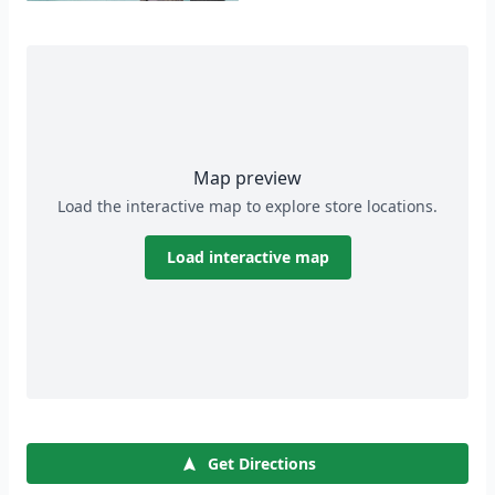
Map preview
Load the interactive map to explore store locations.
Load interactive map
Get Directions