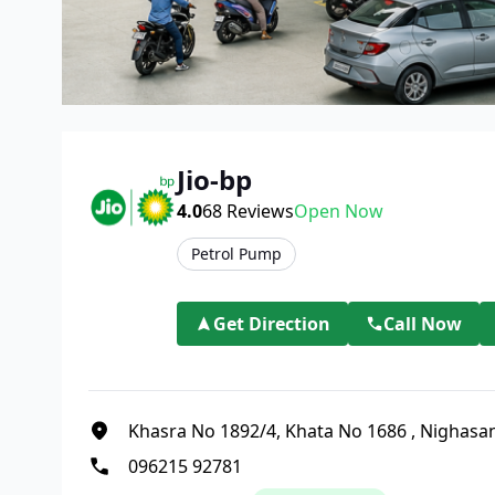
Jio-bp
4.0
68
Reviews
Open Now
Petrol Pump
Get Direction
Call Now
Khasra No 1892/4, Khata No 1686
,
Nighasa
096215 92781