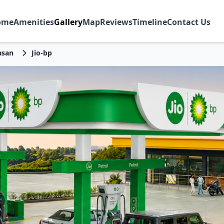
ome
Amenities
Gallery
Map
Reviews
Timeline
Contact Us
asan
Jio-bp