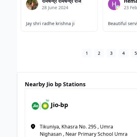
रामचन्द्र रामचन्द्र राज
Hema
28 June 2024
23 Fe
Jay shri radhe krishna ji
Beautiful serv
1
2
3
4
Nearby Jio bp Stations
Jio-bp
Tikuniya, Khasra No. 295 , Umra
Nighasan , Near Primary School Umra