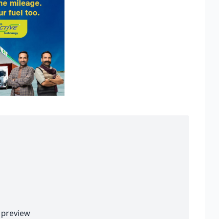
preview