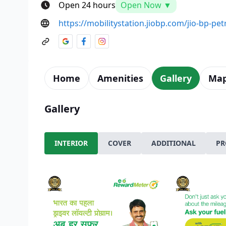
Open 24 hours
Open Now ▼
https://mobilitystation.jiobp.com/jio-bp-p
Home
Amenities
Gallery
Ma
Gallery
INTERIOR
COVER
ADDITIONAL
PR