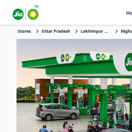
H
Stores
Uttar Pradesh
Lakhimpur Kheri
Nigh