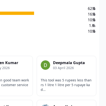
62.0
%
16.0
%
10.0
%
1.0
%
10.0
%
en Kumar
Deepmala Gupta
y 2026
03 April 2026
an good team work
This tool was 5 rupees less than
 customer service
rs 1 litre 1 litre per 5 rupaye ka
d...