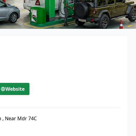
Website
n
,
Near Mdr 74C