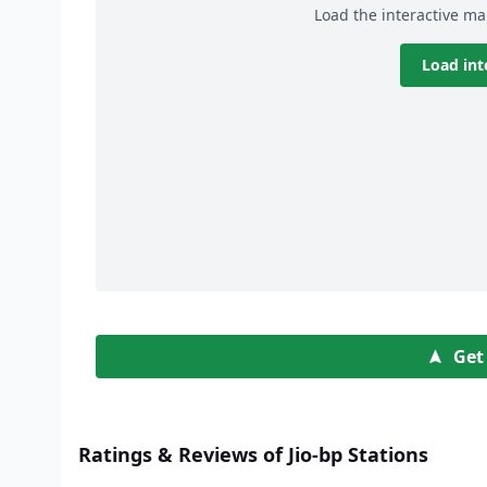
Load the interactive ma
Load int
Get
Ratings & Reviews of Jio-bp Stations