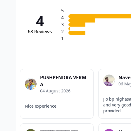
5
4
4
3
68
Reviews
2
1
PUSHPENDRA VERM
Nave
06 Ma
A
04 August 2026
Jio bp nighas
and very good
Nice experience.
provided...