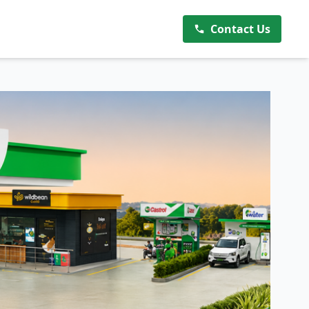
Contact Us