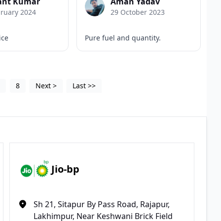
nt Kumar
Aman Yadav
bruary 2024
29 October 2023
ice
Pure fuel and quantity.
5
8
Next
>
Last
>>
Jio-bp
Sh 21, Sitapur By Pass Road, Rajapur,
Lakhimpur, Near Keshwani Brick Field