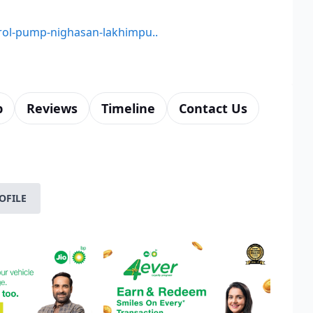
etrol-pump-nighasan-lakhimpu..
p
Reviews
Timeline
Contact Us
OFILE