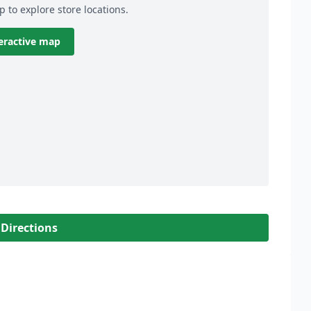
p to explore store locations.
eractive map
 Directions