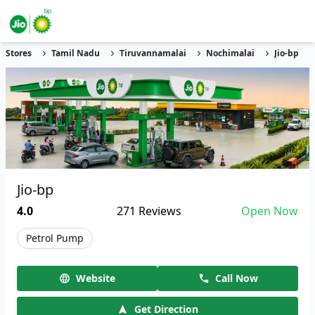
Stores
Tamil Nadu
Tiruvannamalai
Nochimalai
Jio-bp
Jio-bp
4.0
271
Reviews
Open Now
Petrol Pump
Website
Call Now
Get Direction