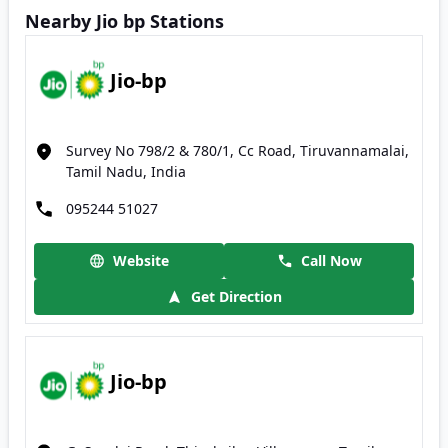
Nearby Jio bp Stations
Jio-bp
Survey No 798/2 & 780/1, Cc Road, Tiruvannamalai,
Tamil Nadu, India
095244 51027
Website
Call Now
Get Direction
Jio-bp