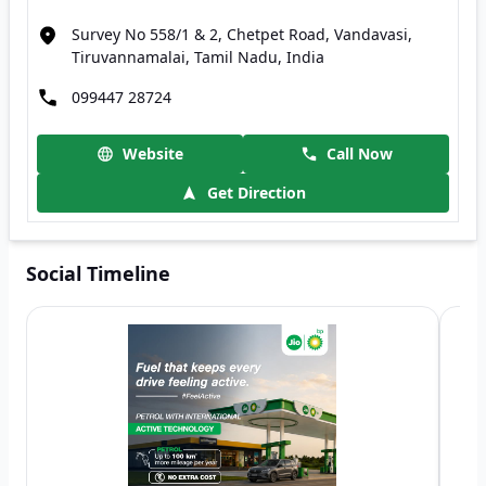
Survey No 558/1 & 2, Chetpet Road, Vandavasi,
Tiruvannamalai, Tamil Nadu, India
099447 28724
Website
Call Now
Get Direction
Social Timeline