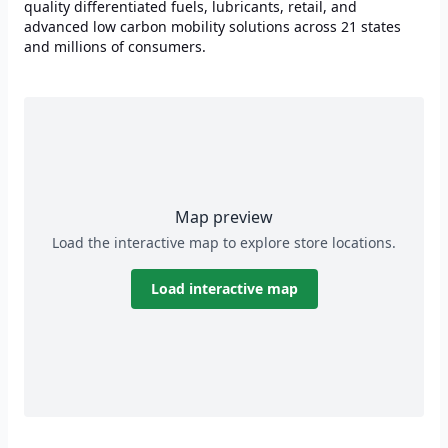
quality differentiated fuels, lubricants, retail, and
advanced low carbon mobility solutions across 21 states
and millions of consumers.
Map preview
Load the interactive map to explore store locations.
Load interactive map