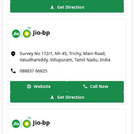
Get Direction
Jio-bp
Survey No 172/1, Nh 45, Trichy, Main Road,
Valudhareddy, Villupuram, Tamil Nadu, India
088837 66825
Website
Call Now
Get Direction
Jio-bp