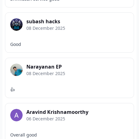
subash hacks
08 December 2025
Good
Narayanan EP
08 December 2025
👍
Aravind Krishnamoorthy
06 December 2025
Overall good