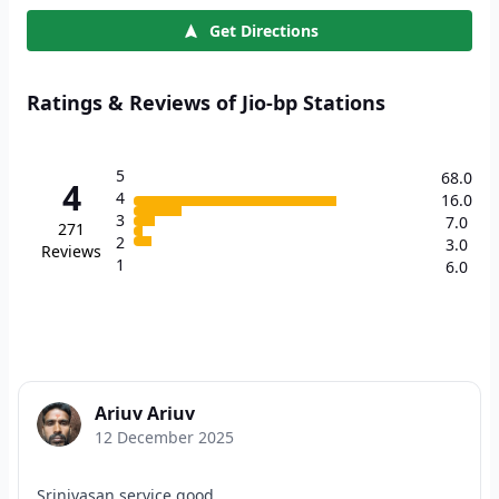
Get Directions
Ratings & Reviews of Jio-bp Stations
5
68.0
4
4
16.0
3
7.0
271
2
3.0
Reviews
1
6.0
Ariuv Ariuv
12 December 2025
Srinivasan service good