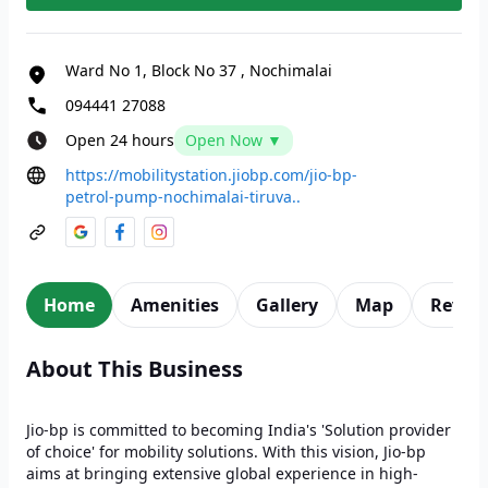
Ward No 1, Block No 37
,
Nochimalai
094441 27088
Open 24 hours
Open Now ▼
https://mobilitystation.jiobp.com/jio-bp-
petrol-pump-nochimalai-tiruva..
Home
Amenities
Gallery
Map
Revie
About This Business
Jio-bp is committed to becoming India's 'Solution provider
of choice' for mobility solutions. With this vision, Jio-bp
aims at bringing extensive global experience in high-