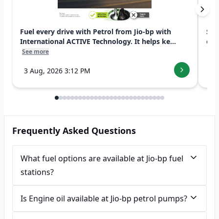
Fuel every drive with Petrol from Jio-bp with
Swi
International ACTIVE Technology. It helps ke...
exp
See more
See
3 Aug, 2026 3:12 PM
7 
Frequently Asked Questions
What fuel options are available at Jio-bp fuel
stations?
Is Engine oil available at Jio-bp petrol pumps?