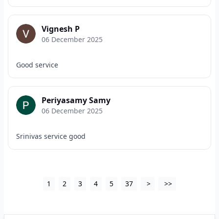
Vignesh P
06 December 2025
Good service
Periyasamy Samy
06 December 2025
Srinivas service good
1
2
3
4
5
37
>
>>