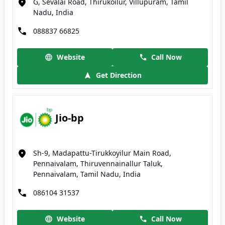
G, Sevalai Road, Thirukoilur, Villupuram, Tamil
Nadu, India
088837 66825
Website
Call Now
Get Direction
Jio-bp
Sh-9, Madapattu-Tirukkoyilur Main Road,
Pennaivalam, Thiruvennainallur Taluk,
Pennaivalam, Tamil Nadu, India
086104 31537
Website
Call Now