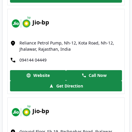
Jio-bp
Reliance Petrol Pump, Nh-12, Kota Road, Nh-12,
Jhalawar, Rajasthan, India
094144 04449
Website
Call Now
Get Direction
Jio-bp
Ground Floor, Sh 19, Pachpahar Road, Jhalawar,