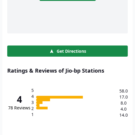
Get Directions
Ratings & Reviews of Jio-bp Stations
5
58.0
4
4
17.0
3
8.0
78
Reviews
2
4.0
1
14.0