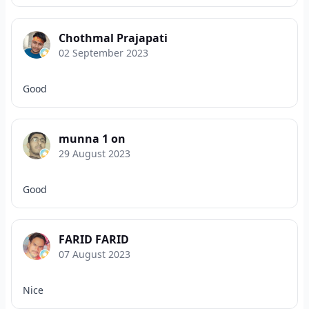
Chothmal Prajapati
02 September 2023
Good
munna 1 on
29 August 2023
Good
FARID FARID
07 August 2023
Nice