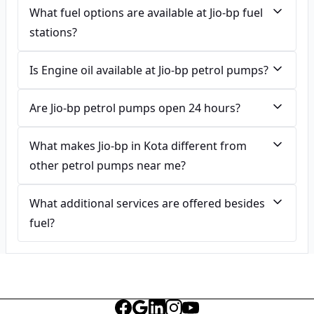
What fuel options are available at Jio-bp fuel
stations?
Is Engine oil available at Jio-bp petrol pumps?
Are Jio-bp petrol pumps open 24 hours?
What makes Jio-bp in Kota different from
other petrol pumps near me?
What additional services are offered besides
fuel?