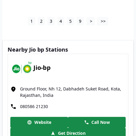
1
2
3
4
5
9
>
>>
Nearby Jio bp Stations
Jio-bp
Ground Floor, Nh 12, Dabhadeh Suket Road, Kota,
Rajasthan, India
080586 21230
Website
Call Now
Get Direction