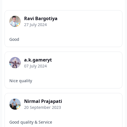
Ravi Bargotiya
27 July 2024
Good
a.k.gameryt
07 July 2024
Nice quality
Nirmal Prajapati
20 September 2023
Good quality & Service