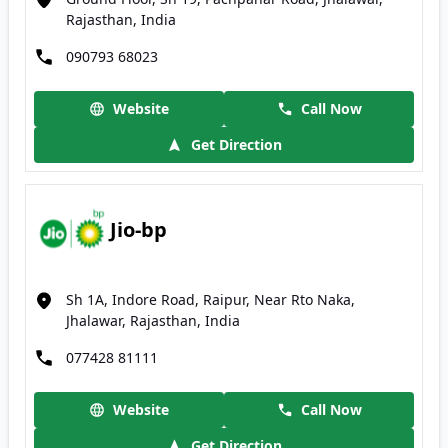
Rajasthan, India
090793 68023
Website
Call Now
Get Direction
Jio-bp
Sh 1A, Indore Road, Raipur, Near Rto Naka,
Jhalawar, Rajasthan, India
077428 81111
Website
Call Now
Get Direction