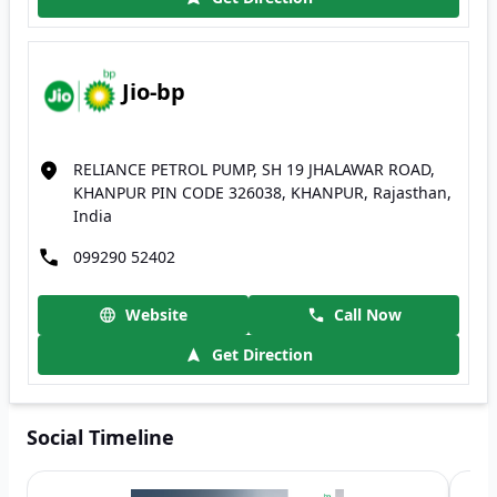
Jio-bp
RELIANCE PETROL PUMP, SH 19 JHALAWAR ROAD,
KHANPUR PIN CODE 326038, KHANPUR, Rajasthan,
India
099290 52402
Website
Call Now
Get Direction
Social Timeline