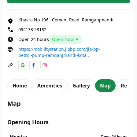
Khasra No 196
,
Cement Road, Ramganjmandi
094133 58182
Open 24 hours
Open Now ▼
https://mobilitystation.jiobp.com/jio-bp-
petrol-pump-ramganjmandi-kota..
Home
Amenities
Gallery
Map
Revie
Map
Opening Hours
Monday
Open 24 hours