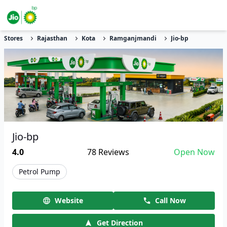
Stores
Rajasthan
Kota
Ramganjmandi
Jio-bp
Jio-bp
4.0
78
Reviews
Open Now
Petrol Pump
Website
Call Now
Get Direction