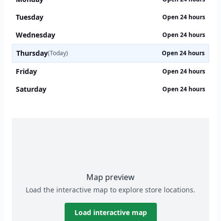
Tuesday
Open 24 hours
Wednesday
Open 24 hours
Thursday
(Today)
Open 24 hours
Friday
Open 24 hours
Saturday
Open 24 hours
Map preview
Load the interactive map to explore store locations.
Load interactive map