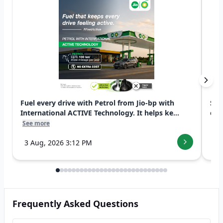
Fuel every drive with Petrol from Jio-bp with
Swi
International ACTIVE Technology. It helps ke...
exp
See more
See
3 Aug, 2026 3:12 PM
7 
Frequently Asked Questions