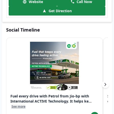
Website
Call Now
Get Direction
Social Timeline
Fuel every drive with Petrol from Jio-bp with
Swi
International ACTIVE Technology. It helps ke...
exp
See more
See