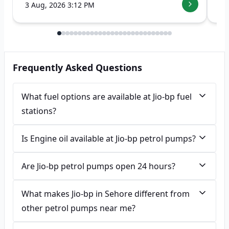
3 Aug, 2026 3:12 PM
7 
Frequently Asked Questions
What fuel options are available at Jio-bp fuel
stations?
Is Engine oil available at Jio-bp petrol pumps?
Are Jio-bp petrol pumps open 24 hours?
What makes Jio-bp in Sehore different from
other petrol pumps near me?