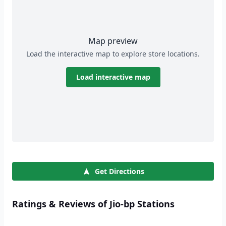
Map preview
Load the interactive map to explore store locations.
Load interactive map
Get Directions
Ratings & Reviews of Jio-bp Stations