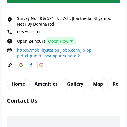
Survey No 58 & 57/1 & 57/3
,
Jharkheda, Shyampur
,
Near By Doraha Jod
095758 71111
Open 24 hours
Open Now ▼
https://mobilitystation.jiobp.com/jio-bp-
petrol-pump-shyampur-sehore-2..
Home
Amenities
Gallery
Map
Revie
Contact Us