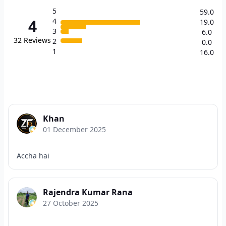
5
59.0
4
4
19.0
3
6.0
32
Reviews
2
0.0
1
16.0
Khan
01 December 2025
Accha hai
Rajendra Kumar Rana
27 October 2025