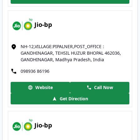
Jio-bp
NH-12,VILLAGE:PIPALNER,POST_OFFICE :
GANDHINAGAR, TEHSIL HUZUR BHOPAL 462036,
GANDHINAGAR, Madhya Pradesh, India
098936 86196
Website
Call Now
Get Direction
Jio-bp