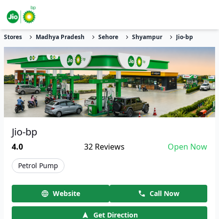
Stores
Madhya Pradesh
Sehore
Shyampur
Jio-bp
Jio-bp
4.0
32
Reviews
Open Now
Petrol Pump
Website
Call Now
Get Direction