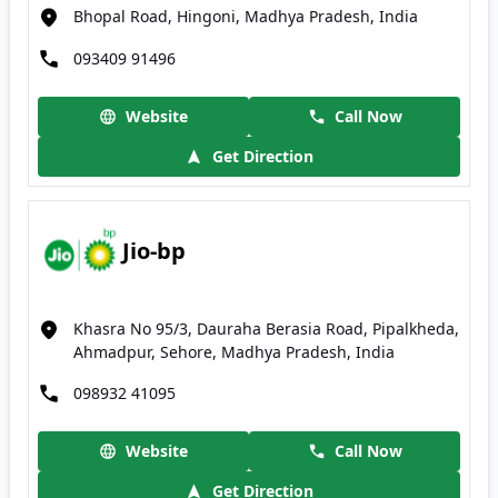
Bhopal Road, Hingoni, Madhya Pradesh, India
093409 91496
Website
Call Now
Get Direction
Jio-bp
Khasra No 95/3, Dauraha Berasia Road, Pipalkheda,
Ahmadpur, Sehore, Madhya Pradesh, India
098932 41095
Website
Call Now
Get Direction