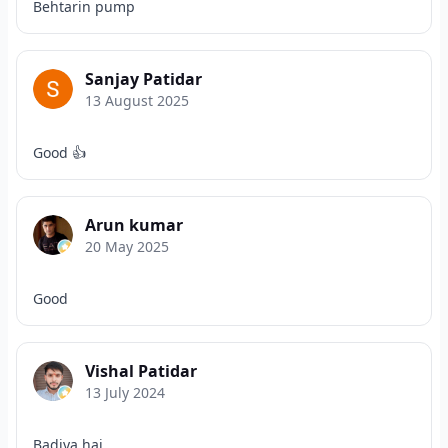
Behtarin pump
Sanjay Patidar
13 August 2025
Good 👍
Arun kumar
20 May 2025
Good
Vishal Patidar
13 July 2024
Badiya hai