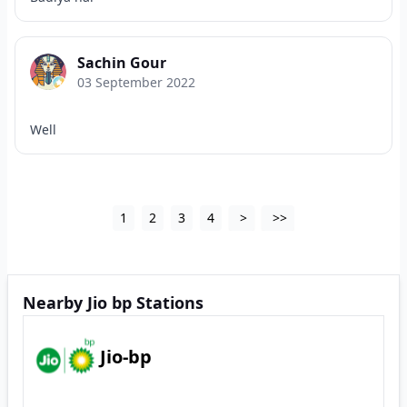
Sachin Gour
03 September 2022
Well
1
2
3
4
>
>>
Nearby Jio bp Stations
Jio-bp