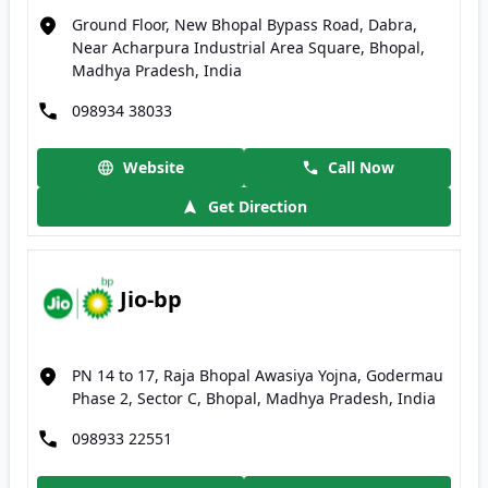
Ground Floor, New Bhopal Bypass Road, Dabra,
Near Acharpura Industrial Area Square, Bhopal,
Madhya Pradesh, India
098934 38033
Website
Call Now
Get Direction
Jio-bp
PN 14 to 17, Raja Bhopal Awasiya Yojna, Godermau
Phase 2, Sector C, Bhopal, Madhya Pradesh, India
098933 22551