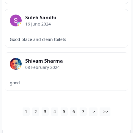
Suleh Sandhi
16 June 2024
Good place and clean toilets
Shivam Sharma
08 February 2024
good
1
2
3
4
5
6
7
>
>>