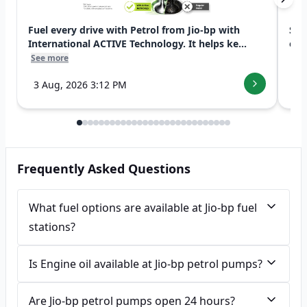
Fuel every drive with Petrol from Jio-bp with
Swi
International ACTIVE Technology. It helps ke...
exp
See more
See
3 Aug, 2026 3:12 PM
7 
Frequently Asked Questions
What fuel options are available at Jio-bp fuel
stations?
Is Engine oil available at Jio-bp petrol pumps?
Are Jio-bp petrol pumps open 24 hours?