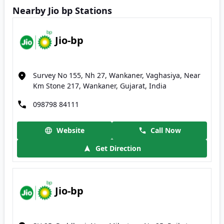
Nearby Jio bp Stations
Jio-bp
Survey No 155, Nh 27, Wankaner, Vaghasiya, Near
Km Stone 217, Wankaner, Gujarat, India
098798 84111
Website
Call Now
Get Direction
Jio-bp