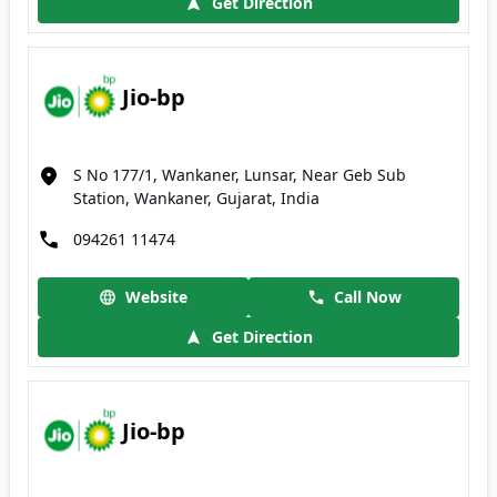
Get Direction
Jio-bp
S No 177/1, Wankaner, Lunsar, Near Geb Sub
Station, Wankaner, Gujarat, India
094261 11474
Website
Call Now
Get Direction
Jio-bp