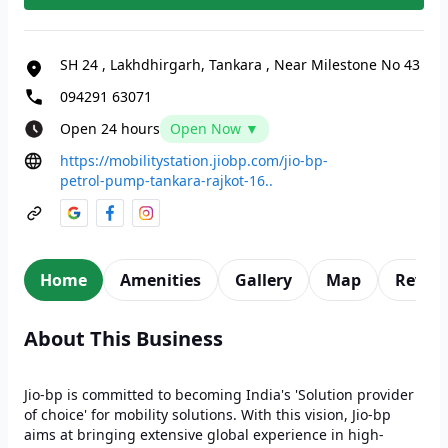
SH 24
,
Lakhdhirgarh, Tankara
,
Near Milestone No 43
094291 63071
Open 24 hours
Open Now ▼
https://mobilitystation.jiobp.com/jio-bp-
petrol-pump-tankara-rajkot-16..
Home
Amenities
Gallery
Map
Revie
About This Business
Jio-bp is committed to becoming India's 'Solution provider
of choice' for mobility solutions. With this vision, Jio-bp
aims at bringing extensive global experience in high-