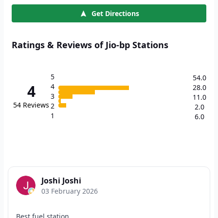
Get Directions
Ratings & Reviews of Jio-bp Stations
5
54.0
4
4
28.0
3
11.0
54
Reviews
2
2.0
1
6.0
Joshi Joshi
03 February 2026
Best fuel station