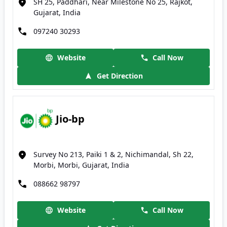
SH 25, Paddhari, Near Milestone No 25, Rajkot,
Gujarat, India
097240 30293
Website
Call Now
Get Direction
Jio-bp
Survey No 213, Paiki 1 & 2, Nichimandal, Sh 22,
Morbi, Morbi, Gujarat, India
088662 98797
Website
Call Now