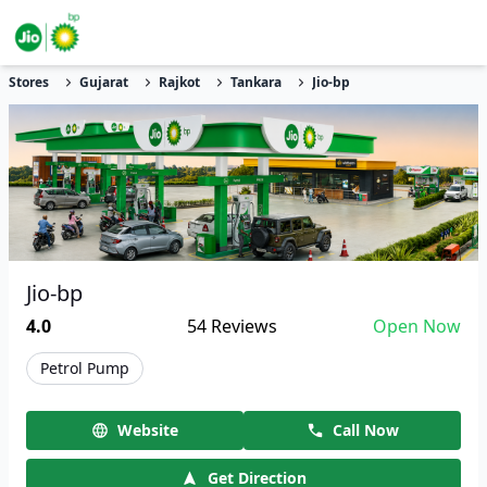
Stores
Gujarat
Rajkot
Tankara
Jio-bp
Jio-bp
4.0
54
Reviews
Open Now
Petrol Pump
Website
Call Now
Get Direction