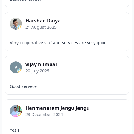
Harshad Daiya
21 August 2025
Very cooperative staf and services are very good.
vijay humbal
20 July 2025
Good servece
Hanmanaram Jangu Jangu
23 December 2024
Yes I