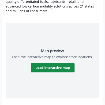
quality differentiated fuels, lubricants, retail, and
advanced low carbon mobility solutions across 21 states
and millions of consumers.
Map preview
Load the interactive map to explore store locations.
Load interactive map