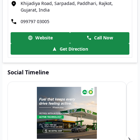
Khijadiya Road, Sarpadad, Paddhari, Rajkot,
Gujarat, India
099797 03005
Website
Call Now
Get Direction
Social Timeline