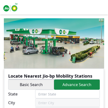
Locate Nearest Jio-bp Mobility Stations
Basic Search
Advance Search
State
City