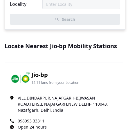
Locality
Search
Locate Nearest Jio-bp Mobility Stations
Jio-bp
14.11 kms from your Location
VILL.DINDARPUR,NAJAFGARH-BIJWASAN
ROAD,TEHSIL NAJAFGARH,NEW DELHI- 110043,
Nazafgarh, Delhi, India
098993 33311
Open 24 hours