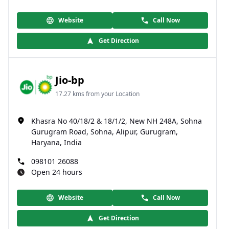
Website
Call Now
Get Direction
Jio-bp
17.27 kms from your Location
Khasra No 40/18/2 & 18/1/2, New NH 248A, Sohna
Gurugram Road, Sohna, Alipur, Gurugram,
Haryana, India
098101 26088
Open 24 hours
Website
Call Now
Get Direction