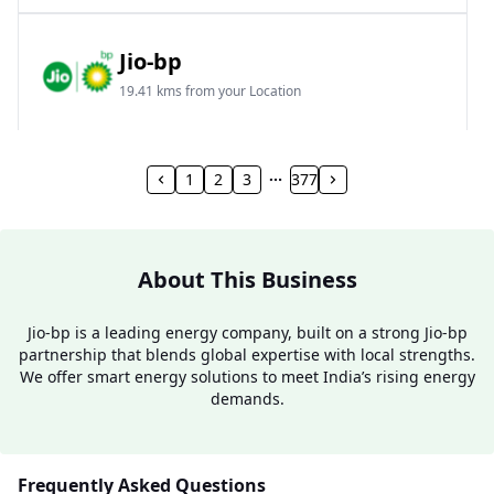
Jio-bp
19.41 kms from your Location
Frz 01, Plot No A, Reliance Mall, Block A,
Community Centre, Vikaspuri, New Delhi, Delhi,
1
2
3
377
India
1800 891 9023
Open 24 hours
About This Business
Website
Call Now
Jio-bp is a leading energy company, built on a strong Jio-bp
partnership that blends global expertise with local strengths.
Get Direction
We offer smart energy solutions to meet India’s rising energy
demands.
Jio-bp
24.77 kms from your Location
Frequently Asked Questions