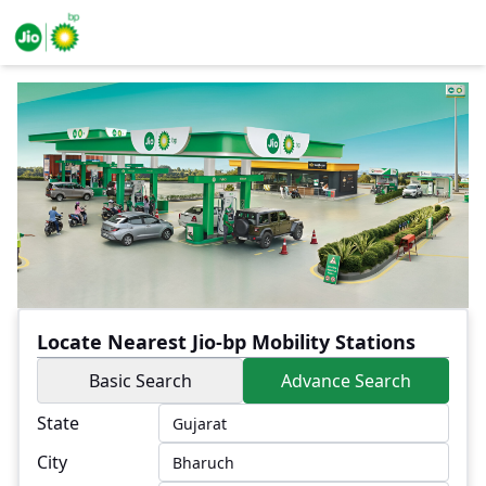
Locate Nearest Jio-bp Mobility Stations
Basic Search
Advance Search
State
City