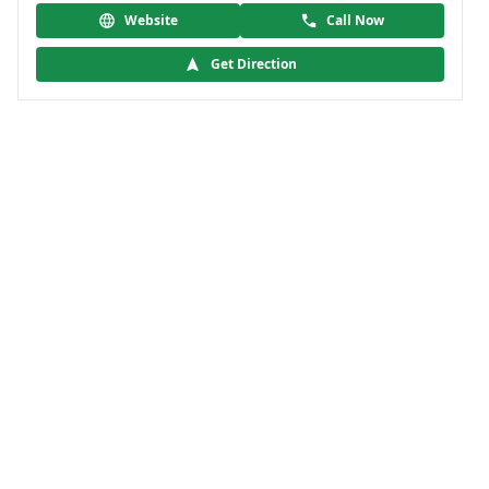
Website
Call Now
Get Direction