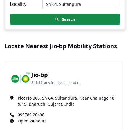
Locality
Search
Locate Nearest Jio-bp Mobility Stations
Jio-bp
841.45 kms from your Location
Plot No 306, Sh 64, Sultanpura, Near Chainage 18
& 19, Bharuch, Gujarat, India
099789 20498
Open 24 hours