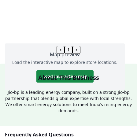
1
Map preview
Load the interactive map to explore store locations.
About This Business
Load interactive map
Jio-bp is a leading energy company, built on a strong Jio-bp
partnership that blends global expertise with local strengths.
We offer smart energy solutions to meet India’s rising energy
demands.
Frequently Asked Questions