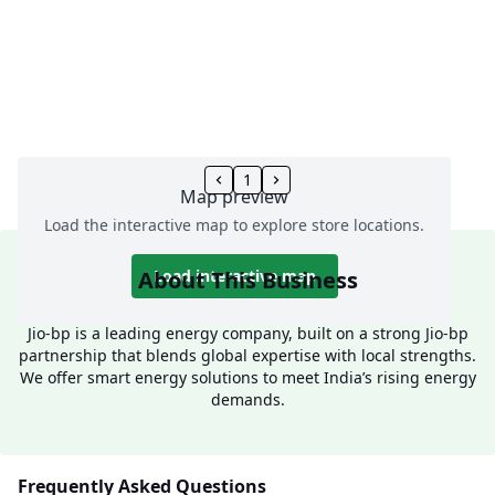
1
Map preview
Load the interactive map to explore store locations.
About This Business
Load interactive map
Jio-bp is a leading energy company, built on a strong Jio-bp
partnership that blends global expertise with local strengths.
We offer smart energy solutions to meet India’s rising energy
demands.
Frequently Asked Questions