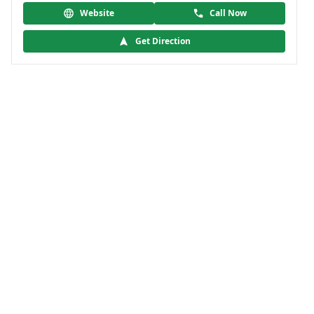
Website
Call Now
Get Direction