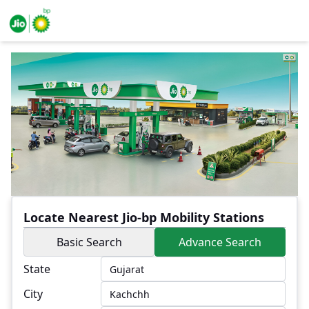
Locate Nearest Jio-bp Mobility Stations
Basic Search
Advance Search
State
City