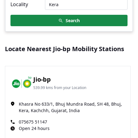
Locality
Search
Locate Nearest Jio-bp Mobility Stations
Jio-bp
539.99 kms from your Location
Khasra No 633/1, Bhuj Mundra Road, SH 48, Bhuj,
Kera, Kachchh, Gujarat, India
075675 51147
Open 24 hours