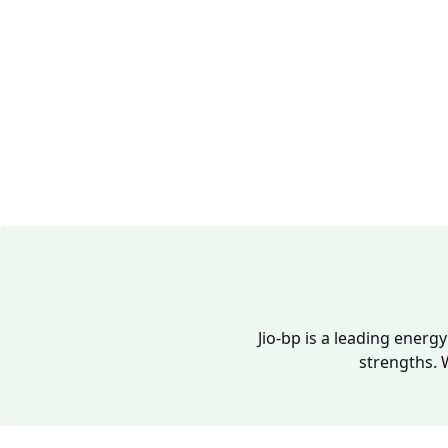
Jio-bp is a leading energ
strengths. 