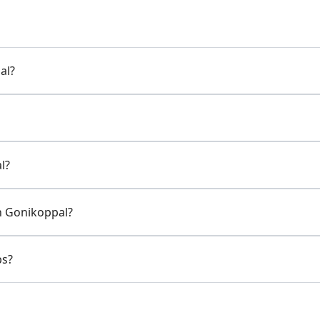
al?
l?
in Gonikoppal?
ps?