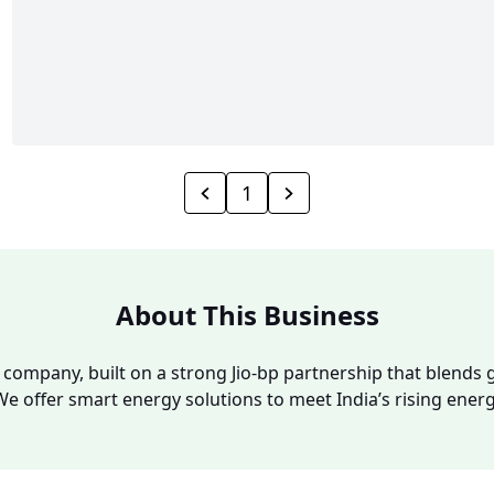
1
About This Business
y company, built on a strong Jio-bp partnership that blends g
We offer smart energy solutions to meet India’s rising ene