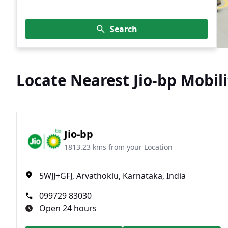
Search
Locate Nearest Jio-bp Mobili
Jio-bp
1813.23 kms from your Location
5WJJ+GFJ, Arvathoklu, Karnataka, India
099729 83030
Open 24 hours