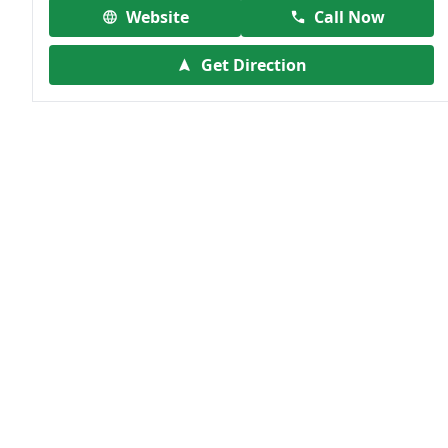
Website
Call Now
Get Direction