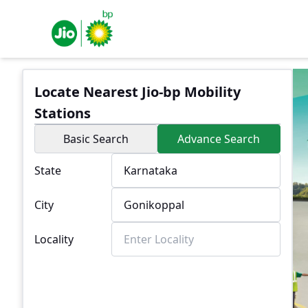
Locate Nearest Jio-bp Mobility
Stations
Basic Search
Advance Search
State
City
Locality