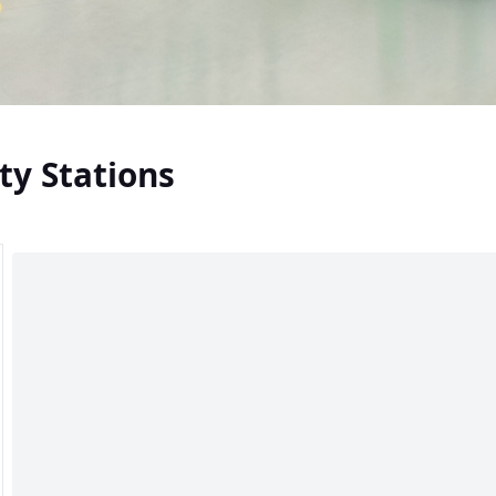
ty Stations