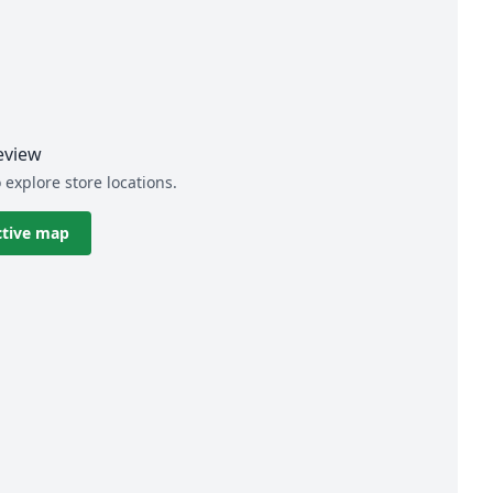
eview
 explore store locations.
ctive map