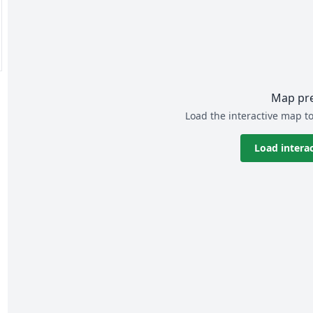
Map pr
Load the interactive map to
Load intera