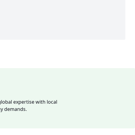
lobal expertise with local
rgy demands.