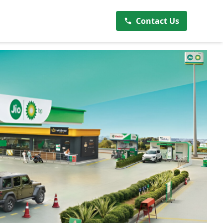
Contact Us