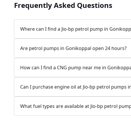
Frequently Asked Questions
Where can I find a Jio-bp petrol pump in Gonikopp
Are petrol pumps in Gonikoppal open 24 hours?
How can I find a CNG pump near me in Gonikoppa
Can I purchase engine oil at Jio-bp petrol pumps 
What fuel types are available at Jio-bp petrol pum