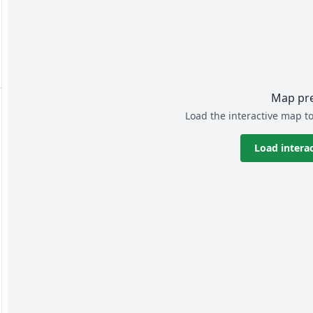
Map pr
Load the interactive map to
Load intera