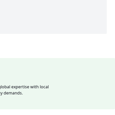
lobal expertise with local
rgy demands.