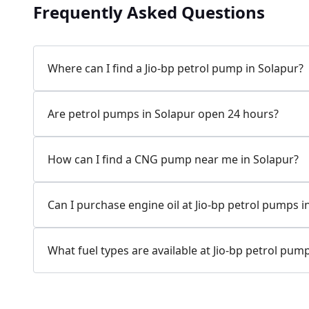
1217.05 kms from your Location
Frequently Asked Questions
Survey No 58, RPMPL, Solapur Akkalkot Road,
Hasapur, Solapur, Maharashtra, India
Where can I find a Jio-bp petrol pump in Solapur?
089752 17999
Open 24 hours
Are petrol pumps in Solapur open 24 hours?
Website
Call Now
How can I find a CNG pump near me in Solapur?
Get Direction
Can I purchase engine oil at Jio-bp petrol pumps i
Jio-bp
1228.15 kms from your Location
What fuel types are available at Jio-bp petrol pum
Gat No 1819, Mangalwedha Vijapur Rd,
Pandharpur, Solapur, Maharashtra, India