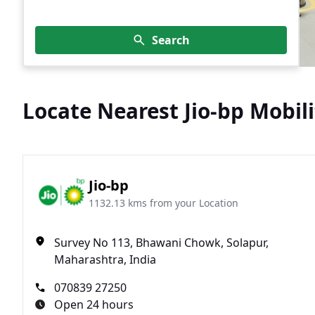
Search
Locate Nearest Jio-bp Mobili
Jio-bp
1132.13 kms from your Location
Survey No 113, Bhawani Chowk, Solapur,
Maharashtra, India
070839 27250
Open 24 hours