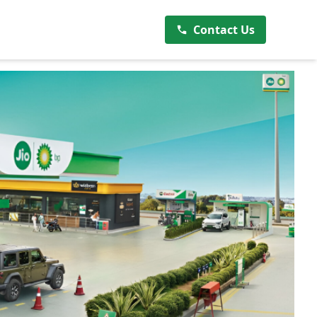
Contact Us