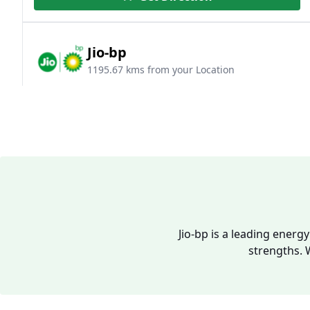
Jio-bp
1195.67 kms from your Location
Survey No 528/2 & 528/3, NH 9, Mohol,
Sawaleshwar, Solapur, Maharashtra, India
094049 96333
Open 24 hours
Website
Call Now
Jio-bp is a leading energ
Get Direction
strengths. 
Jio-bp