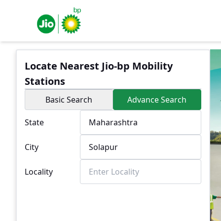
Locate Nearest Jio-bp Mobility
Stations
Basic Search
Advance Search
State
City
Locality