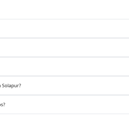
n Solapur?
ps?