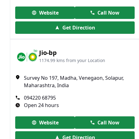
Website
Call Now
Get Direction
Jio-bp
1174.99 kms from your Location
Survey No 197, Madha, Venegaon, Solapur,
Maharashtra, India
094220 68795
Open 24 hours
Website
Call Now
Get Direction