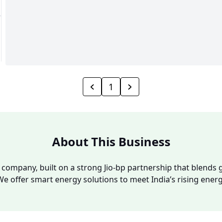
1
About This Business
y company, built on a strong Jio-bp partnership that blends g
We offer smart energy solutions to meet India’s rising ene