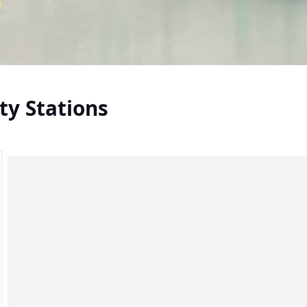
ty Stations