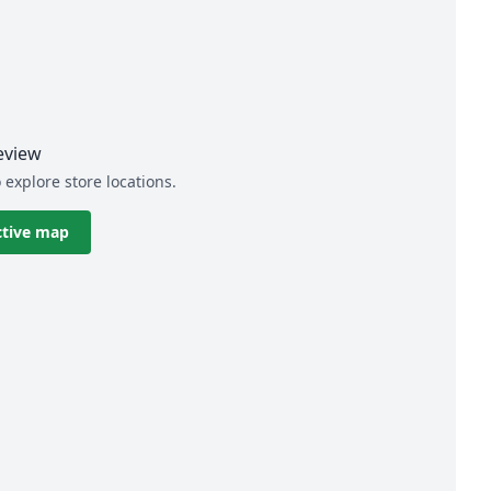
eview
 explore store locations.
ctive map